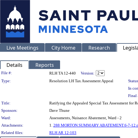
Live Meetings
City Home
Research
Legisl
Details
Reports
Legislation Details
File #:
RLH TA 12-440
Version:
Type:
Resolution LH Tax Assessment Appeal
Status
In con
Final 
Title:
Ratifying the Appealed Special Tax Assessment for
Sponsors:
Dave Thune
Ward:
Assessments, Nuisance Abatement, Ward - 2
Attachments:
1.
288 MORTON.SUMMARY ABATEMENT.6-7-12.p
Related files:
RLH AR 12-103