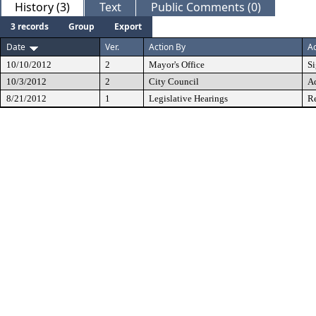
History (3)
Text
Public Comments (0)
3 records
Group
Export
Date
Ver.
Action By
Ac
10/10/2012
2
Mayor's Office
S
10/3/2012
2
City Council
A
8/21/2012
1
Legislative Hearings
Re