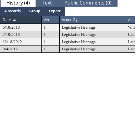
History (4)
Text
Public Comments (0)
4 records
Group
Export
Date
Ver.
Action By
Act
6/18/2013
1
Legislative Hearings
Wit
2/19/2013
1
Legislative Hearings
Lai
12/18/2012
1
Legislative Hearings
Lai
9/4/2012
1
Legislative Hearings
Lai