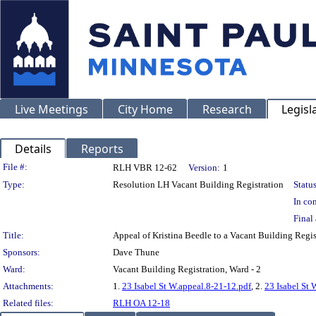
Live Meetings
City Home
Research
Legisl
Details
Reports
Legislation Details
File #:
RLH VBR 12-62
Version:
1
Type:
Resolution LH Vacant Building Registration
Status
In con
Final 
Title:
Appeal of Kristina Beedle to a Vacant Building Re
Sponsors:
Dave Thune
Ward:
Vacant Building Registration, Ward - 2
Attachments:
1.
23 Isabel St W.appeal.8-21-12.pdf
, 2.
23 Isabel St 
Related files:
RLH OA 12-18