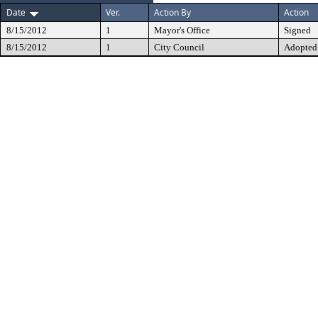
Date
Ver.
Action By
Action
8/15/2012
1
Mayor's Office
Signed
8/15/2012
1
City Council
Adopted