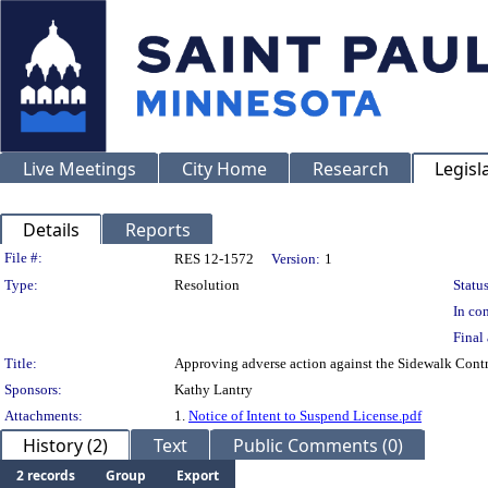
Live Meetings
City Home
Research
Legisl
Details
Reports
Legislation Details
File #:
RES 12-1572
Version:
1
Type:
Resolution
Status
In con
Final 
Title:
Approving adverse action against the Sidewalk Contr
Sponsors:
Kathy Lantry
Attachments:
1.
Notice of Intent to Suspend License.pdf
History (2)
Text
Public Comments (0)
2 records
Group
Export