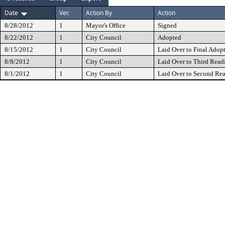
Date
Ver.
Action By
Action
8/28/2012
1
Mayor's Office
Signed
8/22/2012
1
City Council
Adopted
8/15/2012
1
City Council
Laid Over to Final Adop
8/8/2012
1
City Council
Laid Over to Third Read
8/1/2012
1
City Council
Laid Over to Second Re