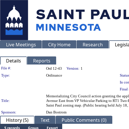
Live Meetings
City Home
Research
Legisl
Details
Reports
Legislation Details
File #:
Ord 12-43
Version:
1
Type:
Ordinance
Status
In con
Final 
Memorializing City Council action granting the appli
Title:
Avenue East from VP Vehicular Parking to RT1 Two-Fa
Saint Paul zoning map. (Public hearing held July 18,
Sponsors:
Dan Bostrom
History (5)
Text
Public Comments (0)
5 records
Group
Export