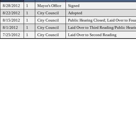
8/28/2012
1
Mayor's Office
Signed
8/22/2012
1
City Council
Adopted
8/15/2012
1
City Council
Public Hearing Closed; Laid Over to Fou
8/1/2012
1
City Council
Laid Over to Third Reading/Public Heari
7/25/2012
1
City Council
Laid Over to Second Reading