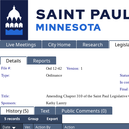
Live Meetings
City Home
Research
Legisl
Details
Reports
Legislation Details
File #:
Ord 12-42
Version:
1
Type:
Ordinance
Status
In con
Final 
Title:
Amending Chapter 310 of the Saint Paul Legislative 
Sponsors:
Kathy Lantry
History (5)
Text
Public Comments (0)
5 records
Group
Export
Date
Ver.
Action By
Action