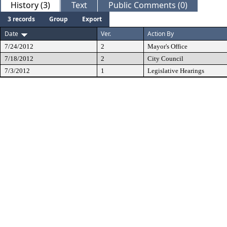
History (3)
Text
Public Comments (0)
3 records
Group
Export
Date
Ver.
Action By
7/24/2012
2
Mayor's Office
7/18/2012
2
City Council
7/3/2012
1
Legislative Hearings