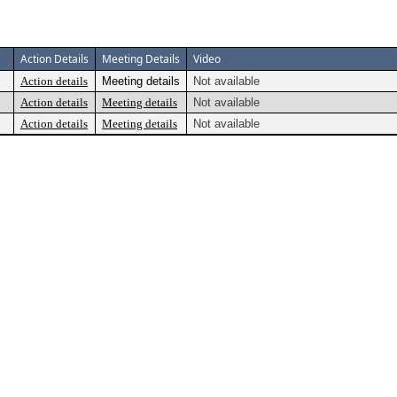
Action Details
Meeting Details
Video
Action details
Meeting details
Not available
Action details
Meeting details
Not available
Action details
Meeting details
Not available