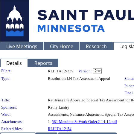
Live Meetings
City Home
Research
Legisl
Details
Reports
Legislation Details
File #:
RLH TA 12-339
Version:
Type:
Resolution LH Tax Assessment Appeal
Status
In con
Final 
Title:
Ratifying the Appealed Special Tax Assessment for
Sponsors:
Kathy Lantry
Ward:
Assessments, Nuisance Abatement, Special Tax Asses
Attachments:
1.
581 Mendota St.Work Order.2-14-12.pdf
Related files:
RLH TA 12-54