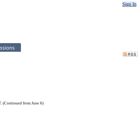
Sign In
ssions
. (Continued from June 6)