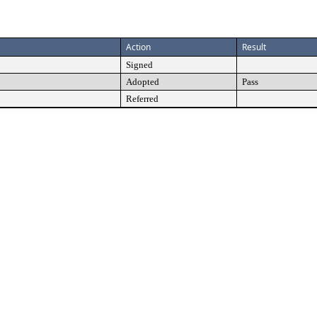
Action
Result
Signed
Adopted
Pass
Referred