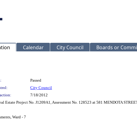
ation
Calendar
City Council
Boards or Commi
:
Passed
trol:
City Council
action:
7/18/2012
 Real Estate Project No. J1209A1, Assessment No. 128523 at 581 MENDOTA STREET
sments, Ward - 7