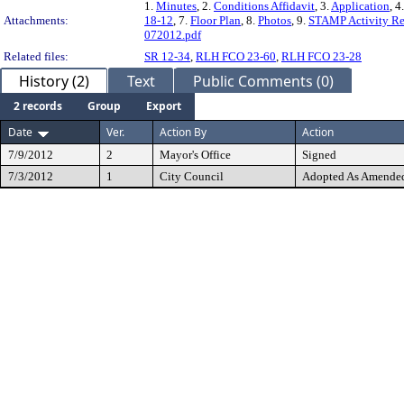
1.
Minutes
, 2.
Conditions Affidavit
, 3.
Application
, 4
Attachments:
18-12
, 7.
Floor Plan
, 8.
Photos
, 9.
STAMP Activity Re
072012.pdf
Related files:
SR 12-34
,
RLH FCO 23-60
,
RLH FCO 23-28
History (2)
Text
Public Comments (0)
2 records
Group
Export
Date
Ver.
Action By
Action
7/9/2012
2
Mayor's Office
Signed
7/3/2012
1
City Council
Adopted As Amende