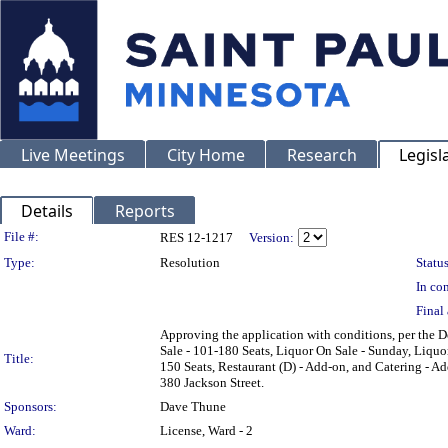
Live Meetings
City Home
Research
Legisl
Details
Reports
Legislation Details
File #:
RES 12-1217
Version:
Type:
Resolution
Status
In con
Final 
Approving the application with conditions, per the D
Sale - 101-180 Seats, Liquor On Sale - Sunday, Liquo
Title:
150 Seats, Restaurant (D) - Add-on, and Catering - 
380 Jackson Street.
Sponsors:
Dave Thune
Ward:
License, Ward - 2