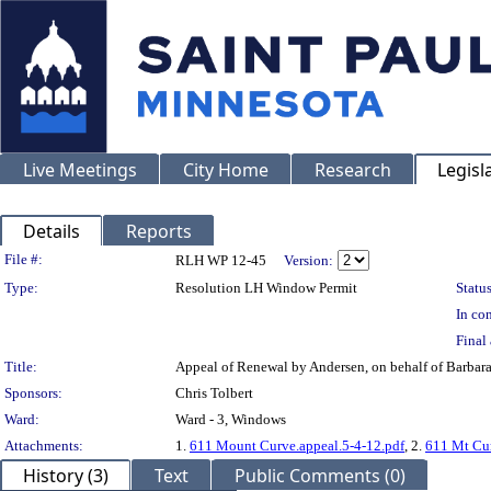
Live Meetings
City Home
Research
Legisl
Details
Reports
Legislation Details
File #:
RLH WP 12-45
Version:
Type:
Resolution LH Window Permit
Status
In con
Final 
Title:
Appeal of Renewal by Andersen, on behalf of Barb
Sponsors:
Chris Tolbert
Ward:
Ward - 3, Windows
Attachments:
1.
611 Mount Curve.appeal.5-4-12.pdf
, 2.
611 Mt Cur
History (3)
Text
Public Comments (0)