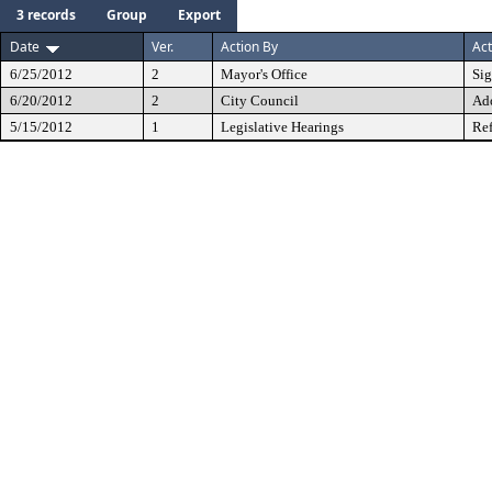
3 records
Group
Export
Date
Ver.
Action By
Act
6/25/2012
2
Mayor's Office
Si
6/20/2012
2
City Council
Ad
5/15/2012
1
Legislative Hearings
Ref