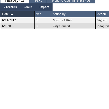
History (2)
Text
Public Comments (0)
2 records
Group
Export
Date
Ver.
Action By
Action
6/11/2012
1
Mayor's Office
Signed
6/6/2012
1
City Council
Adopted