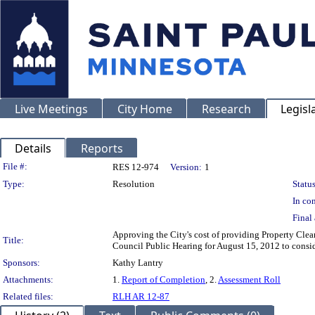
Live Meetings
City Home
Research
Legisl
Details
Reports
Legislation Details
File #:
RES 12-974
Version:
1
Type:
Resolution
Status
In con
Final 
Approving the City's cost of providing Property Clean
Title:
Council Public Hearing for August 15, 2012 to consid
Sponsors:
Kathy Lantry
Attachments:
1.
Report of Completion
, 2.
Assessment Roll
Related files:
RLH AR 12-87