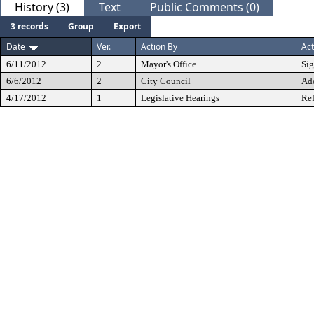
History (3)
Text
Public Comments (0)
3 records
Group
Export
Date
Ver.
Action By
Act
6/11/2012
2
Mayor's Office
Si
6/6/2012
2
City Council
Ad
4/17/2012
1
Legislative Hearings
Ref