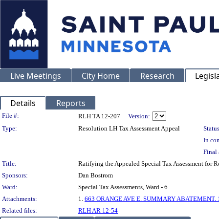
Live Meetings
City Home
Research
Legisl
Details
Reports
Legislation Details
File #:
RLH TA 12-207
Version:
Type:
Resolution LH Tax Assessment Appeal
Status
In con
Final 
Title:
Ratifying the Appealed Special Tax Assessment fo
Sponsors:
Dan Bostrom
Ward:
Special Tax Assessments, Ward - 6
Attachments:
1.
663 ORANGE AVE E. SUMMARY ABATEMENT. 1-
Related files:
RLH AR 12-54