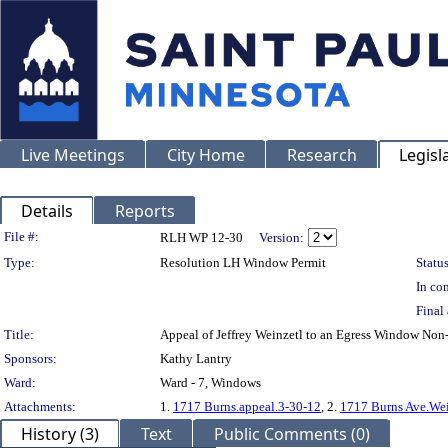
Live Meetings
City Home
Research
Legisl
Details
Reports
Legislation Details
File #:
RLH WP 12-30
Version:
Type:
Resolution LH Window Permit
Status
In con
Final 
Title:
Appeal of Jeffrey Weinzetl to an Egress Window N
Sponsors:
Kathy Lantry
Ward:
Ward - 7, Windows
Attachments:
1.
1717 Burns.appeal.3-30-12
, 2.
1717 Burns Ave.Wei
History (3)
Text
Public Comments (0)