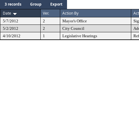
3 records
Group
Export
Date
Ver.
Action By
Act
5/7/2012
2
Mayor's Office
Si
5/2/2012
2
City Council
Ad
4/10/2012
1
Legislative Hearings
Ref