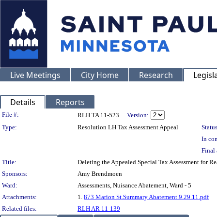
Live Meetings
City Home
Research
Legisl
Details
Reports
Legislation Details
File #:
RLH TA 11-523
Version:
Type:
Resolution LH Tax Assessment Appeal
Status
In con
Final 
Title:
Deleting the Appealed Special Tax Assessment for 
Sponsors:
Amy Brendmoen
Ward:
Assessments, Nuisance Abatement, Ward - 5
Attachments:
1.
873 Marion St.Summary Abatement.9.29.11.pdf
Related files:
RLH AR 11-139