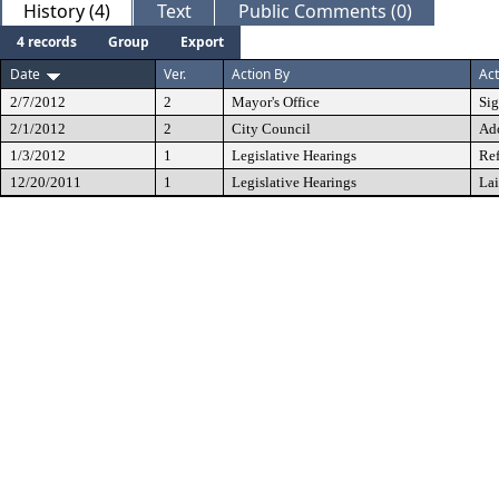
History (4)
Text
Public Comments (0)
4 records
Group
Export
Date
Ver.
Action By
Act
2/7/2012
2
Mayor's Office
Si
2/1/2012
2
City Council
Ad
1/3/2012
1
Legislative Hearings
Ref
12/20/2011
1
Legislative Hearings
Lai