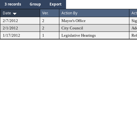
3 records
Group
Export
Date
Ver.
Action By
Act
2/7/2012
2
Mayor's Office
Si
2/1/2012
2
City Council
Ad
1/17/2012
1
Legislative Hearings
Ref