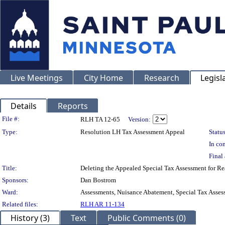
Live Meetings
City Home
Research
Legisl
Details
Reports
Legislation Details
File #:
RLH TA 12-65
Version:
Type:
Resolution LH Tax Assessment Appeal
Status
In con
Final 
Title:
Deleting the Appealed Special Tax Assessment for
Sponsors:
Dan Bostrom
Ward:
Assessments, Nuisance Abatement, Special Tax Asses
Related files:
RLH AR 11-134
History (3)
Text
Public Comments (0)