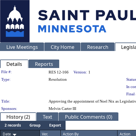
Live Meetings
City Home
Research
Legisl
Details
Reports
Legislation Details
File #:
RES 12-166
Version:
1
Type:
Resolution
Status
In con
Final 
Title:
Approving the appointment of Noel Nix as Legislativ
Sponsors:
Melvin Carter III
History (2)
Text
Public Comments (0)
2 records
Group
Export
Date
Ver.
Action By
Action