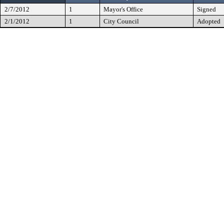
2/7/2012
1
Mayor's Office
Signed
2/1/2012
1
City Council
Adopted