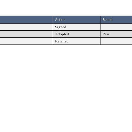
Action
Result
Signed
Adopted
Pass
Referred