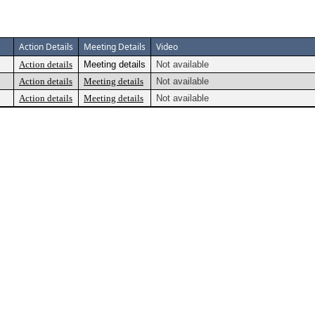
Action Details
Meeting Details
Video
Action details
Meeting details
Not available
Action details
Meeting details
Not available
Action details
Meeting details
Not available