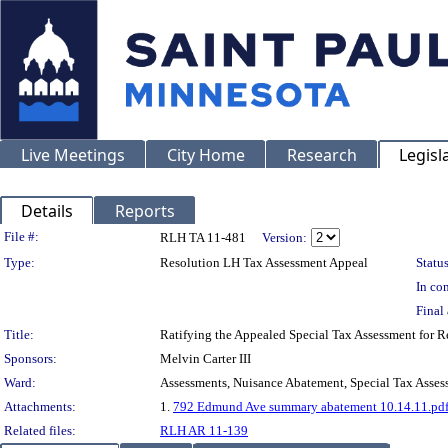
Live Meetings
City Home
Research
Legisl
Details
Reports
Legislation Details
File #:
RLH TA 11-481
Version:
Type:
Resolution LH Tax Assessment Appeal
Status
In con
Final 
Title:
Ratifying the Appealed Special Tax Assessment for
Sponsors:
Melvin Carter III
Ward:
Assessments, Nuisance Abatement, Special Tax Asses
Attachments:
1.
792 Edmund Ave summary abatement 10.14.11.pd
Related files:
RLH AR 11-139