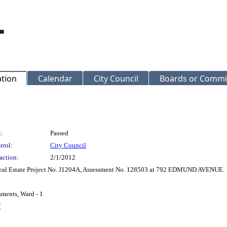
ation
Calendar
City Council
Boards or Commi
:
Passed
trol:
City Council
action:
2/1/2012
 Real Estate Project No. J1204A, Assessment No. 128503 at 792 EDMUND AVENUE.
sments, Ward - 1
f