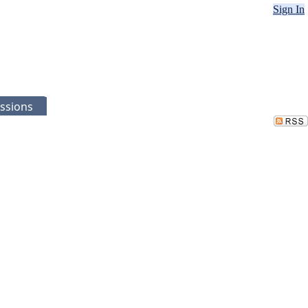
Sign In
ssions