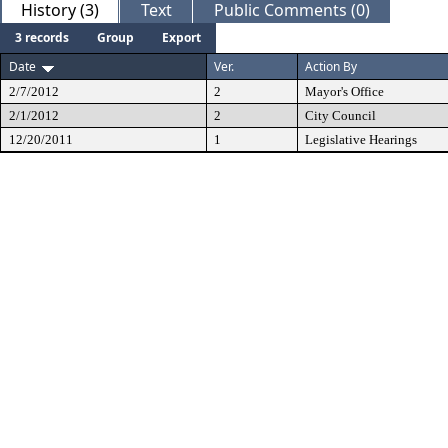
History (3)
Text
Public Comments (0)
3 records
Group
Export
Date
Ver.
Action By
2/7/2012
2
Mayor's Office
2/1/2012
2
City Council
12/20/2011
1
Legislative Hearings