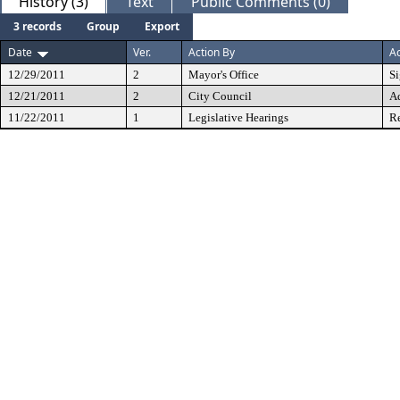
History (3)
Text
Public Comments (0)
3 records
Group
Export
Date
Ver.
Action By
Ac
12/29/2011
2
Mayor's Office
S
12/21/2011
2
City Council
A
11/22/2011
1
Legislative Hearings
Re