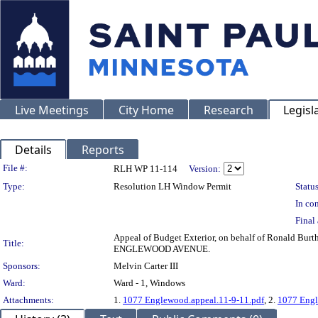
Live Meetings
City Home
Research
Legisl
Details
Reports
Legislation Details
File #:
RLH WP 11-114
Version:
Type:
Resolution LH Window Permit
Status
In con
Final 
Appeal of Budget Exterior, on behalf of Ronald Bu
Title:
ENGLEWOOD AVENUE.
Sponsors:
Melvin Carter III
Ward:
Ward - 1, Windows
Attachments:
1.
1077 Englewood.appeal.11-9-11.pdf
, 2.
1077 Engl