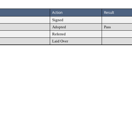
Action
Result
Signed
Adopted
Pass
Referred
Laid Over