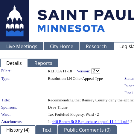
Live Meetings
City Home
Research
Legisl
Details
Reports
Legislation Details
File #:
RLH OA 11-18
Version:
Type:
Resolution LH Other Appeal Type
Status
In con
Final 
Title:
Recommending that Ramsey County deny the applica
Sponsors:
Dave Thune
Ward:
Tax Forfeited Property, Ward - 2
Attachments:
1.
446 Robert St S.Repurchase appeal.11-1-11.pdf
, 2
History (4)
Text
Public Comments (0)