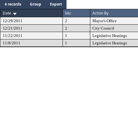
4 records
Group
Export
Date
Ver.
Action By
12/29/2011
2
Mayor's Office
12/21/2011
2
City Council
11/22/2011
1
Legislative Hearings
11/8/2011
1
Legislative Hearings