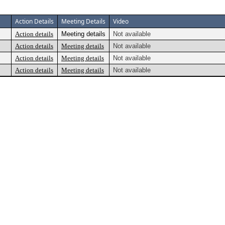
Action Details
Meeting Details
Video
Action details
Meeting details
Not available
Action details
Meeting details
Not available
Action details
Meeting details
Not available
Action details
Meeting details
Not available