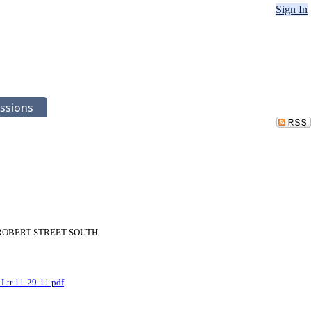
Sign In
ssions
 446 ROBERT STREET SOUTH.
 Ltr 11-29-11.pdf