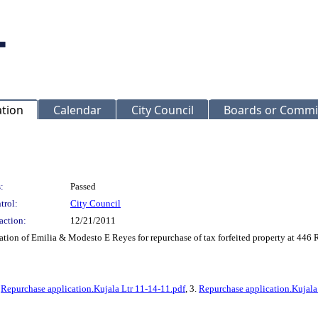
ation
Calendar
City Council
Boards or Commi
:
Passed
trol:
City Council
action:
12/21/2011
tion of Emilia & Modesto E Reyes for repurchase of tax forfeited property at
.
Repurchase application.Kujala Ltr 11-14-11.pdf
, 3.
Repurchase application.Kujala