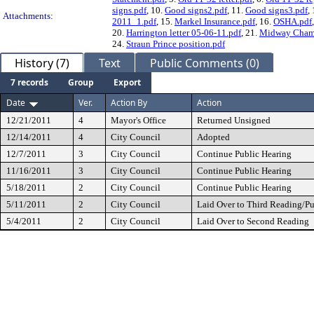
signs.pdf
, 10.
Good signs2.pdf
, 11.
Good signs3.pdf
,
Attachments:
2011_1.pdf
, 15.
Markel Insurance.pdf
, 16.
OSHA.pdf
20.
Harrington letter 05-06-11.pdf
, 21.
Midway Chamb
24.
Straun Prince position.pdf
History (7)
Text
Public Comments (0)
7 records
Group
Export
Date
Ver.
Action By
Action
12/21/2011
4
Mayor's Office
Returned Unsigned
12/14/2011
4
City Council
Adopted
12/7/2011
3
City Council
Continue Public Hearing
11/16/2011
3
City Council
Continue Public Hearing
5/18/2011
2
City Council
Continue Public Hearing
5/11/2011
2
City Council
Laid Over to Third Reading/Pu
5/4/2011
2
City Council
Laid Over to Second Reading