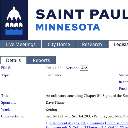
Live Meetings
City Home
Research
Legisl
Details
Reports
Legislation Details
File #:
Ord 11-32
Version:
Type:
Ordinance
Status
In con
Final 
Title:
An ordinance amending Chapter 64, Signs, of the Zo
Sponsors:
Dave Thune
Ward:
Zoning
Code sections:
Sec. 64.121. - S., Sec. 64.203. - Permits., Sec. 64.204.
1.
Attachment ASigns.pdf
, 2.
Planning Commission re
Statement.pdf
, 5.
Ord 11-32 letter.pdf
, 6.
Ord 11-32 re