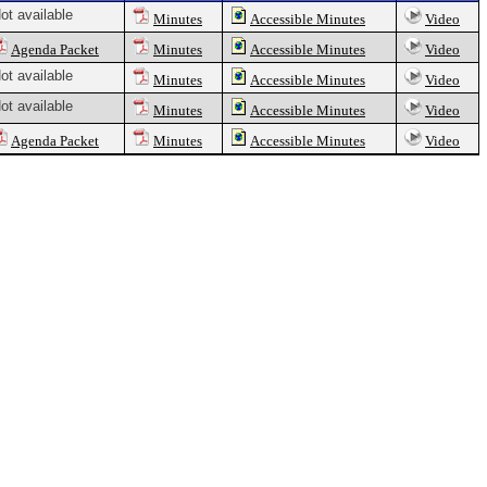
ot available
Minutes
Accessible Minutes
Video
Agenda Packet
Minutes
Accessible Minutes
Video
ot available
Minutes
Accessible Minutes
Video
ot available
Minutes
Accessible Minutes
Video
Agenda Packet
Minutes
Accessible Minutes
Video