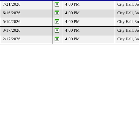
7/21/2026
4:00 PM
City Hall, 3r
6/16/2026
4:00 PM
City Hall, 3r
5/19/2026
4:00 PM
City Hall, 3r
3/17/2026
4:00 PM
City Hall, 3r
2/17/2026
4:00 PM
City Hall, 3r