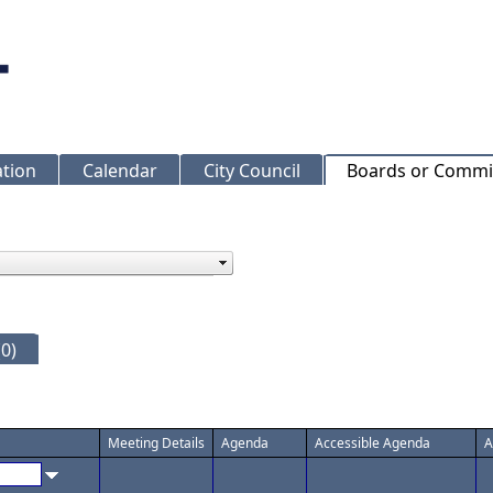
ation
Calendar
City Council
Boards or Commi
0)
Meeting Details
Agenda
Accessible Agenda
A