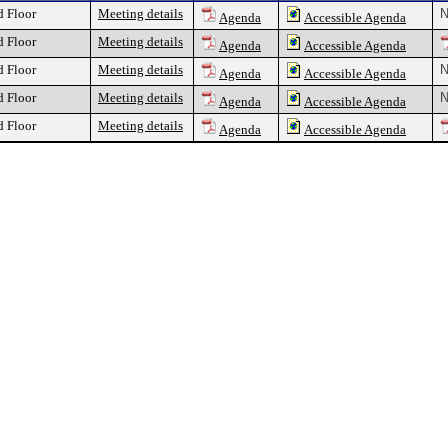
d Floor
Meeting details
N
Agenda
Accessible Agenda
d Floor
Meeting details
Agenda
Accessible Agenda
d Floor
Meeting details
N
Agenda
Accessible Agenda
d Floor
Meeting details
N
Agenda
Accessible Agenda
d Floor
Meeting details
Agenda
Accessible Agenda