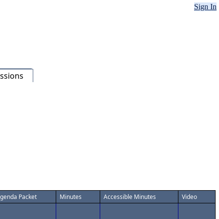
Sign In
ssions
genda Packet
Minutes
Accessible Minutes
Video