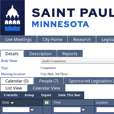
Live Meetings
City Home
Research
Legisl
Details
Description
Reports
Department Details
Body Name:
Type:
Committee
Meeting location:
City Hall, 3rd Floor
Calendar (5)
People (7)
Sponsored Legislation (
List View
Calendar View
5 records
Group
Export
Date: This Year
Date
Time
Location