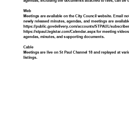
agendas, including the documents attached to files, can be
Web
Meetings are available on the City Council website. Email n
newly released minutes, agendas, and meetings are availabl
https://public.govdelivery.com/accounts/STPAUL/subsc
ribe
https://stpaul.legistar.com/Calendar.aspx for meeting video
agendas, minutes, and supporting documents.
Cabl
e
Meetings are live on St Paul Channel 18 and replayed at var
listings
.