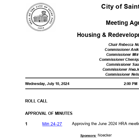
City of Sai
Meeting A
Housing & Redevelop
Chair Rebecca N
Commissioner Ani
Commissioner Mitr
Commissioner Cheniq
Commissioner Sau
Commissioner Hwa
Commissioner Nel
Wednesday, July 10, 2024
2:00 P
ROLL CALL
APPROVAL OF MINUTES
Min 24-27
Approving the June 2024 HRA meet
1
Noeck
er
Sponsor
s: