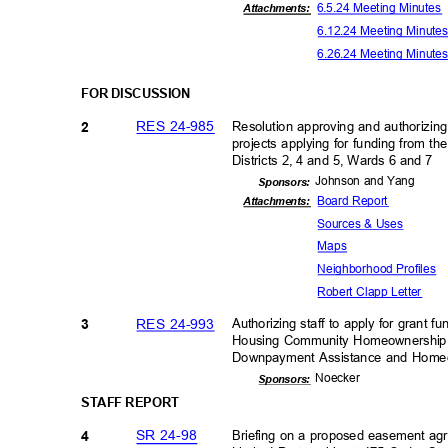
6.5.24 Meeting Minute
Attachments:
6.12.24 Meeting Minut
6.26.24 Meeting Minut
FOR DISCUSSION
RES 24-985
Resolution approving and authorizing
2
projects applying for funding from 
Districts 2, 4 and 5, Wards 6 and 7
Johnson and Yang
Sponsor
s:
Board Report
Attachments:
Sources & Uses
Map
s
Neighborhood P
rofiles
Robert Clapp Letter
RES 24-993
Authorizing staff to apply for grant 
3
Housing Community Homeownership 
Downpayment Assistance and Home
Noeck
er
Sponsor
s:
STAFF REPORT
SR 24-98
Briefing on a proposed easement a
4