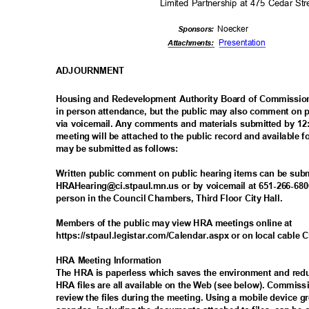
Limited Partnership at 475 Cedar St
Noeck
er
Sponsor
s:
Presenta
tion
Attachmen
ts:
ADJOURNM
ENT
Housing and Redevelopment Authority Board of Commissio
in person attendance, but the public may also comment on p
via voicemail. Any comments and materials submitted by 12:
meeting will be attached to the public record and available
may be submitted as follows:
Written public comment on public hearing items can be sub
HRAHearing@ci.stpaul.mn.us or by voicemail at 651-266-6806
person in the Council Chambers, Third Floor City Hall.
Members of the public may view HRA meetings online at
https://stpaul.legistar.com/Calendar.aspx or on local cable
HRA Meeting Information
The HRA is paperless which saves the environment and re
HRA files are all available on the Web (see below). Commis
review the files during the meeting. Using a mobile device 