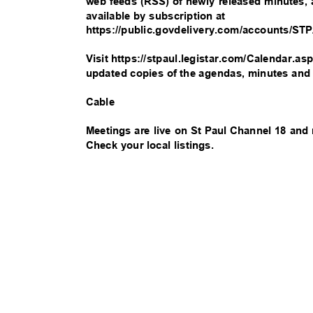
web feeds (RSS) of newly released minutes
available by subscription at
https://public.govdelivery.com/accounts/S
Visit https://stpaul.legistar.com/Calendar.a
updated copies of the agendas, minutes an
Cable
Meetings are live on St Paul Channel 18 and
Check your local listings.