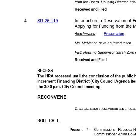
from the Board. Housing Director Jul
Received and Filed
SR 26-119
Introduction to Reservation of 
4
Applying for Funding from the
Presenta
tion
Attachmen
ts:
Ms. McMahon gave an introduction.
PED Housing Supervisor Sarah Zorn 
Received and Filed
RECES
S
The HRA recessed until the conclusion of the public h
Increment Financing District (City Council Agenda It
the 3:30 p.m. City Council meeting.
RECONVENE
Chair Johnson reconvened the meeti
ROLL CALL
7 -
Commissioner Rebecca N
Prese
nt
Commissioner Anika Bow