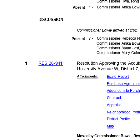
Commissioner HwaJeong 
1 -
Commissioner Anika Bo
Absen
t
DISCUSSI
ON
Commissioner Bowie arrived at 2:02
7 -
Commissioner Rebecca N
Prese
nt
Commissioner Anika Bow
Commissioner Saura Jos
Commissioner Molly Co
RES 26-941
Resolution Approving the Acqui
1
University Avenue W, District 
Board Report
Attachmen
ts:
Purchase Agr
eeme
Addendum to Purc
Contra
ct
Apprais
al
Neighborhood
Prof
District Pro
file
Map
Moved by Commissioner Bowie, Reso