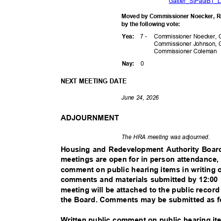
Galtier_StPaulBT_L
Moved by Commissioner Noecker, Re
by the following vote:
7 -
Commissioner Noecker, 
Yea
:
Commissioner Johnson, 
Commissioner
Coleman
0
Nay
:
NEXT MEETING DATE
June 24, 2026
ADJOURNMENT
The HRA meeting was adjourned.
Housing and Redevelopment Authority Boa
meetings are open for in person attendance,
comment on public hearing items in writing 
comments and materials submitted by 12:00 
meeting will be attached to the public recor
the Board. Comments may be submitted as 
Written public comment on public hearing i