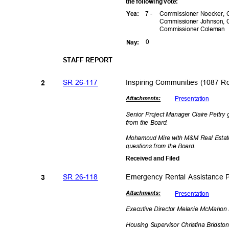
the following vote:
7 -
Commissioner Noecker, 
Yea
:
Commissioner Johnson, 
Commissioner
Coleman
0
Nay
:
STAFF REPORT
SR 26-117
Inspiring Communities (1087 
2
Presenta
tion
Attachmen
ts:
Senior Project Manager Claire Pettry
from the Board.
Mohamoud Mire with M&M Real Estate
questions from the Board.
Received and Filed
SR 26-118
Emergency Rental Assistance
3
Presenta
tion
Attachmen
ts:
Executive Director Melanie McMahon 
Housing Supervisor Christina Bridst