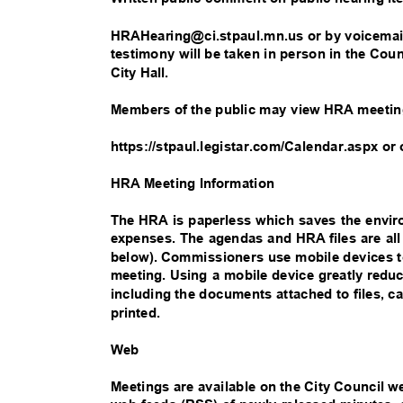
HRAHearing@ci.stpaul.mn.us or by voicemail
testimony will be taken in person in the Co
City Hall.
Members of the public may view HRA meetin
https://stpaul.legistar.com/Calendar.aspx or
HRA Meeting Information
The HRA is paperless which saves the env
expenses. The agendas and HRA files are al
below). Commissioners use mobile devices to
meeting. Using a mobile device greatly red
including the documents attached to files,
printed.
W
eb
Meetings are available on the City Council w