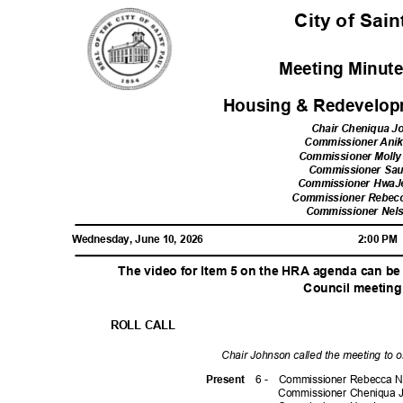
City of Sai
Meeting Minute
Housing & Redevelop
Chair Cheniqua 
Commissioner Ani
Commissioner Moll
Commissioner Sa
Commissioner Hwa
Commissioner Rebec
Commissioner Nel
Wednesday, June 10, 2026
2:00 P
The video for Item 5 on the HRA agenda can be
Council meeting
ROLL CALL
Chair Johnson called the meeting to 
6 -
Commissioner Rebecca N
Prese
nt
Commissioner Cheniqua 