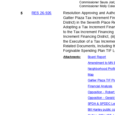
Commissioner Saura Jos
Commissioner Molly Co
RES 26-926
Resolution Approving and Autho
5
Galtier Plaza Tax Increment Fi
District) in the Seventh Place
Adopting a Tax Increment Finan
to the Tax Increment Financing
Increment Financing District, 
the Execution of a Tax Incre
Related Documents, Including 
Forgivable Spending Plan TIF Lo
Board Report
Attachmen
ts:
Amendment to MN 
Neighborhood
Prof
Map
Galtier Plaza TIF 
Financial An
alysis
Opposition - Robe
Opposition - Gera
SPDA & SPDDC Let
Bill Hanley public