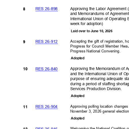
Approving the Labor Agreement 
RES 26-898
8
and Memorandums of Agreement b
International Union of Operating
week for adoption)
Laid over to June 10, 2026
Accepting the gift of registration,
RES 26-912
9
Progress for Council Member HwaJ
Progress National Convening
.
Adopte
d
Approving the Memorandum of Ag
RES 26-840
10
and the International Union of Op
purpose of ensuring adequate staf
during a period of staffing short
Services Production Division.
Adopte
d
Approving polling location change
RES 26-904
11
November 3, 2026 general electio
Adopte
d
Welcoming the National Coalition 
RES 26-916