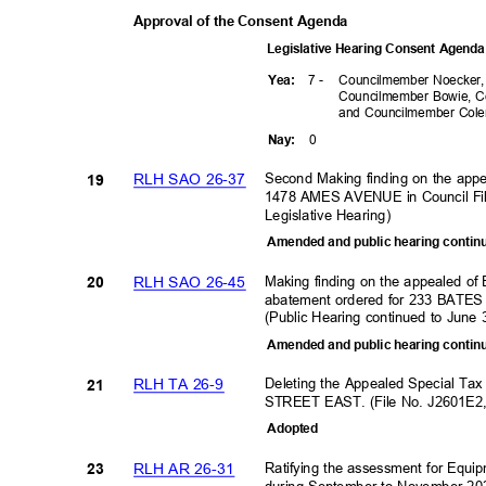
Approval of the Consent Agenda
Legislative Hearing Consent Agen
7 -
Councilmember Noecker
Yea
:
Councilmember Bowie, C
and Councilmember Co
0
Nay
:
Second Making finding on the app
RLH SAO 26-37
19
1478 AMES AVENUE in Council Fi
Legislative Hearing
)
Amended and public hearing contin
Making finding on the appealed of
RLH SAO 26-45
20
abatement ordered for 233 BATE
(Public Hearing continued to June
Amended and public hearing contin
Deleting the Appealed Special Ta
RLH TA 26-9
21
STREET EAST. (File No. J2601E2
Adopte
d
Ratifying the assessment for Equi
RLH AR 26-31
23
during September to November 20