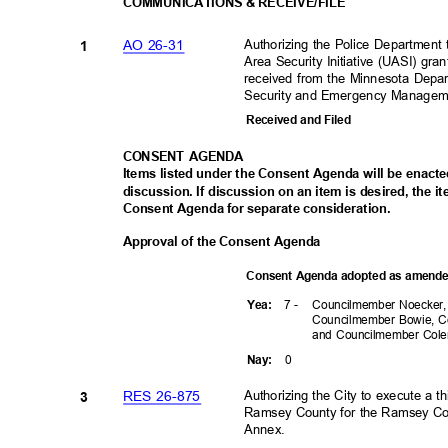
COMMUNICATIONS & RECEIVE/FILE
Authorizing the Police Department
AO 26-31
1
Area Security Initiative (UASI) gr
received from the Minnesota Depa
Security and Emergency Managem
Received and Filed
CONSENT AGENDA
Items listed under the Consent Agenda will be enact
discussion. If discussion on an item is desired, the 
Consent Agenda for separate consideration.
Approval of the Consent Agenda
Consent Agenda adopted as amen
7 -
Councilmember Noecker
Yea
:
Councilmember Bowie, C
and Councilmember Co
0
Nay
:
Authorizing the City to execute a
RES 26-875
3
Ramsey County for the Ramsey Coun
Annex.