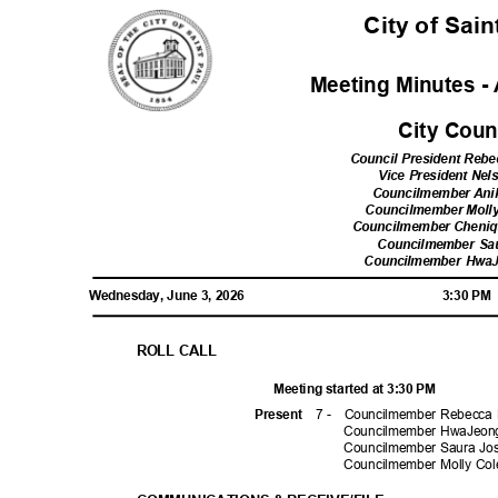
City of Sai
Meeting Minutes - 
City Cou
Council President Reb
Vice President Ne
Councilmember Ani
Councilmember Moll
Councilmember Cheni
Councilmember Sa
Councilmember Hwa
Wednesday, June 3, 2026
3:30 P
ROLL CALL
Meeting started at 3:30 PM
7 -
Councilmember Rebecca 
Prese
nt
Councilmember HwaJeong
Councilmember Saura Jo
Councilmember Molly C