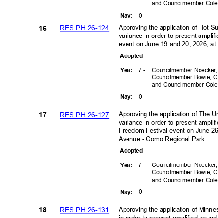
and Councilmember Co
0
Nay
:
Approving the application of Hot S
RES PH 26-124
16
variance in order to present amplif
event on June 19 and 20, 2026, at 
Adopte
d
7 -
Councilmember Noecker
Yea
:
Councilmember Bowie, C
and Councilmember Co
0
Nay
:
Approving the application of The U
RES PH 26-127
17
variance in order to present ampli
Freedom Festival event on June 2
Avenue - Como Regional Park.
Adopte
d
7 -
Councilmember Noecker
Yea
:
Councilmember Bowie, C
and Councilmember Co
0
Nay
:
Approving the application of Minne
RES PH 26-131
18
in order to present amplified sou