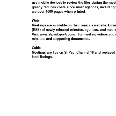
use mobile devices to review the files during the me
greatly reduces costs since most agendas, including
are over 1000 pages when printed.
Web
Meetings are available on the Council's website. Ema
(RSS) of newly released minutes, agendas, and meeti
Visit www.stpaul.gov/council for meeting videos and
minutes, and supporting documents.
Cabl
e
Meetings are live on St Paul Channel 18 and replayed 
local listings.