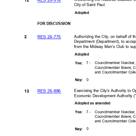
12
City of Saint Paul.
Adopte
d
FOR DISCUSSION
Authorizing the City, on behalf of
RES 26-775
2
Department (Department), to accep
from the Midway Men's Club to su
Adopte
d
7 -
Councilmember Noecker
Yea
:
Councilmember Bowie, C
and Councilmember Co
0
Nay
:
Exercising the City's Authority to
RES 26-886
13
Economic Development Authority (
Adopted as amended
7 -
Councilmember Noecker
Yea
:
Councilmember Bowie, C
and Councilmember Co
0
Nay
: