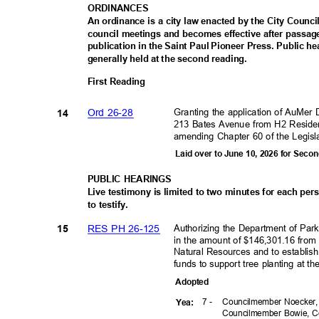
ORDINAN
CES
An ordinance is a city law enacted by the City Council
council meetings and becomes effective after passag
publication in the Saint Paul Pioneer Press. Public 
generally held at the second reading.
First Reading
Granting the application of AuMer
Ord 26-28
14
213 Bates Avenue from H2 Residen
amending Chapter 60 of the Legisl
Laid over to June 10, 2026 for Sec
PUBLIC HEARINGS
Live testimony is limited to two minutes for each pe
to testify.
Authorizing the Department of Par
RES PH 26-125
15
in the amount of $146,301.16 from
Natural Resources and to establish
funds to support tree planting at 
Adopte
d
7 -
Councilmember Noecker
Yea
:
Councilmember Bowie, C