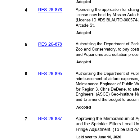
Adopte
d
Approving the application for cha
RES 26-876
4
license now held by Mission Auto 
(License ID #DSIBLAUTO-000574-2
Arcade St.
Adopte
d
Authorizing the Department of Par
RES 26-878
5
Zoo and Conservatory, to pay cost
and Aquariums accreditation proce
Adopte
d
Authorizing the Department of Publ
RES 26-895
6
reimbursement of airfare expenses,
Maintenance Engineer of Public W
for Region 3, Chris DeDene, to att
Engineers’ (ASCE) Geo-Institute 
and to amend the budget to accomm
Adopte
d
Approving the Memorandum of Ag
RES 26-887
7
and the Sprinkler Fitters Local
Fringe Adjustment. (To be laid o
Laid over to June 10, 2026