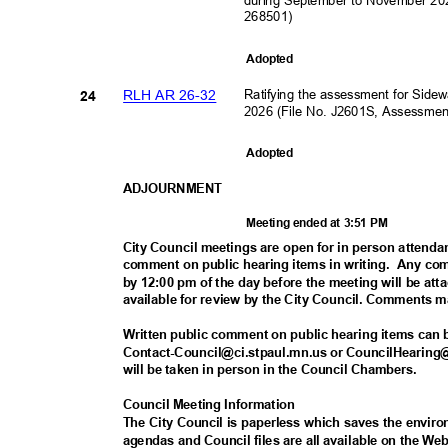
268501)
Adopte
d
Ratifying the assessment for Sid
RLH AR 26-32
24
2026 (File No. J2601S, Assessme
Adopte
d
ADJOURNM
ENT
Meeting ended at 3:51 PM
City Council meetings are open for in person attenda
comment on public hearing items in writing.
Any com
by 12:00 pm of the day before the meeting will be at
available for review by the City Council. Comments 
Written public comment on public hearing items can
Contact-Council@ci.stpaul.mn.us or CouncilHearing@
will be taken in person in the Council Chambers.
Council Meeting Information
The City Council is paperless which saves the envi
agendas and Council files are all available on the 