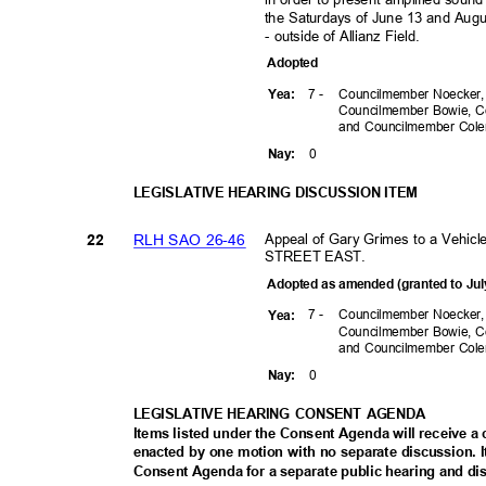
the Saturdays of June 13 and Augu
- outside of Allianz Field.
Adopte
d
7 -
Councilmember Noecker
Yea
:
Councilmember Bowie, C
and Councilmember Co
0
Nay
:
LEGISLATIVE HEARING DISCUSSION ITEM
Appeal of Gary Grimes to a Vehi
RLH SAO 26-46
22
STREET EAST.
Adopted as amended (granted to Jul
7 -
Councilmember Noecker
Yea
:
Councilmember Bowie, C
and Councilmember Co
0
Nay
:
LEGISLATIVE HEARING CONSENT AGENDA
Items listed under the Consent Agenda will receive 
enacted by one motion with no separate discussion
Consent Agenda for a separate public hearing and di