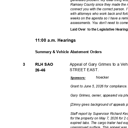
Ramsey County since they made the mi
connect you with the correct person. I’d 
with attorneys who work back and forth
weeks on the agenda so I have a rem
assessments. You don’t need to com
Laid Over
to the Legislative Hearin
11:00 a.m. Hearings
Summary & Vehicle Abatement Orders
Appeal of Gary Grimes to a V
3
RLH SAO
STREET EAST.
26-4
6
Noeck
er
Sponsor
s:
Grant to June 5, 2026 for compliance
Gary Grimes, owner, appeared via 
[Zimny gives background of appeals 
Staff report by Supervisor Richard K
for the property on May 7, 2026 for 2 
expired tabs. The cargo trailer had e
unapproved surface. This appeal was 