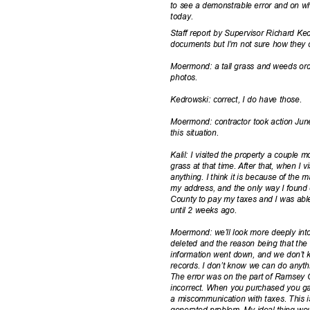
to see a demonstrable error and on who
today
.
Staff report by Supervisor Richard Kedr
documents but I’m not sure how they c
Moermond: a tall grass and weeds ord
photo
s.
Kedrowski: correct, I do have those.
Moermond: contractor took action June
this situation.
Kalil: I visited the property a couple m
grass at that time. After that, when I 
anything. I think it is because of the
my address, and the only way I found
County to pay my taxes and I was able
until 2 weeks ago.
Moermond: we’ll look more deeply int
deleted and the reason being that th
information went down, and we don’t kn
records. I don’t know we can do anythi
The error was on the part of Ramsey C
incorrect. When you purchased you ga
a miscommunication with taxes. This 
generated problem. My ideal thing wou