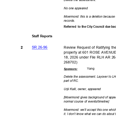
No one appeared
Moermond: this is a deletion because 
record
s.
Referred to
the City Council due ba
Staff Reports
SR 26-96
Review Request of Ratifying t
2
property at 601 ROSE AVENUE
18, 2026 under File RLH AR 2
26870
2)
Yan
g
Sponsor
s:
Delete the assessment. Layover to LH 
part of RC.
Urjii Kalil, owner, appeared
[Moermond gives background of appeal
normal course of events/timeline]
Moermond: we’ll accept this one whic
it. I don’t know what we can do about 