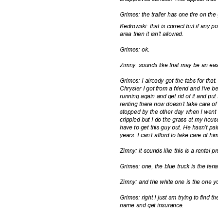
Grimes: the trailer has one tire on the 
Kedrowski: that is correct but if any p
area then it isn’t allowed.
Grimes: ok.
Zimny: sounds like that may be an eas
Grimes: I already got the tabs for that
Chrysler I got from a friend and I’ve be
running again and get rid of it and p
renting there now doesn’t take care of 
stopped by the other day when I went t
crippled but I do the grass at my house. 
have to get this guy out. He hasn’t pa
years. I can’t afford to take care of hi
Zimny: it sounds like this is a rental
Grimes: one, the blue truck is the ten
Zimny: and the white one is the one y
Grimes: right I just am trying to find th
name and get insurance.