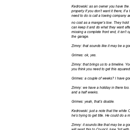
Kedrowski: as an owner you have the 
property if you don’t want it there; if 
need to do is call a towing company 
no cost as a manger’s tow. They hold 
can keep it and do what they want afte
missing a complete front end, it isn’t
the garage.
Zimny: that sounds like it may be a go
Grimes: ok, yes.
Zimny: that brings us to a timeline. Y
you think you need to get this squar
Grimes: a couple of weeks? I have g
Zimny: we have a holiday in there to
and a half weeks.
Grimes: yeah, that’s doable.
Kedrowski: just a note that the white
he’s trying to get title. He could do a
Zimny: it sounds like that may be a good
will send this to Council June 3rd wi