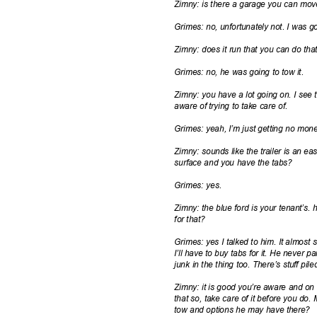
Zimny: is there a garage you can move
Grimes: no, unfortunately not. I was g
Zimny: does it run that you can do th
Grimes: no, he was going to tow it.
Zimny: you have a lot going on. I see
aware of trying to take care of.
Grimes: yeah, I’m just getting no mon
Zimny: sounds like the trailer is an ea
surface and you have the tabs?
Grimes: yes.
Zimny: the blue ford is your tenant’s.
for that?
Grimes: yes I talked to him. It almost
I’ll have to buy tabs for it. He never p
junk in the thing too. There’s stuff pil
Zimny: it is good you’re aware and on
that so, take care of it before you do
tow and options he may have there?