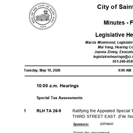
City of Sai
Minutes - 
Legislative 
Marcia Moermond, Legislati
Mai Vang, Hearing C
Joanna Zimny, Executi
legislativehearings@ci.
651-266-85
Tuesday, May 19, 2026
9:00 A
10:00 a.m. Hearings
Special Tax Assessments
Ratifying the Appealed Special
1
RLH TA 26-9
THIRD STREET EAST. (File No
Johns
on
Sponsor
s:
Delete the assessment.