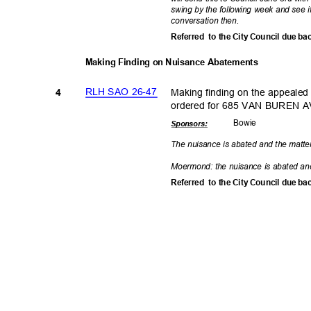
swing by the following week and see i
conversation
then.
Referred to
the City Council due ba
Making Finding on Nuisance Abatements
RLH SAO 26-47
Making finding on the appealed
4
ordered for 685 VAN BUREN A
Bowi
e
Sponsor
s:
The nuisance is abated and the matte
Moermond: the nuisance is abated an
Referred to
the City Council due ba