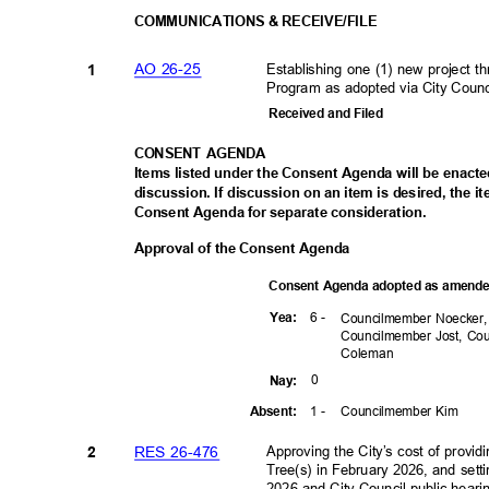
COMMUNICATIONS & RECEIVE/FILE
AO 26-25
Establishing one (1) new project
1
Program as adopted via City Coun
Received and Filed
CONSENT AGENDA
Items listed under the Consent Agenda will be enact
discussion. If discussion on an item is desired, the 
Consent Agenda for separate consideration.
Approval of the Consent Agenda
Consent Agenda adopted as amen
6 -
Yea
:
Councilmember Noecker
Councilmember Jost, C
Colem
an
0
Nay
:
1 -
Councilmember Kim
Absen
t:
RES 26-476
Approving the City’s cost of prov
2
Tree(s) in February 2026, and setti
2026 and City Council public heari