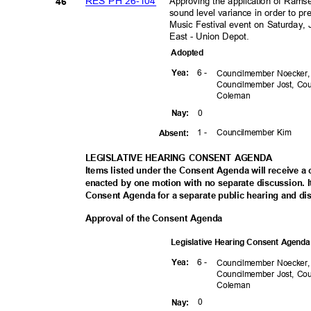
RES PH 26-104
Approving the application of Rams
46
sound level variance in order to p
Music Festival event on Saturday,
East - Union Depot.
Adopte
d
6 -
Yea
:
Councilmember Noecker
Councilmember Jost, C
Colem
an
0
Nay
:
1 -
Councilmember Kim
Absen
t:
LEGISLATIVE HEARING CONSENT AGENDA
Items listed under the Consent Agenda will receive 
enacted by one motion with no separate discussion
Consent Agenda for a separate public hearing and di
Approval of the Consent Agenda
Legislative Hearing Consent Agen
6 -
Yea
:
Councilmember Noecker
Councilmember Jost, C
Colem
an
0
Nay
: