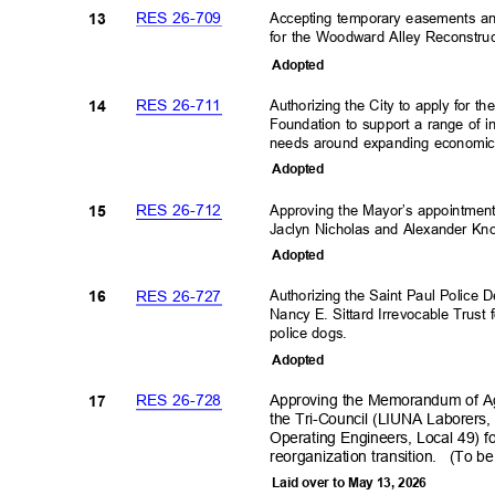
RES 26-709
Accepting temporary easements an
13
for the Woodward Alley Reconstruc
Adopte
d
RES 26-711
Authorizing the City to apply for t
14
Foundation to support a range of 
needs around expanding economic 
Adopte
d
RES 26-712
Approving the Mayor’s appointme
15
Jaclyn Nicholas and Alexander Kno
Adopte
d
RES 26-727
Authorizing the Saint Paul Police
16
Nancy E. Sittard Irrevocable Trust 
police dogs.
Adopte
d
RES 26-728
Approving the Memorandum of Ag
17
the Tri-Council (LIUNA Laborers,
Operating Engineers, Local 49) f
reorganization tra
nsition.
(To be
Laid over to May 13, 2026