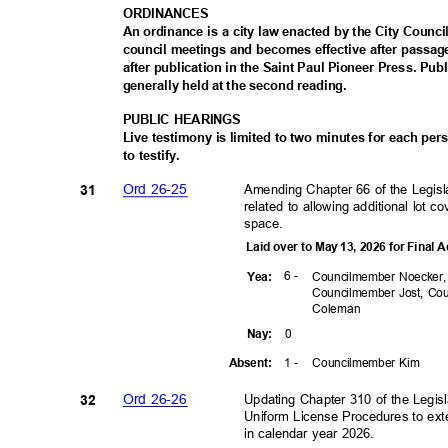
ORDINAN
CES
An ordinance is a city law enacted by the City Council
council meetings and becomes effective after passa
after publication in the Saint Paul Pioneer Press. Pu
generally held at the second reading.
PUBLIC HEARINGS
Live testimony is limited to two minutes for each pe
to testify.
Ord 26-25
Amending Chapter 66 of the Legisla
31
related to allowing additional lot c
space.
Laid over to May 13, 2026 for Final
6 -
Yea
:
Councilmember Noecker
Councilmember Jost, C
Colem
an
0
Nay
:
1 -
Councilmember Kim
Absen
t:
Ord 26-26
Updating Chapter 310 of the Legisl
32
Uniform License Procedures to ex
in calendar year 2026.