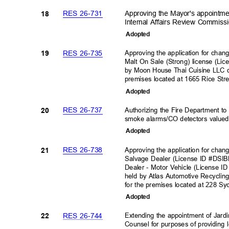
RES 26-731
Approving the Mayor's appointmen
18
Internal Affairs Review Commis
Adopte
d
RES 26-735
Approving the application for cha
19
Malt On Sale (Strong) license (L
by Moon House Thai Cuisine LLC d
premises located at 1665 Rice Str
Adopte
d
RES 26-737
Authorizing the Fire Department t
20
smoke alarms/CO detectors valued
Adopte
d
RES 26-738
Approving the application for chan
21
Salvage Dealer (License ID #DS
Dealer - Motor Vehicle (License
held by Atlas Automotive Recyclin
for the premises located at 228 S
Adopte
d
RES 26-744
Extending the appointment of Jardi
22
Counsel for purposes of providing 