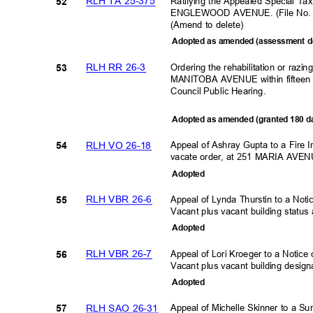
RLH TA 25-375
Ratifying the Appealed Special Ta
52
ENGLEWOOD AVENUE. (File No. 
(Amend to delete)
Adopted as amended (assessment d
RLH RR 26-3
Ordering the rehabilitation or razi
53
MANITOBA AVENUE within fifteen (
Council Public Hearing
.
Adopted as amended (granted 180 
RLH VO 26-18
Appeal of Ashray Gupta to a Fire I
54
vacate order, at 251 MARIA AVE
Adopte
d
RLH VBR 26-6
Appeal of Lynda Thurstin to a No
55
Vacant plus vacant building st
Adopte
d
RLH VBR 26-7
Appeal of Lori Kroeger to a Noti
56
Vacant plus vacant building des
Adopte
d
RLH SAO 26-31
Appeal of Michelle Skinner to a 
57