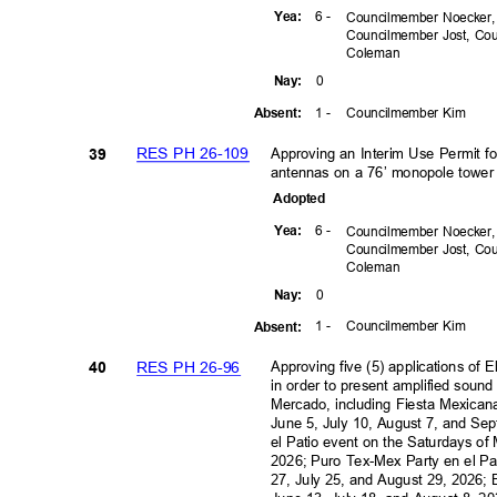
6 -
Yea
:
Councilmember Noecker
Councilmember Jost, C
Colem
an
0
Nay
:
1 -
Councilmember Kim
Absen
t:
RES PH 26-109
Approving an Interim Use Permit fo
39
antennas on a 76’ monopole tower
Adopte
d
6 -
Yea
:
Councilmember Noecker
Councilmember Jost, C
Colem
an
0
Nay
:
1 -
Councilmember Kim
Absen
t:
RES PH 26-96
Approving five (5) applications of 
40
in order to present amplified soun
Mercado, including Fiesta Mexican
June 5, July 10, August 7, and S
el Patio event on the Saturdays of
2026; Puro Tex-Mex Party en el Pa
27, July 25, and August 29, 2026; 