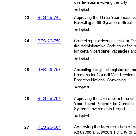
civil lawsuits involving the City.
Adopte
d
RES 26-745
Approving the Three Year Lease 
23
Recycling at 60 Sycamore Street.
Adopte
d
RES 26-756
Correcting a scrivener's error in 
24
the Administrative Code to define 
for certain personnel vacancies and
Adopte
d
RES 26-758
Accepting the gift of registration,
25
Progress for Council Vice Preside
Progress National Convening
.
Adopte
d
RES 26-767
Approving the Use of Grant Fund
26
Year-Round Program for Camphor
Systems Investments Project
.
Adopte
d
RES 26-607
Approving the Memorandum of A
27
Adjustment between the City of S