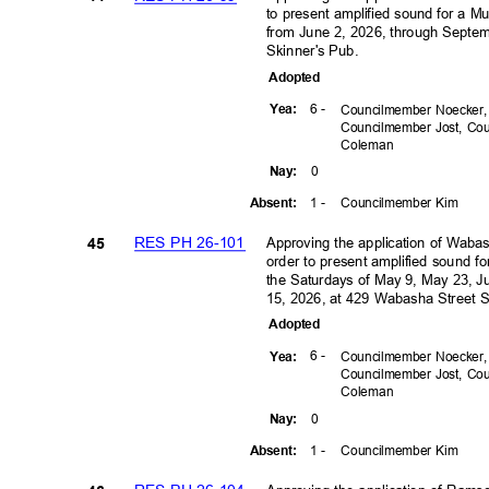
to present amplified sound for a M
from June 2, 2026, through Septe
Skinner's Pub.
Adopte
d
6 -
Yea
:
Councilmember Noecker
Councilmember Jost, C
Colem
an
0
Nay
:
1 -
Councilmember Kim
Absen
t:
RES PH 26-101
Approving the application of Waba
45
order to present amplified sound 
the Saturdays of May 9, May 23, J
15, 2026, at 429 Wabasha Street 
Adopte
d
6 -
Yea
:
Councilmember Noecker
Councilmember Jost, C
Colem
an
0
Nay
:
1 -
Councilmember Kim
Absen
t: