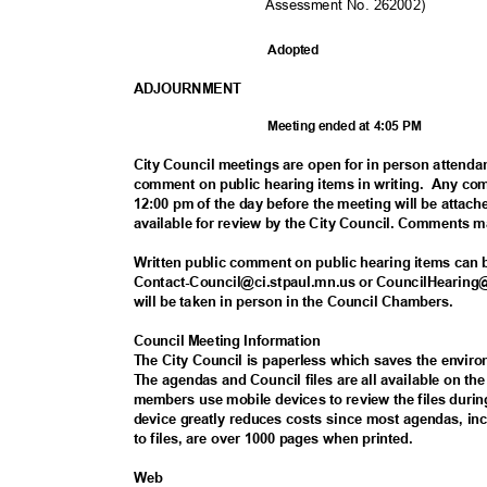
Assessment No. 262002)
Adopte
d
ADJOURNM
ENT
Meeting ended at 4:05 PM
City Council meetings are open for in person attenda
comment on public hearing items in writing.
Any com
12:00 pm of the day before the meeting will be attac
available for review by the City Council. Comments 
Written public comment on public hearing items can
Contact-Council@ci.stpaul.mn.us or CouncilHearing@
will be taken in person in the Council Chambers.
Council Meeting Information
The City Council is paperless which saves the envi
The agendas and Council files are all available on t
members use mobile devices to review the files duri
device greatly reduces costs since most agendas, i
to files, are over 1000 pages when printed.
Web