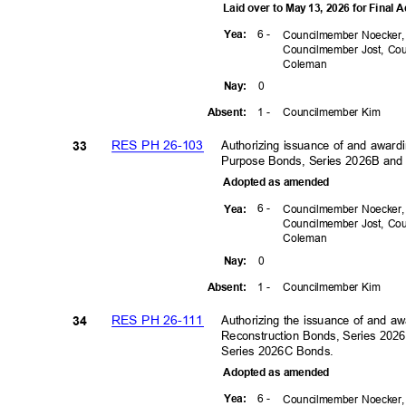
Laid over to May 13, 2026 for Final
6 -
Yea
:
Councilmember Noecker
Councilmember Jost, C
Colem
an
0
Nay
:
1 -
Councilmember Kim
Absen
t:
RES PH 26-103
Authorizing issuance of and award
33
Purpose Bonds, Series 2026B and 
Adopted as amended
6 -
Yea
:
Councilmember Noecker
Councilmember Jost, C
Colem
an
0
Nay
:
1 -
Councilmember Kim
Absen
t:
RES PH 26-111
Authorizing the issuance of and aw
34
Reconstruction Bonds, Series 2026
Series 2026C Bonds.
Adopted as amended
6 -
Yea
:
Councilmember Noecker