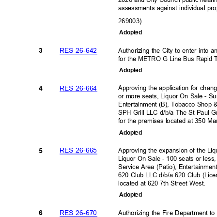
assessments against individual pr
269003)
Adopte
d
RES 26-642
Authorizing the City to enter into
3
for the METRO G Line Bus Rapid T
Adopte
d
RES 26-664
Approving the application for chan
4
or more seats, Liquor On Sale - S
Entertainment (B), Tobacco Shop &
SPH Grill LLC d/b/a The St Paul 
for the premises located at 350 Ma
Adopte
d
RES 26-665
Approving the expansion of the Liq
5
Liquor On Sale - 100 seats or les
Service Area (Patio), Entertainmen
620 Club LLC d/b/a 620 Club (Lic
located at 620 7th Street West.
Adopte
d
RES 26-670
Authorizing the Fire Department t
6