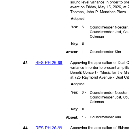
sound level variance in order to p
event on Friday, May 15, 2026, at
Thomas, John P. Monahan Plaza
Adopte
d
6 -
Yea
:
Councilmember Noecker
Councilmember Jost, C
Colem
an
0
Nay
:
1 -
Councilmember Kim
Absen
t:
RES PH 26-98
Approving the application of Dual
43
variance in order to present amplif
Benefit Concert - "Music for the M
at 725 Raymond Avenue - Dual Ci
Adopte
d
6 -
Yea
:
Councilmember Noecker
Councilmember Jost, C
Colem
an
0
Nay
:
1 -
Councilmember Kim
Absen
t:
RES PH 26-99
Approving the application of Skinn
44