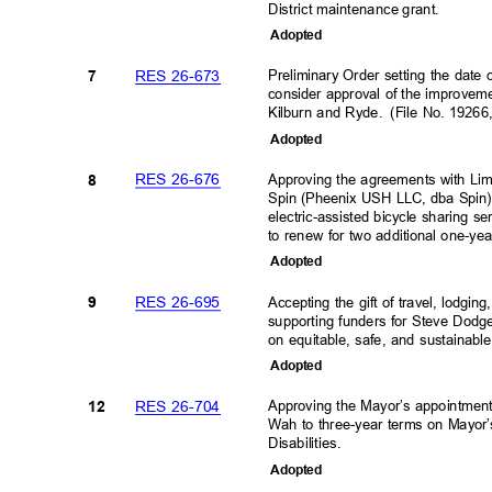
District maintenance grant
.
Adopte
d
RES 26-673
Preliminary Order setting the date
7
consider approval of the improvem
Kilburn and Ryde.
(File No. 1926
Adopte
d
RES 26-676
Approving the agreements with Li
8
Spin (Pheenix USH LLC, dba Spin) 
electric-assisted bicycle sharing s
to renew for two additional one-ye
Adopte
d
RES 26-695
Accepting the gift of travel, lod
9
supporting funders for Steve Dodg
on equitable, safe, and sustainabl
Adopte
d
RES 26-704
Approving the Mayor’s appointmen
12
Wah to three-year terms on Mayor
Disabilities.
Adopte
d