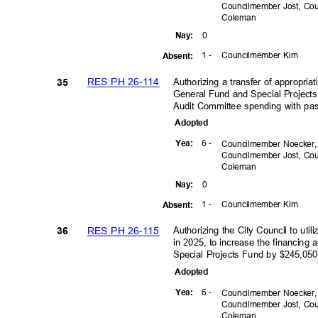
Councilmember Jost, C
Colem
an
0
Nay
:
1 -
Councilmember Kim
Absen
t:
RES PH 26-114
Authorizing a transfer of appropri
35
General Fund and Special Projects
Audit Committee spending with pas
Adopte
d
6 -
Yea
:
Councilmember Noecker
Councilmember Jost, C
Colem
an
0
Nay
:
1 -
Councilmember Kim
Absen
t:
RES PH 26-115
Authorizing the City Council to ut
36
in 2025, to increase the financing
Special Projects Fund by $245,05
Adopte
d
6 -
Yea
:
Councilmember Noecker
Councilmember Jost, C
Colem
an