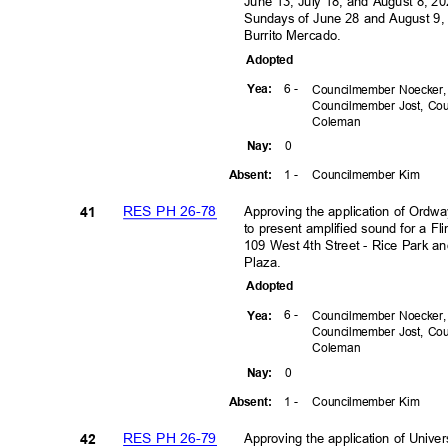
June 13, July 18, and August 8, 2
Sundays of June 28 and August 9, 
Burrito Mercado.
Adopte
d
6 -
Yea
:
Councilmember Noecker
Councilmember Jost, C
Colem
an
0
Nay
:
1 -
Councilmember Kim
Absen
t:
RES PH 26-78
Approving the application of Ordwa
41
to present amplified sound for a Fl
109 West 4th Street - Rice Park a
Plaza.
Adopte
d
6 -
Yea
:
Councilmember Noecker
Councilmember Jost, C
Colem
an
0
Nay
:
1 -
Councilmember Kim
Absen
t:
RES PH 26-79
Approving the application of Unive
42