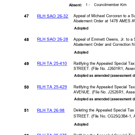
1 -
Councilmember Kim
Absen
t:
RLH SAO 26-32
Appeal of Michael Corcoran to a
47
Abatement Order at 1478 AMES
Adopte
d
RLH SAO 26-28
Appeal of Emmett Owens, Jr. to 
48
Abatement Order and Correction
Adopte
d
RLH TA 25-410
Ratifying the Appealed Special T
49
STREET. (File No. J2601R1, Asse
Adopted as amended (assessment d
RLH TA 25-429
Ratifying the Appealed Special T
50
AVENUE. (File No. J2526R1, Asse
Adopted as amended (assessment d
RLH TA 26-98
Deleting the Appealed Special Ta
51
STREET. (File No. CG25Q3B4-1,
Adopte
d