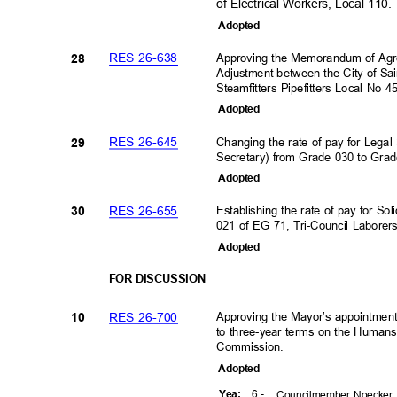
of Electrical Workers, Local 110
Adopte
d
RES 26-638
Approving the Memorandum of Agr
28
Adjustment between the City of Sa
Steamfitters Pipefitters Local No 
Adopte
d
RES 26-645
Changing the rate of pay for Legal
29
Secretary) from Grade 030 to Gra
Adopte
d
RES 26-655
Establishing the rate of pay for 
30
021 of EG 71, Tri-Council Labore
Adopte
d
FOR DISCUSSION
RES 26-700
Approving the Mayor’s appointmen
10
to three-year terms on the Human
Commission.
Adopte
d
6 -
Yea
:
Councilmember Noecker