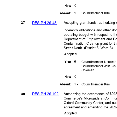
0
Nay
:
1 -
Councilmember Kim
Absen
t:
RES PH 26-48
Accepting grant funds, authorizing
37
indemnity obligations and other d
operating budget with respect to t
Department of Employment and 
Contamination Cleanup grant for t
Street North. (District 5, Ward 6).
Adopte
d
6 -
Yea
:
Councilmember Noecker
Councilmember Jost, C
Colem
an
0
Nay
:
1 -
Councilmember Kim
Absen
t:
RES PH 26-102
Authorizing the acceptance of $2
38
Commerce’s Microgrids at Communit
Oxford Community Center; and auth
agreement and amending the 202
Adopte
d