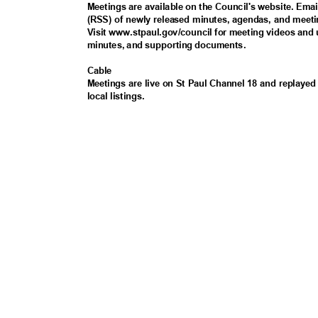
Meetings are available on the Council's website. Ema
(RSS) of newly released minutes, agendas, and meeti
Visit www.stpaul.gov/council for meeting videos and
minutes, and supporting documents.
Cabl
e
Meetings are live on St Paul Channel 18 and replayed 
local listings.