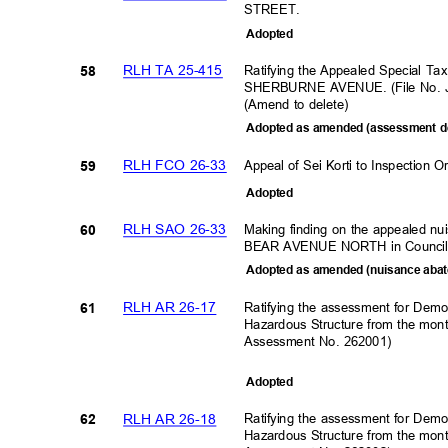
STREET.
Adopte
d
RLH TA 25-415
Ratifying the Appealed Special Ta
58
SHERBURNE AVENUE. (File No. 
(Amend to delete)
Adopted as amended (assessment d
RLH FCO 26-33
Appeal of Sei Korti to Inspecti
59
Adopte
d
RLH SAO 26-33
Making finding on the appealed n
60
BEAR AVENUE NORTH in Council
Adopted as amended (nuisance abat
RLH AR 26-17
Ratifying the assessment for Demo
61
Hazardous Structure from the mon
Assessment No. 262001)
Adopte
d
RLH AR 26-18
Ratifying the assessment for Demo
62
Hazardous Structure from the mon