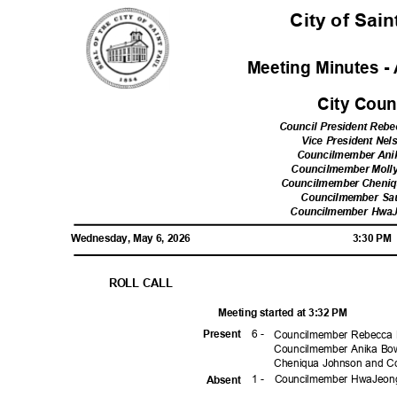
City of Sai
Meeting Minutes - 
City Cou
Council President Reb
Vice President Ne
Councilmember Ani
Councilmember Moll
Councilmember Cheni
Councilmember Sa
Councilmember Hwa
Wednesday, May 6, 2026
3:30 P
ROLL CALL
Meeting started at 3:32 PM
6 -
Prese
nt
Councilmember Rebecca 
Councilmember Anika Bo
Cheniqua Johnson and C
1 -
Councilmember HwaJeo
Absen
t