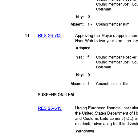
Councilmember Jost, C
Colem
an
0
Nay
:
1 -
Councilmember Kim
Absen
t:
RES 26-703
Approving the Mayor’s appointment 
11
Hser Wah to two-year terms on th
Adopte
d
6 -
Yea
:
Councilmember Noecker
Councilmember Jost, C
Colem
an
0
Nay
:
1 -
Councilmember Kim
Absen
t:
SUSPENSION ITEM
RES 26-619
Urging European financial institut
the United States Department of 
and Customs Enforcement (ICE) and
residents advocating for this dive
Withdra
wn