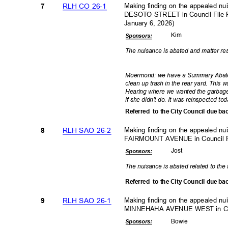
RLH CO 26-1
Making finding on the appealed n
7
DESOTO STREET in Council File 
January 6, 2026)
Kim
Sponsor
s:
The nuisance is abated and matter r
Moermond: we have a Summary Abate
clean up trash in the rear yard. This 
Hearing where we wanted the garbage 
if she didn’t do. It was reinspected 
Referred to
the City Council due ba
RLH SAO 26-2
Making finding on the appealed n
8
FAIRMOUNT AVENUE in Council 
Jos
t
Sponsor
s:
The nuisance is abated related to the 
Referred to
the City Council due ba
RLH SAO 26-1
Making finding on the appealed n
9
MINNEHAHA AVENUE WEST in Cou
Bowi
e
Sponsor
s: