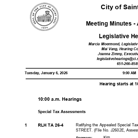
City of Sai
Meeting Minutes - 
Legislative 
Marcia Moermond, Legislati
Mai Vang, Hearing C
Joanna Zimny, Executi
legislativehearings@ci.
651-266-85
Tuesday, January 6, 2026
9:00 A
Hearing starts at 
10:00 a.m. Hearings
Special Tax Assessments
Ratifying the Appealed Special T
1
RLH TA 26-4
STREET. (File No. J2602E, Asse
Kim
Sponsor
s: