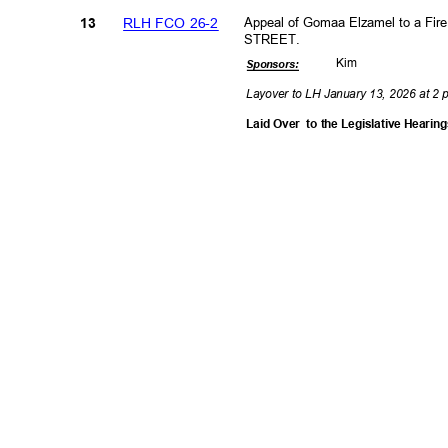
RLH FCO 26-2
Appeal of Gomaa Elzamel to a Fir
13
STREET.
Kim
Sponsor
s:
Layover to LH January 13, 2026 at 2
Laid Over
to the Legislative Heari