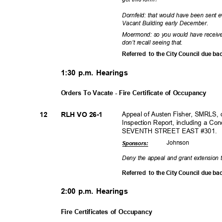
Dornfeld: that would have been sent e
Vacant Building early December.
Moermond: so you would have receive
don’t recall seeing that.
Referred to
the City Council due ba
1:30 p.m. Hearings
Orders To Vacate - Fire Certificate of Occupancy
Appeal of Austen Fisher, SMRLS, 
12
RLH VO 26-1
Inspection Report, including a C
SEVENTH STREET EAST #301.
Johns
on
Sponsor
s:
Deny the appeal and grant extension 
Referred to
the City Council due ba
2:00 p.m. Hearings
Fire Certificates of Occupancy