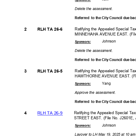
Delete the assessment.
Referred to
the City Council due ba
Ratifying the Appealed Special T
2
RLH TA 26-6
MINNEHAHA AVENUE EAST. (File
Johns
on
Sponsor
s:
Delete the assessment.
Referred to
the City Council due ba
Ratifying the Appealed Special T
3
RLH TA 26-5
HAWTHORNE AVENUE EAST. (File
Yan
g
Sponsor
s:
Approve the assessment.
Referred to
the City Council due ba
RLH TA 26-9
Ratifying the Appealed Special T
4
STREET EAST. (File No. J2601E,
Johns
on
Sponsor
s:
Layover to LH May 19, 2025 at 10 am to