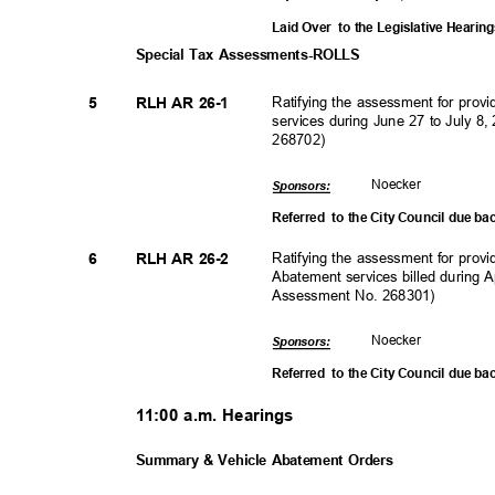
Laid Over
to the Legislative Heari
Special Tax Assessments-ROLLS
Ratifying the assessment for pro
5
RLH AR 26-1
services during June 27 to July 
268702)
Noeck
er
Sponsor
s:
Referred to
the City Council due ba
Ratifying the assessment for prov
6
RLH AR 26-2
Abatement services billed during 
Assessment No. 268301)
Noeck
er
Sponsor
s:
Referred to
the City Council due ba
11:00 a.m. Hearings
Summary & Vehicle Abatement Orders