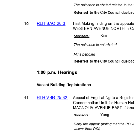
The nuisance is abated related to the 
Referred to
the City Council due ba
RLH SAO 26-3
First Making finding on the appea
10
WESTERN AVENUE NORTH in Coun
Kim
Sponsor
s:
The nuisance is not abated.
Mins pending
Referred to
the City Council due ba
1:00 p.m. Hearings
Vacant Building Registrations
RLH VBR 25-32
Appeal of Eng Tat Ng to a Register
11
Condemnation-Unfit for Human Hab
MAGNOLIA AVENUE EAST. (January
Yan
g
Sponsor
s:
Deny the appeal (noting that the PO w
waiver from DSI).