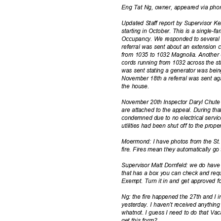
Eng Tat Ng, owner, appeared via ph
Updated Staff report by Supervisor Ke
starting in October. This is a single-f
Occupancy. We responded to several r
referral was sent about an extension 
from 1035 to 1032 Magnolia. Another
cords running from 1032 across the s
was sent stating a generator was being
November 18th a referral was sent ag
the house.
November 20th Inspector Daryl Chute 
are attached to the appeal. During th
condemned due to no electrical servi
utilities had been shut off to the prope
Moermond: I have photos from the St. 
fire. Fires mean they automatically g
Supervisor Matt Dornfeld: we do have 
that has a box you can check and requ
Exempt. Turn it in and get approved f
Ng: the fire happened the 27th and I
yesterday. I haven’t received anything
whatnot. I guess I need to do that Vac
get this form?