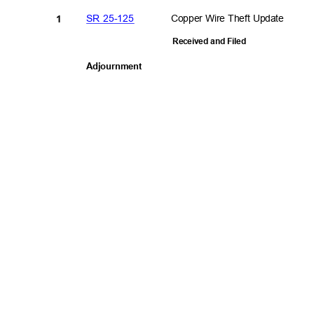
SR 25-125
Copper Wire Theft Update
1
Received and Filed
Adjournme
nt