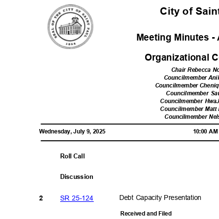
City of Sai
Meeting Minutes - 
Organizational
Chair Rebecca 
Councilmember Ani
Councilmember Cheni
Councilmember Sa
Councilmember Hwa
Councilmember Matt 
Councilmember Ne
Wednesday, July 9, 2025
10:00 A
Roll Call
Discussi
on
SR 25-124
Debt Capacity Presentation
2
Received and Filed