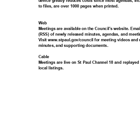
device greatly reduces costs since most agendas, i
to files, are over 1000 pages when printed.
Web
Meetings are available on the Council's website. Ema
(RSS) of newly released minutes, agendas, and meeti
Visit www.stpaul.gov/council for meeting videos and
minutes, and supporting documents.
Cabl
e
Meetings are live on St Paul Channel 18 and replayed 
local listings.