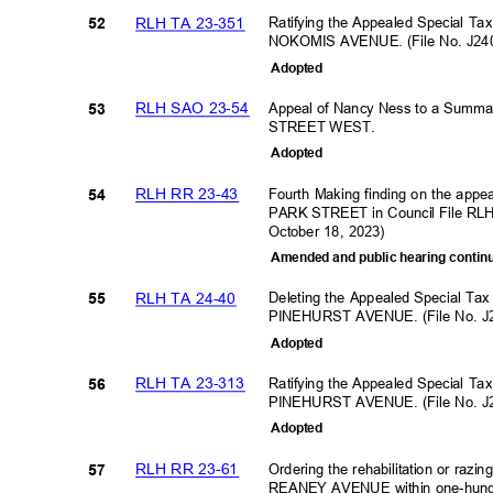
RLH TA 23-351
Ratifying the Appealed Special Ta
52
NOKOMIS AVENUE. (File No. J24
Adopte
d
RLH SAO 23-54
Appeal of Nancy Ness to a Summ
53
STREET WEST.
Adopte
d
RLH RR 23-43
Fourth Making finding on the appe
54
PARK STREET in Council File RLH
October 18, 2023)
Amended and public hearing continu
RLH TA 24-40
Deleting the Appealed Special Ta
55
PINEHURST AVENUE. (File No. J
Adopte
d
RLH TA 23-313
Ratifying the Appealed Special Ta
56
PINEHURST AVENUE. (File No. J
Adopte
d
RLH RR 23-61
Ordering the rehabilitation or razi
57
REANEY AVENUE within one-hundre