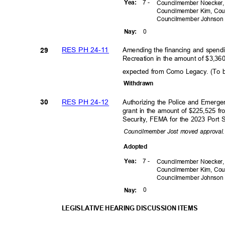
7 -
Yea
:
Councilmember Noecker,
Councilmember Kim, Cou
Councilmember
Johnso
0
Nay
:
RES PH 24-11
Amending the financing and spend
29
Recreation in the amount of $3,360
expected from Como Legacy. (To 
Withdra
wn
RES PH 24-12
Authorizing the Police and Emer
30
grant in the amount of $225,525 
Security, FEMA for the 2023 Port 
Councilmember Jost moved approva
Adopte
d
7 -
Yea
:
Councilmember Noecker,
Councilmember Kim, Cou
Councilmember
Johnso
0
Nay
:
LEGISLATIVE HEARING DISCUSSION ITEMS