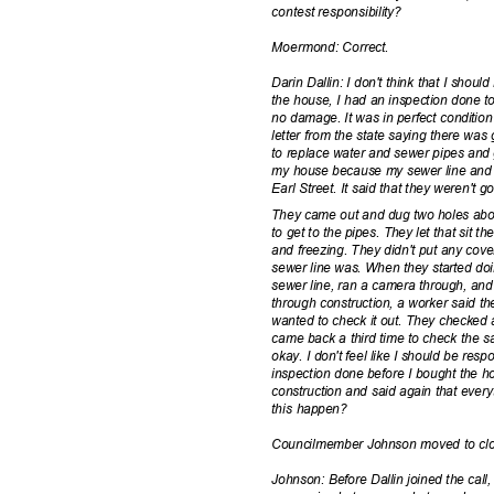
contest responsi
bility?
Moermond: Co
rrect.
Darin Dallin: I don't think that I sho
the house, I had an inspection done 
no damage. It was in perfect condition
letter from the state saying there w
to replace water and sewer pipes and 
my house because my sewer line and 
Earl Street. It said that they weren'
They came out and dug two holes abo
to get to the pipes. They let that sit 
and freezing. They didn't put any co
sewer line was. When they started do
sewer line, ran a camera through, and
through construction, a worker said t
wanted to check it out. They checked
came back a third time to check the 
okay. I don't feel like I should be re
inspection done before I bought the 
construction and said again that ever
this happen?
Councilmember Johnson moved to clos
Johnson: Before Dallin joined the ca