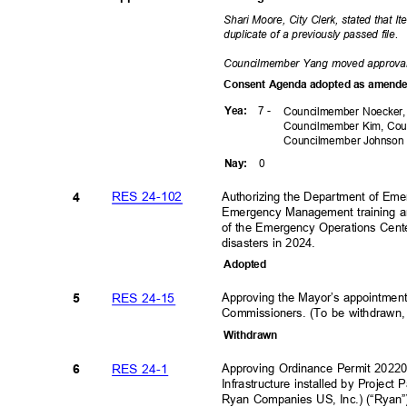
Shari Moore, City Clerk, stated that 
duplicate of a previously passed file.
Councilmember Yang moved approv
Consent Agenda adopted as amen
7 -
Yea
:
Councilmember Noecker,
Councilmember Kim, Cou
Councilmember
Johnso
0
Nay
:
RES 24-102
Authorizing the Department of Eme
4
Emergency Management training an
of the Emergency Operations Cen
disasters in 2024.
Adopte
d
RES 24-15
Approving the Mayor’s appointment
5
Commissioners. (To be withdrawn, 
Withdra
wn
RES 24-1
Approving Ordinance Permit 202
6
Infrastructure installed by Project
Ryan Companies US, Inc.) (“Ryan”)