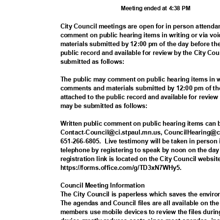
Meeting ended at 4:38 PM
City Council meetings are open for in person attenda
comment on public hearing items in writing or via voi
materials submitted by 12:00 pm of the day before th
public record and available for review by the City 
submitted as follows:
The public may comment on public hearing items in w
comments and materials submitted by 12:00 pm of the
attached to the public record and available for revi
may be submitted as follows:
Written public comment on public hearing items can
Contact-Council@ci.stpaul.mn.us, CouncilHearing@ci
651-266-6805.
Live
testimony will be taken in perso
telephone by registering to speak by noon on the da
registration link is located on the City Council webs
https://forms.office.com/g/TD
3xN7WHy5.
Council Meeting Information
The City Council is paperless which saves the envi
The agendas and Council files are all available on t
members use mobile devices to review the files duri