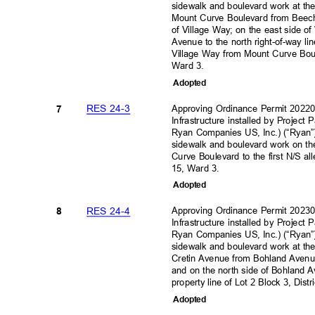
sidewalk and boulevard work at the
Mount Curve Boulevard from Beech
of Village Way; on the east sid
Avenue to the north right-of-way li
Village Way from Mount Curve Bou
Ward 3.
Adopte
d
RES 24-3
Approving Ordinance Permit 202
7
Infrastructure installed by Project
Ryan Companies US, Inc.) (“Ryan”)
sidewalk and boulevard work on th
Curve Boulevard to the first N/S al
15, Ward 3.
Adopte
d
RES 24-4
Approving Ordinance Permit 202
8
Infrastructure installed by Project
Ryan Companies US, Inc.) (“Ryan”)
sidewalk and boulevard work at the
Cretin Avenue from Bohland Avenue 
and on the north side of Bohland 
property line of Lot 2 Block 3, Dist
Adopte
d