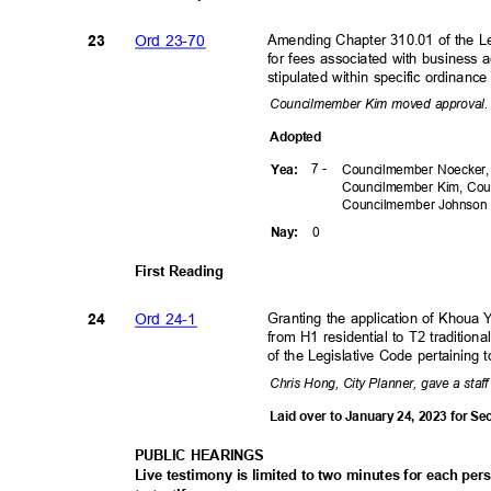
Ord 23-70
Amending Chapter 310.01 of the Le
23
for fees associated with business a
stipulated within specific ordinan
Councilmember Kim moved approval
Adopte
d
7 -
Yea
:
Councilmember Noecker,
Councilmember Kim, Cou
Councilmember
Johnso
0
Nay
:
First Reading
Ord 24-1
Granting the application of Khoua
24
from H1 residential to T2 traditi
of the Legislative Code pertaining
Chris Hong, City Planner, gave a staff
Laid over to January 24, 2023 for 
PUBLIC HEARINGS
Live testimony is limited to two minutes for each pe