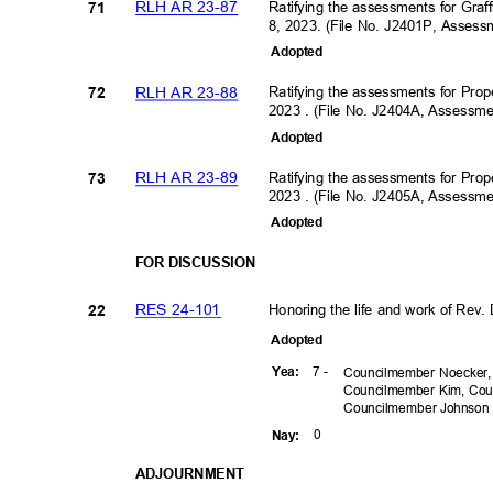
RLH AR 23-87
Ratifying the assessments for Graf
71
8, 2023. (File No. J2401P, Asses
Adopte
d
RLH AR 23-88
Ratifying the assessments for Prop
72
2023 . (File No. J2404A, Assess
Adopte
d
RLH AR 23-89
Ratifying the assessments for Prop
73
2023 . (File No. J2405A, Assess
Adopte
d
FOR DISCUSSION
RES 24-101
Honoring the life and work of Rev. 
22
Adopte
d
7 -
Yea
:
Councilmember Noecker,
Councilmember Kim, Cou
Councilmember
Johnso
0
Nay
:
ADJOURNM
ENT