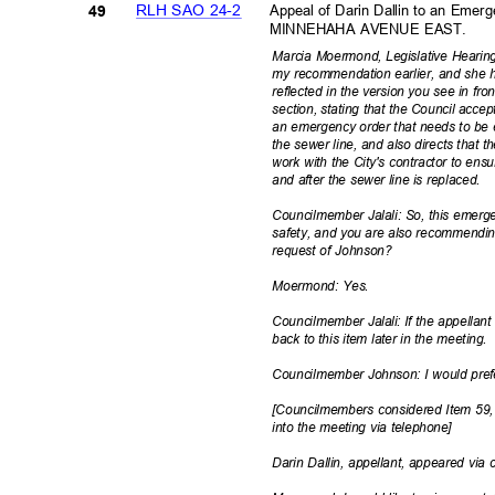
RLH SAO 24-2
Appeal of Darin Dallin to an Em
49
MINNEHAHA AVENUE EAST.
Marcia Moermond, Legislative Hearin
my recommendation earlier, and she 
reflected in the version you see in fr
section, stating that the Council acc
an emergency order that needs to be 
the sewer line, and also directs that
work with the City's contractor to en
and after the sewer line is replaced.
Councilmember Jalali: So, this emerg
safety, and you are also recommendin
request of Johnson?
Moermond: Yes.
Councilmember Jalali: If the appellant
back to this item later in the meeting.
Councilmember Johnson: I would pref
[Councilmembers considered Item 59,
into the meeting via telephone]
Darin Dallin, appellant, appeared via 