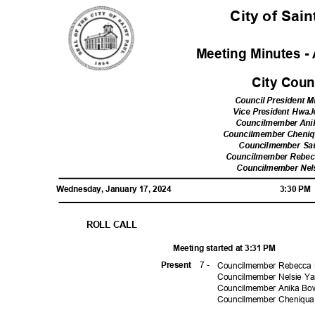
City of Sai
Meeting Minutes - 
City Cou
Council President Mi
Vice President Hw
Councilmember Ani
Councilmember Cheni
Councilmember Sa
Councilmember Rebe
Councilmember Ne
Wednesday, January 17, 2024
3:30 P
ROLL CALL
Meeting started at 3:31 PM
7 -
Prese
nt
Councilmember Rebecca N
Councilmember Nelsie Y
Councilmember Anika Bo
Councilmember Cheniqu