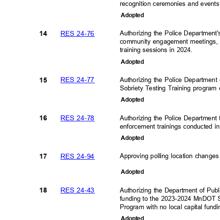
recognition ceremonies and event
Adopte
d
RES 24-76
Authorizing the Police Department'
14
community engagement meetings,
training sessions in 2024.
Adopte
d
RES 24-77
Authorizing the Police Department
15
Sobriety Testing Training program
Adopte
d
RES 24-78
Authorizing the Police Department
16
enforcement trainings conducted 
Adopte
d
RES 24-94
Approving polling location changes
17
Adopte
d
RES 24-43
Authorizing the Department of Publ
18
funding to the 2023-2024 MnDOT S
Program with no local capital fun
Adopte
d