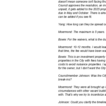
doesn't mean someone isn't facing financ
Council approves the resolution, an inv
unpaid, it gets added to the 2025 prop
due in May and October. There is alr
can be added if you see fit.
Yang: How long can they be spread 
Moermond: The maximum is 5 years
Bowie: For the waivers, what is the d
Moermond: 10-12 months. I would lean
that time, the fee would have been wa
Bowie: This is an investment property
properties in the City with fees havin
costs to avoid nuisance properties. I 
for the owner, but I don't want the Cit
Councilmember Johnson: Was the City 
break-i
ns?
Moermond: They were all brought up i
circumstances with other vacant build
with. That's why we try to incentivize 
Johnson: Could you clarify the timeli