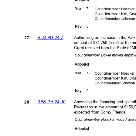
7 -
Yea
:
Councilmember Noecker,
Councilmember Kim, Cou
Councilmember
Johnso
0
Nay
:
RES PH 24-7
Authorizing an increase in the Pa
27
amount of $74,750 to reflect the 
Grant received from the State of 
Councilmember Bowie moved approv
Adopte
d
7 -
Yea
:
Councilmember Noecker,
Councilmember Kim, Cou
Councilmember
Johnso
0
Nay
:
RES PH 24-10
Amending the financing and spend
28
Recreation in the amount of $156,9
expected from Como Friends.
Councilmember Noecker moved appr
Adopte
d