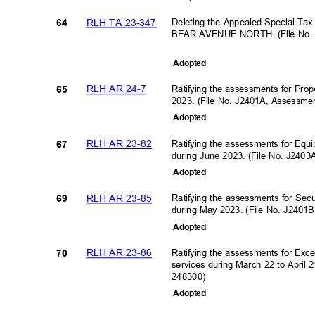
RLH TA 23-347
Deleting the Appealed Special Ta
64
BEAR AVENUE NORTH. (File No. 
Adopte
d
RLH AR 24-7
Ratifying the assessments for Prop
65
2023. (File No. J2401A, Assessm
Adopte
d
RLH AR 23-82
Ratifying the assessments for Equ
67
during June 2023. (File No. J240
Adopte
d
RLH AR 23-85
Ratifying the assessments for Se
69
during May 2023. (File No. J240
Adopte
d
RLH AR 23-86
Ratifying the assessments for Exc
70
services during March 22 to April
248300)
Adopte
d