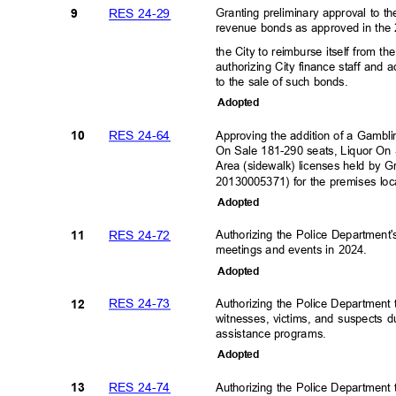
RES 24-29
Granting preliminary approval to t
9
revenue bonds as approved in the 
the City to reimburse itself from 
authorizing City finance staff and 
to the sale of such bonds.
Adopte
d
RES 24-64
Approving the addition of a Gambli
10
On Sale 181-290 seats, Liquor On
Area (sidewalk) licenses held by G
20130005371) for the premises lo
Adopte
d
RES 24-72
Authorizing the Police Department
11
meetings and events in 2024.
Adopte
d
RES 24-73
Authorizing the Police Department 
12
witnesses, victims, and suspects du
assistance programs
.
Adopte
d
RES 24-74
Authorizing the Police Department
13