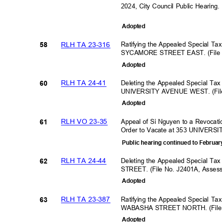
2024, City Council Public Hearing
Adopte
d
RLH TA 23-316
Ratifying the Appealed Special Ta
58
SYCAMORE STREET EAST. (File N
Adopte
d
RLH TA 24-41
Deleting the Appealed Special Tax
60
UNIVERSITY AVENUE WEST. (File
Adopte
d
RLH VO 23-35
Appeal of Si Nguyen to a Revocati
61
Order to Vacate at 353 UNIVE
Public hearing continued to Februar
RLH TA 24-44
Deleting the Appealed Special Ta
62
STREET. (File No. J2401A, Asse
Adopte
d
RLH TA 23-387
Ratifying the Appealed Special Ta
63
WABASHA STREET NORTH. (File 
Adopte
d