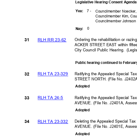
Legislative Hearing Consent Agen
7 -
Yea
:
Councilmember Noecker,
Councilmember Kim, Cou
Councilmember
Johnso
0
Nay
:
RLH RR 23-62
Ordering the rehabilitation or razi
31
ACKER STREET EAST within fifteen
City Council Public Hearing.
(Legi
Public hearing continued to Februar
RLH TA 23-329
Ratifying the Appealed Special T
32
STREET NORTH. (File No. J2402
Adopte
d
RLH TA 24-5
Ratifying the Appealed Special T
33
AVENUE. (File No. J2401A, Asse
Adopte
d
RLH TA 23-332
Deleting the Appealed Special Ta
34
AVENUE. (File No. J2401E, Asse
Adopte
d