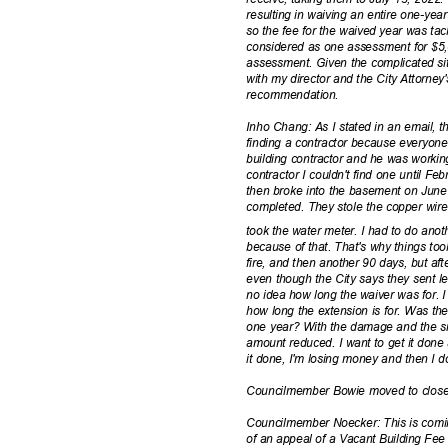
resulting in waiving an entire one-ye
so the fee for the waived year was tack
considered as one assessment for $5
assessment. Given the complicated sit
with my director and the City Attorne
recommenda
tion.
Inho Chang: As I stated in an email, t
finding a contractor because everyon
building contractor and he was working 
contractor I couldn't find one until 
then broke into the basement on Jun
completed. They stole the copper wire 
took the water meter. I had to do ano
because of that. That's why things too
fire, and then another 90 days, but aft
even though the City says they sent l
no idea how long the waiver was for. 
how long the extension is for. Was th
one year? With the damage and the situ
amount reduced. I want to get it done 
it done, I'm losing money and then I 
Councilmember Bowie moved to close 
Councilmember Noecker: This is comi
of an appeal of a Vacant Building Fee