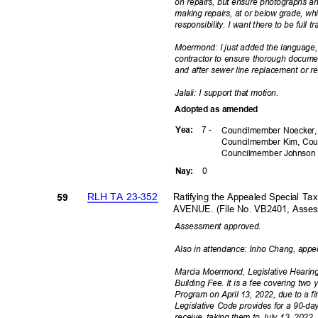
on repairs, but ensure photographs a
making repairs, at or below grade, whi
responsibility. I want there to be full
Moermond: I just added the language, 
contractor to ensure thorough docume
and after sewer line replacement or r
Jalali: I support that motion.
Adopted as amended
7 -
Yea
:
Councilmember Noecker,
Councilmember Kim, Cou
Councilmember
Johnso
0
Nay
:
RLH TA 23-352
Ratifying the Appealed Special T
59
AVENUE. (File No. VB2401, Asse
Assessment ap
proved.
Also in attendance: Inho Chang, appe
Marcia Moermond, Legislative Hearing
Building Fee. It is a fee covering two 
Program on April 13, 2022, due to a fi
Legislative Code provides for a 90-day 
receive, taking them to July 13, 202