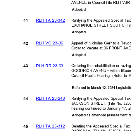
AVENUE in Council File RLH VBR
Adopte
d
RLH TA 23-342
Ratifying the Appealed Special Ta
41
EXCHANGE STREET SOUTH. (File
Adopte
d
RLH VO 23-36
Appeal of Nickolas Gerr to a Revoc
42
Order to Vacate at 36 FRONT A
Adopte
d
RLH RR 23-63
Ordering the rehabilitation or razi
43
GOODRICH AVENUE within fifteen (
Council Public Hearing. (Refer to 
Referred to March 12, 2024 Legislat
RLH TA 23-248
Ratifying the Appealed Special Ta
44
JACKSON STREET. (File No. J230
hearing continued to January 17,
Adopted as amended (assessment d
RLH TA 23-312
Deleting the Appealed Special T
45