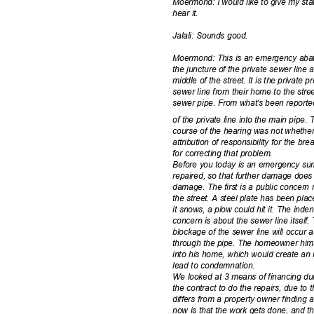
Moermond: I would like to give my staf
hear it.
Jalali: Sounds good.
Moermond: This is an emergency abate
the juncture of the private sewer line
middle of the street. It is the private 
sewer line from their home to the stre
sewer pipe. From what's been reported 
of the private line into the main pipe
course of the hearing was not whethe
attribution of responsibility for the b
for correcting that problem.
Before you today is an emergency su
repaired, so that further damage does
damage. The first is a public concern 
the street. A steel plate has been placed
it snows, a plow could hit it. The ind
concern is about the sewer line itself.
blockage of the sewer line will occu
through the pipe. The homeowner hims
into his home, which would create an u
lead to condemnation.
We looked at 3 means of financing du
the contract to do the repairs, due to
differs from a property owner finding 
now is that the work gets done, and t