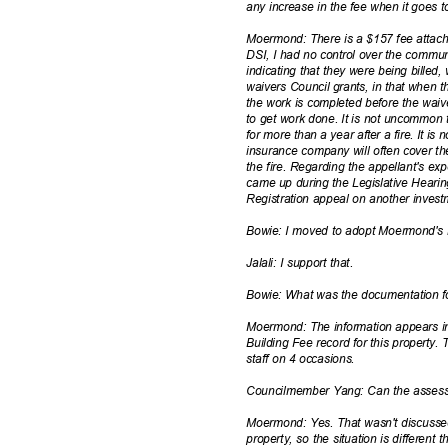
any increase in the fee when it goes
Moermond: There is a $157 fee attach
DSI, I had no control over the communi
indicating that they were being billed
waivers Council grants, in that when t
the work is completed before the waive
to get work done. It is not uncommon 
for more than a year after a fire. It is
insurance company will often cover th
the fire. Regarding the appellant's ex
came up during the Legislative Heari
Registration appeal on another inves
Bowie: I moved to adopt Moermond'
Jalali: I support that.
Bowie: What was the documentation f
Moermond: The information appears i
Building Fee record for this property.
staff on 4 occasions.
Councilmember Yang: Can the assessm
Moermond: Yes. That wasn't discussed
property, so the situation is differen