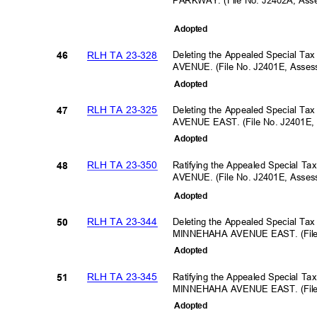
PARKWAY. (File No. J2402A, As
Adopte
d
RLH TA 23-328
Deleting the Appealed Special Ta
46
AVENUE. (File No. J2401E, Asse
Adopte
d
RLH TA 23-325
Deleting the Appealed Special T
47
AVENUE EAST. (File No. J2401E,
Adopte
d
RLH TA 23-350
Ratifying the Appealed Special T
48
AVENUE. (File No. J2401E, Asse
Adopte
d
RLH TA 23-344
Deleting the Appealed Special Ta
50
MINNEHAHA AVENUE EAST. (File 
Adopte
d
RLH TA 23-345
Ratifying the Appealed Special Ta
51
MINNEHAHA AVENUE EAST. (File 
Adopte
d