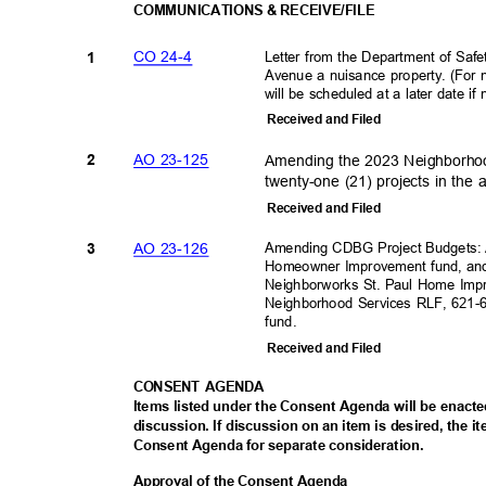
COMMUNICATIONS & RECEIVE/FILE
CO 24-4
Letter from the Department of Saf
1
Avenue a nuisance property. (For n
will be scheduled at a later date i
Received and Filed
AO 23-125
Amending the 2023 Neighborhoo
2
twenty-one (21) projects in th
Received and Filed
AO 23-126
Amending CDBG Project Budgets: A
3
Homeowner Improvement fund, and
Neighborworks St. Paul Home Imp
Neighborhood Services RLF, 621
fund.
Received and Filed
CONSENT AGENDA
Items listed under the Consent Agenda will be enact
discussion. If discussion on an item is desired, the 
Consent Agenda for separate consideration.
Approval of the Consent Agenda