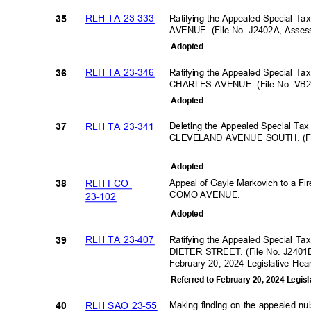
RLH TA 23-333
Ratifying the Appealed Special T
35
AVENUE. (File No. J2402A, Asse
Adopte
d
RLH TA 23-346
Ratifying the Appealed Special Ta
36
CHARLES AVENUE. (File No. VB2
Adopte
d
RLH TA 23-341
Deleting the Appealed Special Ta
37
CLEVELAND AVENUE SOUTH. (Fil
Adopte
d
Appeal of Gayle Markovich to a Fir
RLH FCO
38
COMO AVENUE.
23-10
2
Adopte
d
RLH TA 23-407
Ratifying the Appealed Special Ta
39
DIETER STREET. (File No. J2401E
February 20, 2024 Legislative He
Referred to February 20, 2024 Legis
RLH SAO 23-55
Making finding on the appealed 
40