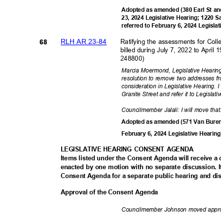
Adopted as amended (380 Earl St an
23, 2024 Legislative Hearing; 1220 
referred to February 6, 2024 Legisla
RLH AR 23-84
Ratifying the assessments for Coll
68
billed during July 7, 2022 to Apri
248800)
Marcia Moermond, Legislative Hearing
resolution to remove two addresses f
consideration in Legislative Hearing.
Granite Street and refer it to Legisla
Councilmember Jalali: I will move tha
Adopted as amended (571 Van Buren 
February 6, 2024 Legislative Hearin
LEGISLATIVE HEARING CONSENT AGENDA
Items listed under the Consent Agenda will receive 
enacted by one motion with no separate discussion
Consent Agenda for a separate public hearing and di
Approval of the Consent Agenda
Councilmember Johnson moved appr