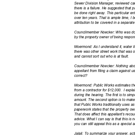
Sewer Division Manager, reviewed ca
there is a failure. He suggested that 
be done right away. This particular 
over ten years. That is ample time, I 
attribution to be covered in a separat
Councilmember Noecker: Who was doi
by the property owner of being respo
Moermond: As I understand it, water l
there was other street work that was 
and cannot sort out who is at fault.
Councilmember Noecker: Nothing abo
appellant from filing a claim against 
correc
t?
Moermond: Public Works estimates th
from a contractor for $12,000.
I expl
during the hearing. The first is to sim
amount. The second option is to make 
that Public Works traditionally uses as
paperwork states that the property o
That does affect this appellant's reco
advice. What I can say is that this is
you can still appeal this as a specia
Jalali: To summarize your answer, act