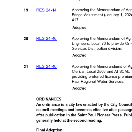
RES 24-14
Approving the Memorandum of Ag
19
Fringe Adjustment (January 1, 2024
417.
Adopte
d
RES 24-46
Approving the Memorandum of Agr
20
Engineers, Local 70 to provide On-
Services Distribution division
.
Adopte
d
RES 24-40
Approving the Memorandums of A
21
Clerical, Local 2508 and AFSCME T
providing preferred license prem
Paul Regional Water Services.
Adopte
d
ORDINAN
CES
An ordinance is a city law enacted by the City Council
council meetings and becomes effective after passa
after publication in the Saint Paul Pioneer Press. Pu
generally held at the second reading.
Final Adoption