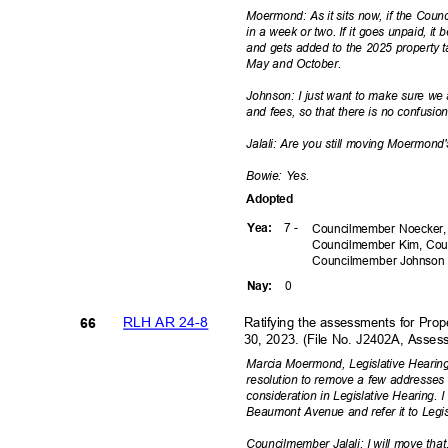
Moermond: As it sits now, if the Counc
in a week or two. If it goes unpaid, i
and gets added to the 2025 property t
May and October.
Johnson: I just want to make sure we 
and fees, so that there is no confusio
Jalali: Are you still moving Moermo
Bowie: Yes.
Adopte
d
7 -
Yea
:
Councilmember Noecker,
Councilmember Kim, Cou
Councilmember
Johnso
0
Nay
:
RLH AR 24-8
Ratifying the assessments for Pro
66
30, 2023. (File No. J2402A, Ass
Marcia Moermond, Legislative Hearing
resolution to remove a few addresses
consideration in Legislative Hearing.
Beaumont Avenue and refer it to Legi
Councilmember Jalali: I will move tha