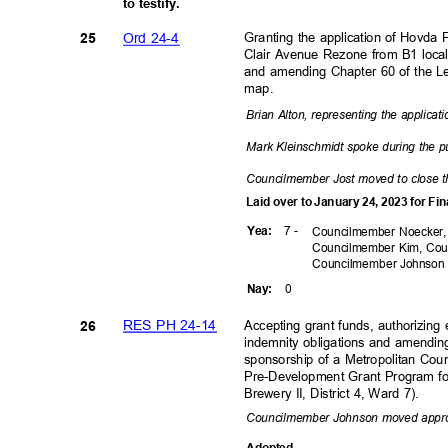
to testify.
Ord 24-4
Granting the application of Hovda 
25
Clair Avenue Rezone from B1 local
and amending Chapter 60 of the Le
map.
Brian Alton, representing the applicat
Mark Kleinschmidt spoke during the p
Councilmember Jost moved to close t
Laid over to January 24, 2023 for F
7 -
Yea
:
Councilmember Noecker,
Councilmember Kim, Cou
Councilmember
Johnso
0
Nay
:
RES PH 24-14
Accepting grant funds, authorizing
26
indemnity obligations and amending
sponsorship of a Metropolitan Cou
Pre-Development Grant Program 
Brewery II, District 4, Ward 7).
Councilmember Johnson moved appr
Adopte
d