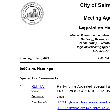
City of Sai
Meeting A
Legislative 
Marcia Moermond, Legislativ
Mai Vang, Hearing C
Joanna Zimny, Executi
legislativehearings@ci.
651-266-85
8
Tuesday, July 5, 2022
9:00 A
9:00 a.m. Hearings
Special Tax Assessments
RLH TA
Ratifying the Appealed Special T
1
22-20
6
ENGLEWOOD AVENUE. (File No.
Sponsor
s:
Jalal
i
1762 Englewood Ave.contested email.5
Attachmen
ts:
1762 Englewood Ave.Reg Notice.12-28