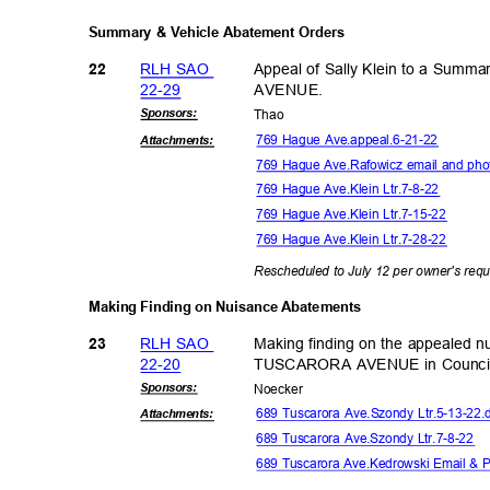
Summary & Vehicle Abatement Orders
RLH SAO
Appeal of Sally Klein to a Sum
22
22-2
9
AVENU
E.
Sponsor
s:
Tha
o
769 Hague Ave.appeal.6-21-22
Attachmen
ts:
769 Hague Ave.Rafowicz email and pho
769 Hague Ave.Klein Ltr.7-8-22
769 Hague Ave.Klein Ltr.7-15-22
769 Hague Ave.Klein Ltr.7-28-22
Rescheduled to July 12 per owner's req
Making Finding on Nuisance Abatements
RLH SAO
Making finding on the appealed 
23
22-2
0
TUSCARORA AVENUE in Council
Sponsor
s:
Noeck
er
689 Tuscarora Ave.Szondy Ltr.5-13-22
Attachmen
ts:
689 Tuscarora Ave.Szondy Ltr.7-8-22
689 Tuscarora Ave.Kedrowski Email & 