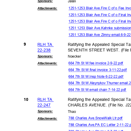
Sponsor
s:
Jalal
i
1251-1253 Blair Ave.Fire C of o Fee In
Attachmen
ts:
1251-1253 Blair Ave.Fire C of o Final I
1251-1253 Blair Ave.Fire C of o Final I
1251 1253 Blair Ave.Kahnke submissio
1251 1253 Blair Ave Zimny email.6-9-
RLH TA
Ratifying the Appealed Special T
9
22-23
8
SEVENTH STREET WEST. (File N
Sponsor
s:
Noeck
er
664 7th St W.fee invoice 2-9-22.pdf
Attachmen
ts:
664 7th St W.final invoice 3-11-22.pdf
664 7th St W.Insp Note 6-22-22.pdf
664 7th St W.Aleynykov Thurner email
664 7th St W.email chain 7-14-22.pdf
RLH TA
Ratifying the Appealed Special T
10
22-24
7
CHARLES AVENUE. (File No. J2
Sponsor
s:
Tha
o
788 Charles Ave.SnowWalk Ltr.pdf
Attachmen
ts:
788 Charles Ave.PA EC Letter 2-11-22