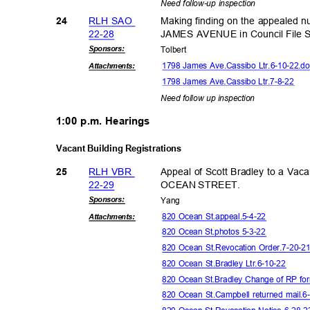
Need follow-up inspection
RLH SAO
Making finding on the appealed 
24
22-2
8
JAMES AVENUE in Council File
Sponsor
s:
Tolbe
rt
1798 James Ave.Cassibo Ltr.6-10-22.
Attachmen
ts:
1798 James Ave.Cassibo Ltr.7-8-22
Need follow up inspection
1:00 p.m. Hearings
Vacant Building Registrations
RLH VBR
Appeal of Scott Bradley to a Vaca
25
22-2
9
OCEAN STREET.
Sponsor
s:
Yan
g
820 Ocean St.appeal.5-4-22
Attachmen
ts:
820 Ocean St.photos 5-3-22
820 Ocean St.Revocation Order.7-20-2
820 Ocean St.Bradley Ltr.6-10-22
820 Ocean St.Bradley Change of RP f
820 Ocean St.Campbell returned mail.