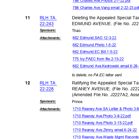
788 Charles Ave.Photos 2-7-22.pdf
788 Charles Ave.Vang email 2-22-23.p
RLH TA
Deleting the Appealed Special Ta
11
22-24
3
EDMUND AVENUE. (File No. J22
Sponsor
s:
Tha
o
662 Edmund.SAO 12-3-22
Attachmen
ts:
662 Edmund.Phot
o.1-5-22
662 Edmund.EC Bill.1-5-22
775 Ivy PAEC from file.2-15-22
662 Edmund Ave.Kedrowski email.6-2
to delete; no PA EC letter sent
RLH TA
Ratifying the Appealed Special T
12
22-22
8
REANEY AVENUE. (File No. J22
(Amended File No. J2227A2, As
Sponsor
s:
Princ
e
1710 Reaney Ave.SA Letter & Photo 3-
Attachmen
ts:
1710 Reaney Ave.Photo 3-8-22.pdf
1710 Reaney Ave.Photo 3-15-22.pdf
1710 Reaney Ave.Zimny email.6-24-2
1710 Reaney Ave.Waste Mgmt Record