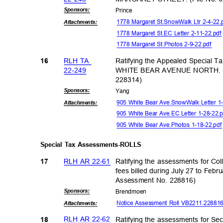
Sponsor
s:
Princ
e
1778 Margaret St.SnowWalk Ltr 2-4-22
Attachmen
ts:
1778 Margaret St.EC Letter 2-11-22.pd
1778 Margaret St.Photos 2-9-22.pdf
RLH TA
Ratifying the Appealed Special T
16
22-24
9
WHITE BEAR AVENUE NORTH. (F
22831
4)
Sponsor
s:
Yan
g
905 White Bear Ave.SnowWalk Letter 1
Attachmen
ts:
905 White Bear Ave.EC Letter 1-28-22
905 White Bear Ave.Photos 1-18-22.pd
Special Tax Assessments-ROLLS
RLH AR 22-61
Ratifying the assessments for Col
17
fees billed during July 27 to Feb
Assessment No. 228816)
Sponsor
s:
Brendm
oen
Notice Assessment Roll VB2211.2288
Attachmen
ts:
RLH AR 22-62
Ratifying the assessments for S
18