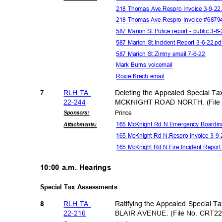
218 Thomas Ave.Respro Invoice.3-9-2
218 Thomas Ave.Respro Invoice #6879
587 Marion St.Police report - public 3-6
587 Marion St.Incident Report 3-6-22.p
587 Marion St.Zimny email.7-6-22
Mark Burns voicemail
Roxie Krech email
RLH TA
Deleting the Appealed Special Ta
7
22-24
4
MCKNIGHT ROAD NORTH. (File N
Sponsor
s:
Princ
e
165 McKnight Rd N.Emergency Boarding
Attachmen
ts:
165 McKnight Rd N.Respro Invoice 3-9
165 McKnight Rd N.Fire Incident Repor
10:00 a.m. Hearings
Special Tax Assessments
RLH TA
Ratifying the Appealed Special T
8
22-21
6
BLAIR AVENUE. (File No. CRT22