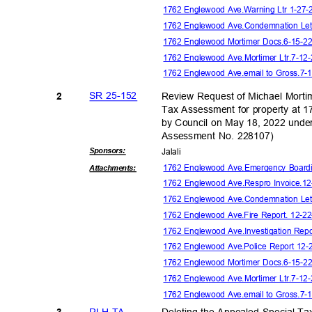
1762 Englewood Ave.Warning Ltr 1-27-
1762 Englewood Ave.Condemnation Let
1762 Englewood Mortimer Docs.6-15-
1762 Englewood Ave.Mortimer Ltr.7-1
1762 Englewood Ave.email to Gross.7
SR 25-152
Review Request of Michael Mortim
2
Tax Assessment for property 
by Council on May 18, 2022 unde
Assessment No. 228107)
Sponsor
s:
Jalal
i
1762 Englewood Ave.Emergency Boardin
Attachmen
ts:
1762 Englewood Ave.Respro Invoice.1
1762 Englewood Ave.Condemnation Let
1762 Englewood Ave.Fire Report. 12-2
1762 Englewood Ave.Investigation
Repo
1762 Englewood Ave.Police Report 12-
1762 Englewood Mortimer Docs.6-15-
1762 Englewood Ave.Mortimer Ltr.7-1
1762 Englewood Ave.email to Gross.7
RLH TA
Deleting the Appealed Special Ta
3