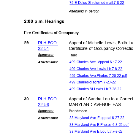
75 E Delos St.returned mail.7-8-22
Attending in person
2:00 p.m. Hearings
Fire Certificates of Occupancy
RLH FCO
Appeal of Michelle Lewis, Faith 
29
22-5
1
Certificate of Occupancy Corre
Sponsor
s:
Tha
o
499 Charles Ave. Appeal.6-17-22
Attachmen
ts:
499 Charles Ave.Lewis Ltr.7-8-22
499 Charles Ave.Photos 7-20-22.pdf
499 Charles-diagram 7-20-22
499 Charles St.Lewis Ltr.7-28-22
RLH FCO
Appeal of Sandra Lou to a Correct
30
22-5
6
MARYLAND AVENUE EAST.
Sponsor
s:
Brendm
oen
38 Maryland Ave E.appeal.6-27-22
Attachmen
ts:
38 Maryland Ave E.Photos 6-8-22.pdf
38 Maryland Ave E.Lou Ltr.7-8-22