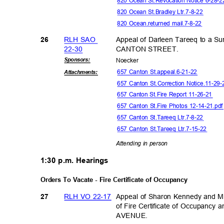
820 Ocean St.Revocation Notice 6-28-
820 Ocean St.Bradley Ltr.7-8-22
820 Ocean.returned mail.7-8-22
RLH SAO
Appeal of Darleen Tareeq to a 
26
22-3
0
CANTON STREET.
Sponsor
s:
Noeck
er
657 Canton St.appeal.6-21-22
Attachmen
ts:
657 Canton St.Correction Notice.11-29
657 Canton St.Fire Report 11-26-21
657 Canton St.Fire Photos 12-14-21.pd
657 Canton St.Tareeq Ltr.7-8-22
657 Canton St.Tareeq Ltr.7-15-22
Attending in person
1:30 p.m. Hearings
Orders To Vacate - Fire Certificate of Occupancy
RLH VO 22-17
Appeal of Sharon Kennedy and Mi
27
of Fire Certificate of Occupancy
AVENU
E.