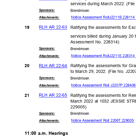
services during March 2022. (Fi
Sponsor
s:
Brendm
oen
Notice Assessment Roll
J2211B.2
2811
Attachmen
ts:
RLH AR 22-63
Ratifying the assessments for Ex
19
services billed during January 20
Assessment No. 228314)
Sponsor
s:
Brendm
oen
Notice Assessment Roll
J2211E.2
2831
Attachmen
ts:
RLH AR 22-64
Ratifying the assessments for Gr
20
to March 29, 2022. (File No. J2
Sponsor
s:
Brendm
oen
Notice Assessment Roll J2207P.2284
Attachmen
ts:
RLH AR 22-65
Ratifying the assessments for R
21
March 2022 at 1032 JESSIE STRE
22900
5)
Sponsor
s:
Brendm
oen
Notice Assessment Roll 2206T.22900
Attachmen
ts:
11:00 a.m. Hearings