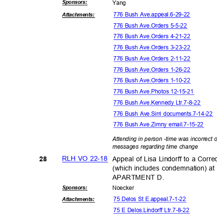
Sponsor
s:
Yan
g
776 Bush Ave.appeal.6-29-22
Attachmen
ts:
776 Bush Ave.Orders 5-5-22
776 Bush Ave.Orders 4-21-22
776 Bush Ave.Orders 3-23-22
776 Bush Ave.Orders 2-11-22
776 Bush Ave.Orders 1-26-22
776 Bush Ave.Orders 1-10-22
776 Bush Ave.Photos 12-15-21
776 Bush Ave.Kennedy Ltr.7-8-22
776 Bush Ave.Sirri documents.7-14-22
776 Bush Ave.Zimny email.7-15-22
Attending in person -time was incorrect 
messages regarding time change
RLH VO 22-18
Appeal of Lisa Lindorff to a Corr
28
(which includes condemnation)
APARTMENT D.
Sponsor
s:
Noeck
er
75 Delos St E.appeal.7-1-22
Attachmen
ts:
75 E Delos.Lindorff Ltr.7-8-22