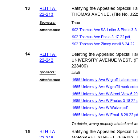
RLH TA
Ratifying the Appealed Special T
13
22-21
3
THOMAS AVENUE. (File No. J22
Sponsor
s:
Tha
o
902 Thomas Ave.SA Letter & Photo.3-3
Attachmen
ts:
902 Thomas Ave.Photo 3-17-22.pdf
902 Thomas Ave.Zimny email.6-24-22
RLH TA
Deleting the Appealed Special T
14
22-24
2
UNIVERSITY AVENUE WEST. (Fil
22840
6)
Sponsor
s:
Jalal
i
1685 University Ave W.graffiti abateme
Attachmen
ts:
1685 University Ave W.graffiti work ord
1685 University Ave W.Street View 6-2
1685 University Ave W.Photos 3-18-22
1685 University Ave W.Waiver.pdf
1685 University Ave W.Email 6-29-22.
To delete; wrong property abated and wa
RLH TA
Ratifying the Appealed Special T
15
22-24
8
MARGARET STREET. (File No. J