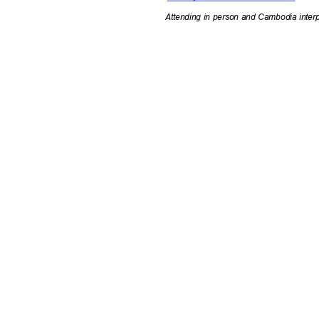
Attending in person and Cambodia inter