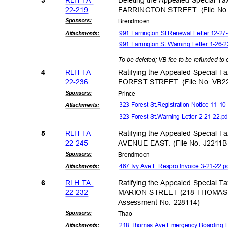
22-21
9
FARRINGTON STREET. (File No.
Sponsor
s:
Brendm
oen
991 Farrington St.Renewal Letter.12-2
Attachmen
ts:
991 Farrington St.Warning Letter 1-26-
To be deleted; VB fee to be refunded t
RLH TA
Ratifying the Appealed Special T
4
22-23
6
FOREST STREET. (File No. VB2
Sponsor
s:
Princ
e
323 Forest St.Registration Notice 11-1
Attachmen
ts:
323 Forest St.Warning Letter 2-21-22.p
RLH TA
Ratifying the Appealed Special T
5
22-24
5
AVENUE EAST. (File No. J2211B
Sponsor
s:
Brendm
oen
467 Ivy Ave E.Respro Invoice 3-21-22.
Attachmen
ts:
RLH TA
Ratifying the Appealed Special T
6
22-23
2
MARION STREET (218 THOMAS A
Assessment No. 228114)
Sponsor
s:
Tha
o
218 Thomas Ave.Emergency Boarding L
Attachmen
ts: