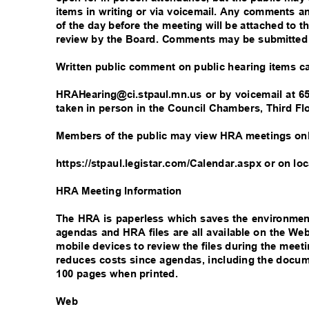
items in writing or via voicemail. Any comments a
of the day before the meeting will be attached to t
review by the Board. Comments may be submitted
Written public comment on public hearing items 
HRAHearing@ci.stpaul.mn.us or by voicemail at 65
taken in person in the Council Chambers, Third Flo
Members of the public may view HRA meetings on
https://stpaul.legistar.com/Calendar.aspx or on lo
HRA Meeting Information
The HRA is paperless which saves the environme
agendas and HRA files are all available on the W
mobile devices to review the files during the meet
reduces costs since agendas, including the docum
100 pages when printed.
W
eb