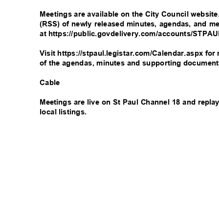
Meetings are available on the City Council websit
(RSS) of newly released minutes, agendas, and me
at https://public.govdelivery.com/accounts/STPA
Visit https://stpaul.legistar.com/Calendar.aspx f
of the agendas, minutes and supporting documen
Cable
Meetings are live on St Paul Channel 18 and repl
local listings.