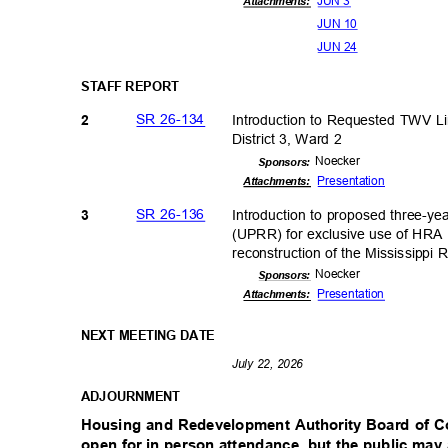
JUN 3
Attachments:
JUN 10
JUN 24
STAFF REPORT
SR 26-134
Introduction to Requested TWV 
2
District 3, Ward 2
Noeck
er
Sponsor
s:
Presenta
tion
Attachmen
ts:
SR 26-136
Introduction to proposed three-ye
3
(UPRR) for exclusive use of HRA P
reconstruction of the Mississippi R
Noeck
er
Sponsor
s:
Presenta
tion
Attachments:
NEXT MEETING DATE
July 22, 2026
ADJOURNM
ENT
Housing and Redevelopment Authority Board of 
open for in person attendance, but the public ma