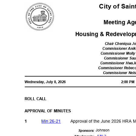
City of Sai
Meeting A
Housing & Redevelop
Chair Cheniqua 
Commissioner Ani
Commissioner Moll
Commissioner Sau
Commissioner Hwa
Commissioner Rebecc
Commissioner Nel
Wednesday, July 8, 2026
2:00 P
ROLL CALL
APPROVAL OF MINUTES
Min 26-21
Approval of the June 2026 HRA 
1
Johns
on
Sponsor
s: