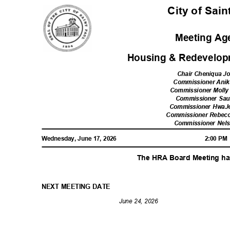
City of Sai
Meeting A
Housing & Redevelop
Chair Cheniqua 
Commissioner Ani
Commissioner Moll
Commissioner Sau
Commissioner Hwa
Commissioner Rebecc
Commissioner Nel
Wednesday, June 17, 2026
2:00 P
The HRA Board Meeting h
NEXT MEETING DATE
June 24, 2026