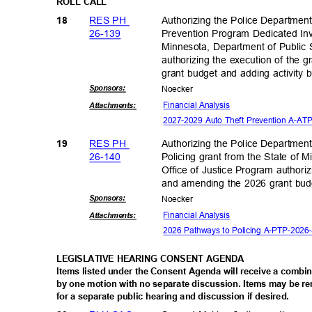
ROLL CALL
RES PH
Authorizing the Police Departmen
18
26-13
9
Prevention Program Dedicated Inv
Minnesota, Department of Public
authorizing the execution of the
grant budget and adding activity
Sponsor
s:
Noeck
er
Financial An
alysis
Attachmen
ts:
2027-2029 Auto Theft Prevention A-
RES PH
Authorizing the Police Departmen
19
26-14
0
Policing grant from the State of 
Office of Justice Program authori
and amending the 2026 grant budg
Sponsor
s:
Noeck
er
Financial An
alysis
Attachmen
ts:
2026 Pathways to Policing A-PTP-20
LEGISLATIVE HEARING CONSENT AGENDA
Items listed under the Consent Agenda will receive a combi
by one motion with no separate discussion. Items may be
for a separate public hearing and discussion if desired.