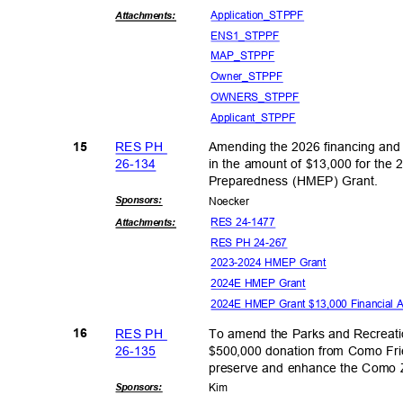
Application
_STPPF
Attachmen
ts:
ENS1_S
TPPF
MAP_ST
PPF
Owner_S
TPPF
OWNERS_
STPPF
Applicant_
STPPF
RES PH
Amending the 2026 financing and
15
26-13
4
in the amount of $13,000 for th
Preparedness (HMEP) Grant.
Sponsor
s:
Noeck
er
RES 24-1477
Attachmen
ts:
RES PH 24-267
2023-2024 HMEP Grant
2024E HMEP Grant
2024E HMEP Grant $13,000 Financial 
RES PH
To amend the Parks and Recreati
16
26-13
5
$500,000 donation from Como Frie
preserve and enhance the Como 
Sponsor
s:
Kim