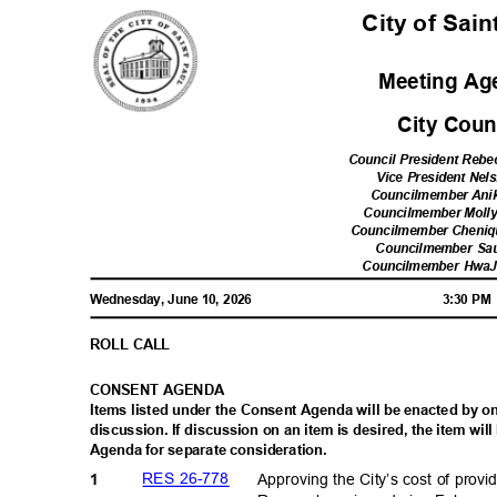
City of Sai
Meeting A
City Cou
Council President Reb
Vice President Nel
Councilmember Ani
Councilmember Moll
Councilmember Cheni
Councilmember Sa
Councilmember Hwa
Wednesday, June 10, 2026
3:30 P
ROLL CALL
CONSENT AGENDA
Items listed under the Consent Agenda will be enacted by 
discussion. If discussion on an item is desired, the item w
Agenda for separate consideration.
RES 26-778
Approving the City’s cost of pro
1