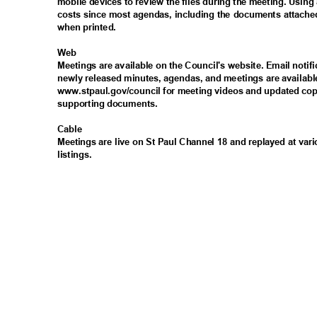
mobile devices to review the files during the meeting. Usin
costs since most agendas, including the documents attached
when printed.
Web
Meetings are available on the Council's website. Email noti
newly released minutes, agendas, and meetings are availabl
www.stpaul.gov/council for meeting videos and updated cop
supporting documents.
Cabl
e
Meetings are live on St Paul Channel 18 and replayed at vari
listings
.