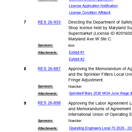
License Application No
tification
License Condition Affidavit
RES 26-933
Directing the Department of Safe
7
Shop license held by Maryland S
Supermarket (License ID #201600
Maryland Ave W Ste C.
Sponsor
s:
Kim
Exhibit #1
Attachmen
ts:
Exhibit #2
RES 26-887
Approving the Memorandum of Ag
8
and the Sprinkler Fitters Local 
Fringe Adjust
ment.
Sponsor
s:
Noeck
er
SprinklerFitters 2026 MOA June Wage 
Attachmen
ts:
RES 26-898
Approving the Labor Agreement (
9
and Memorandums of Agreement b
International Union of Operating 
Sponsor
s:
Noeck
er
Operating Engineers Local 70 2026 - 
Attachmen
ts: