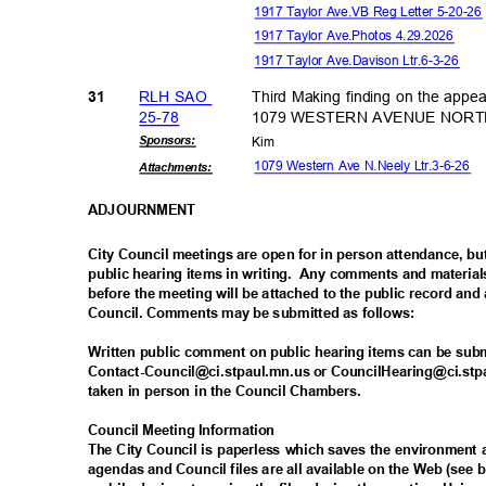
1917 Taylor Ave.VB Reg Letter 5-20-2
1917 Taylor Ave.Photos 4.29.2026
1917 Taylor Ave.Davison Ltr.6-3-26
RLH SAO
Third Making finding on the appe
31
25-7
8
1079 WESTERN AVENUE NORTH i
Sponsor
s:
Kim
1079 Western Ave N.Neely Ltr.3-6-26
Attachmen
ts:
ADJOURNM
ENT
City Council meetings are open for in person attendance, 
public hearing items in writing.
Any comments and materials
before the meeting will be attached to the public record and 
Council. Comments may be submitted as follows:
Written public comment on public hearing items can be sub
Contact-Council@ci.stpaul.mn.us or CouncilHearing@ci.stpa
taken in person in the Council Chambers.
Council Meeting Information
The City Council is paperless which saves the environmen
agendas and Council files are all available on the Web (se