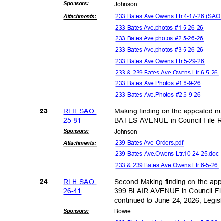
Sponsor
s:
Johns
on
233 Bates Ave.Owens Ltr.4-17-26 (SA
Attachmen
ts:
233 Bates Ave.photos #1 5-26-26
233 Bates Ave.photos #2 5-26-26
233 Bates Ave.photos #3 5-26-26
233 Bates Ave.Owens Ltr.5-29-26
233 & 239 Bates Ave.Owens Ltr.6-5-2
233 Bates Ave.Photos #1.6-9-26
233 Bates Ave.Photos #2.6-9-26
RLH SAO
Making finding on the appealed 
23
25-8
1
BATES AVENUE in Council File
Sponsor
s:
Johns
on
239 Bates Ave Orders.pdf
Attachmen
ts:
239 Bates Ave.Owens Ltr.10-24-25.do
233 & 239 Bates Ave.Owens Ltr.6-5-2
RLH SAO
Second Making finding on the ap
24
26-4
1
399 BLAIR AVENUE in Council Fi
continued to June 24, 2026; Legi
Sponsor
s:
Bowi
e