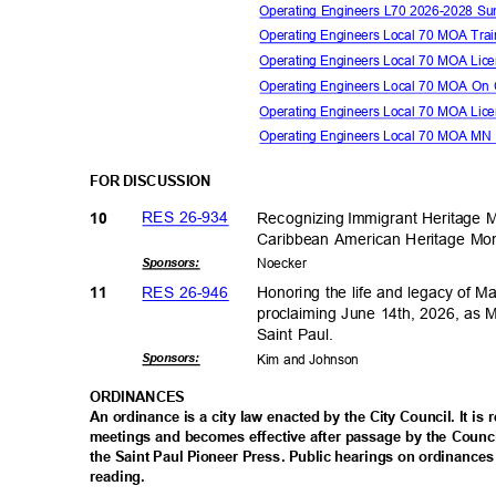
Operating Engineers L70 2026-2028 
Operating Engineers Local 70 MOA Tra
Operating Engineers Local 70 MOA Li
Operating Engineers Local 70 MOA On 
Operating Engineers Local 70 MOA L
Operating Engineers Local 70 MOA MN
FOR DISCUSSION
RES 26-934
Recogniz
ing
ꢀ
Immigrant Heritage 
10
Caribbean American Heritage M
Sponsor
s:
Noeck
er
RES 26-946
Honoring the life and legacy of M
11
proclaiming June 14th, 2026, as 
Saint Paul.
Sponsor
s:
Kim and Johnson
ORDINAN
CES
An ordinance is a city law enacted by the City Council. It is
meetings and becomes effective after passage by the Counci
the Saint Paul Pioneer Press. Public hearings on ordinances
reading
.