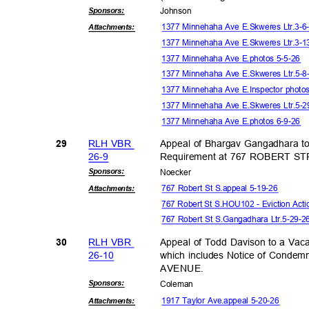
Sponsor
s:
Johns
on
1377 Minnehaha Ave E.Skweres Ltr.3-
Attachmen
ts:
1377 Minnehaha Ave E.Skweres Ltr.3-
1377 Minnehaha Ave E.photos 5-5-26
1377 Minnehaha Ave E.Skweres Ltr.5-
1377 Minnehaha Ave E.Inspector photo
1377 Minnehaha Ave E.Skweres Ltr.5-
1377 Minnehaha Ave E.photos 6-9-26
RLH VBR
Appeal of Bhargav Gangadhara to
29
26-9
Requirement at 767 ROBERT 
Sponsor
s:
Noeck
er
767 Robert St S.appeal 5-19-26
Attachmen
ts:
767 Robert St S.HOU102 - Eviction Act
767 Robert St S.Gangadhara Ltr.5-29-
RLH VBR
Appeal of Todd Davison to a Vaca
30
26-1
0
which includes Notice of Conde
AVENU
E.
Sponsor
s:
Colem
an
1917 Taylor Ave.appeal 5-20-26
Attachmen
ts: