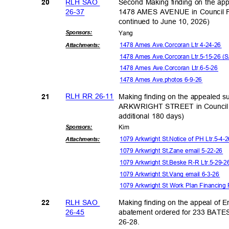
RLH SAO
Second Making finding on the ap
20
26-3
7
1478 AMES AVENUE in Council F
continued to June 10, 2026)
Sponsor
s:
Yan
g
1478 Ames Ave.Corcoran Ltr 4-24-26
Attachmen
ts:
1478 Ames Ave.Corcoran Ltr.5-15-26 
1478 Ames Ave.Corcoran Ltr.6-5-26
1478 Ames Ave.photos 6-9-26
RLH RR 26-11
Making finding on the appealed s
21
ARKWRIGHT STREET in Council 
additional 180 days)
Sponsor
s:
Kim
1079 Arkwright St.Notice of PH Ltr.5-4
Attachmen
ts:
1079 Arkwright St.Zane email 5-22-26
1079 Arkwright St.Beske R-R Ltr.5-29-
1079 Arkwright St.Vang email 6-3-26
1079 Arkwright St Work Plan Financing
RLH SAO
Making finding on the appeal of 
22
26-4
5
abatement ordered for 233 BAT
26-28
.