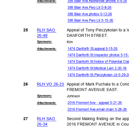
399 Blair Ave.Kedrwoski photos 5-5-2
Attachmen
ts:
399 Blair Ave.Pwo Ltr.5-8-26
399 Blair Ave.photos 5-12-26
399 Blair Ave.Pwo Ltr.5-15-26
RLH SAO
Appeal of Tony Pieczykolan to a
25
26-4
8
DANFORTH STREET.
Sponsor
s:
Kim
1474 Danforth St.appeal.5-15-26
Attachmen
ts:
1474 Danforth St.Inspector photos 5-1
1474 Danforth St.Notice of Potential C
1474 Danforth St.Medical Lien 2-20-18
1474 Danforth St.Pieczykolan Ltr.5-29
RLH VO 26-23
Appeal of Mark Puchala to a Con
26
FREMONT AVENUE EAST.
Sponsor
s:
Johns
on
2016 Fremont Ave - appeal 5-21-26
Attachmen
ts:
2016 Fremont Ave.email chain 5-26-26
RLH SAO
Second Making finding on the ap
27
26-3
4
2016 FREMONT AVENUE in Counc