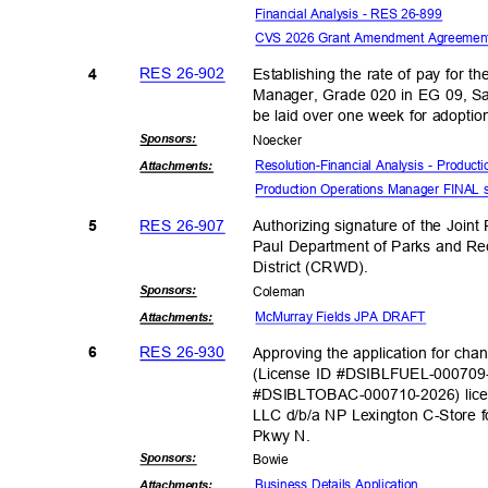
Financial Analysis - RES 26-899
CVS 2026 Grant Amendment Agreeme
RES 26-902
Establishing the rate of pay for t
4
Manager, Grade 020 in EG 09, Sa
be laid over one week for adopti
Sponsor
s:
Noeck
er
Resolution-Financial Analysis - Produc
Attachmen
ts:
Production Operations Manager FINAL
RES 26-907
Authorizing signature of the Joi
5
Paul Department of Parks and Re
District (CR
WD).
Sponsor
s:
Colem
an
McMurray Fields JPA DRAFT
Attachmen
ts:
RES 26-930
Approving the application for cha
6
(License ID #DSIBLFUEL-000709
#DSIBLTOBAC-000710-2026) lice
LLC d/b/a NP Lexington C-Store f
Pkwy N.
Sponsor
s:
Bowi
e
Business Details Application
Attachmen
ts: