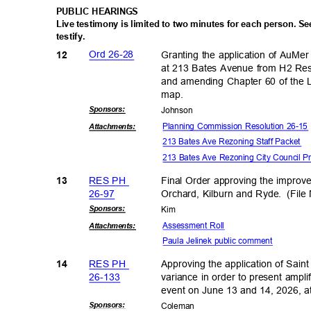
PUBLIC HEARINGS
Live testimony is limited to two minutes for each person. S
testify
.
Ord 26-28
Granting the application of AuM
12
at 213 Bates Avenue from H2 Res
and amending Chapter 60 of the L
map
.
Sponsor
s:
Johns
on
Planning Commission Resolution 26-1
Attachmen
ts:
213 Bates Ave Rezoning Staff Packet
213 Bates Ave Rezoning City Council P
RES PH
Final Order approving the improv
13
26-9
7
Orchard, Kilburn and Ryde.
(Fil
Sponsor
s:
Kim
Assessment Roll
Attachmen
ts:
Paula Jelinek public comment
RES PH
Approving the application of Saint
14
26-13
3
variance in order to present ampli
event on June 13 and 14, 2026, 
Sponsor
s:
Colem
an