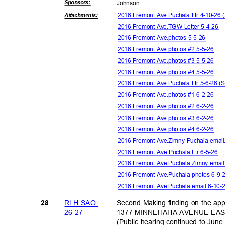
Sponsor
s:
Johns
on
2016 Fremont Ave.Puchala Ltr.4-10-2
Attachmen
ts:
2016 Fremont Ave.TGW Letter 5-4-26
2016 Fremont Ave.photos 5-5-26
2016 Fremont Ave.photos #2 5-5-26
2016 Fremont Ave.photos #3 5-5-26
2016 Fremont Ave.photos #4 5-5-26
2016 Fremont Ave.Puchala Ltr.5-6-26
2016 Fremont Ave.photos #1 6-2-26
2016 Fremont Ave.photos #2 6-2-26
2016 Fremont Ave.photos #3 6-2-26
2016 Fremont Ave.photos #4 6-2-26
2016 Fremont Ave.Zimny Puchala emai
2016 Fremont Ave.Puchala Ltr.6-5-26
2016 Fremont Ave.Puchala Zimny email
2016 Fremont Ave.Puchala photos 6-9
2016 Fremont Ave.Puchala email 6-10
RLH SAO
Second Making finding on the ap
28
26-2
7
1377 MINNEHAHA AVENUE EAST i
(Public hearing continued to Jun