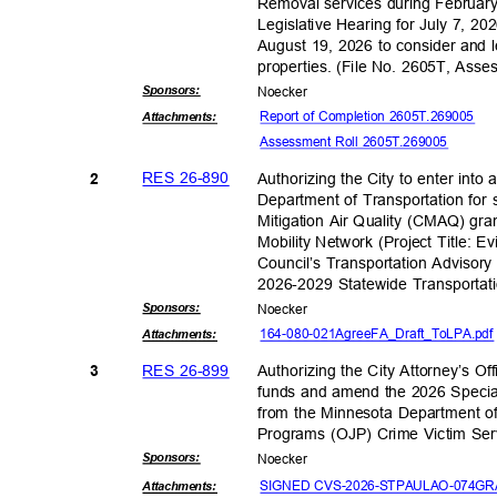
Removal services during February 
Legislative Hearing for July 7, 20
August 19, 2026 to consider and 
properties. (File No. 2605T, As
Sponsor
s:
Noeck
er
Report of Completion 2605T.269005
Attachmen
ts:
Assessment Roll 2605T.269005
RES 26-890
Authorizing the City to enter int
2
Department of Transportation for 
Mitigation Air Quality (CMAQ) gran
Mobility Network (Project Title: 
Council’s Transportation Advisory 
2026-2029 Statewide Transporta
Sponsor
s:
Noeck
er
164-080-021AgreeFA_Dr
aft_ToLPA.pd
Attachmen
ts:
RES 26-899
Authorizing the City Attorney’s Of
3
funds and amend the 2026 Speci
from the Minnesota Department of
Programs (OJP) Crime Victim Ser
Sponsor
s:
Noeck
er
SIGNED CVS-2026-STPAULAO-074GRA
Attachmen
ts: