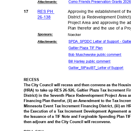
Como Friends Preservation Grants 20
Attachmen
ts:
RES PH
Approving the establishment of t
17
26-13
8
District (a Redevelopment Distri
Project Area and approving the a
Plan therefor and the use of a P
Sponsor
s:
Noeck
er
SPDA_SPDDC Letter of Support - Galt
Attachmen
ts:
Galtier Plaza TIF Plan
Bob Muschewske public comment
Bill Hanley public comment
Galtier_StPaulBT_Lette
r of Support
RECES
S
The City Council will recess and then convene as the Hous
(HRA) to take up RES 26-926, Galtier Plaza Tax Increment F
District) in the Seventh Place Redevelopment Project Area
Financing Plan therefor, (ii) an Amendment to the Tax Incre
Minnesota Event Tax Increment Financing District, (iii) an
the Execution of a Tax Increment Development Agreement 
the Issuance of a TIF Note and Forgivable Spending Plan TIF
then adjourn and the City Council will reconvene.