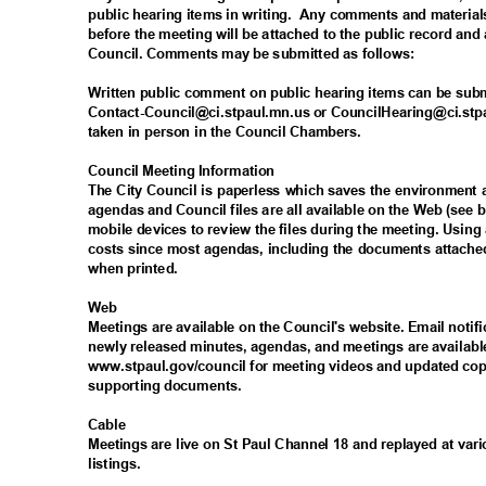
public hearing items in writing.
Any comments and materials
before the meeting will be attached to the public record and 
Council. Comments may be submitted as follows:
Written public comment on public hearing items can be sub
Contact-Council@ci.stpaul.mn.us or CouncilHearing@ci.stpa
taken in person in the Council Chambers.
Council Meeting Information
The City Council is paperless which saves the environmen
agendas and Council files are all available on the Web (se
mobile devices to review the files during the meeting. Usin
costs since most agendas, including the documents attached
when printed.
Web
Meetings are available on the Council's website. Email noti
newly released minutes, agendas, and meetings are availabl
www.stpaul.gov/council for meeting videos and updated cop
supporting documents.
Cabl
e
Meetings are live on St Paul Channel 18 and replayed at vari
listings
.