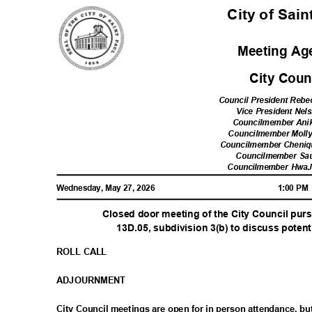
City of Sai
Meeting A
City Cou
Council President Reb
Vice President Nel
Councilmember Ani
Councilmember Moll
Councilmember Cheni
Councilmember Sa
Councilmember Hwa
Wednesday, May 27, 2026
1:00 P
Closed door meeting of the City Council pur
13D.05, subdivision 3(b) to discuss potenti
ROLL CALL
ADJOURNM
ENT
City Council meetings are open for in person attendance, 