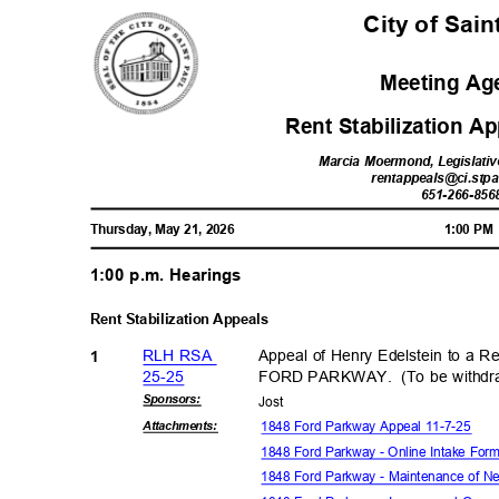
City of Sai
Meeting A
Rent Stabilization A
Marcia Moermond, Legislativ
rentappeals@ci.stpa
651-266-85
6
Thursday, May 21, 2026
1:00 P
1:00 p.m. Hearings
Rent Stabilization Appeals
RLH RSA
Appeal of Henry Edelstein to a Re
1
25-2
5
FORD PARKWAY.
(To be withd
Sponsor
s:
Jos
t
1848 Ford Parkway Appeal 11-7-25
Attachmen
ts:
1848 Ford Parkway - Online Intake For
1848 Ford Parkway - Maintenance of N