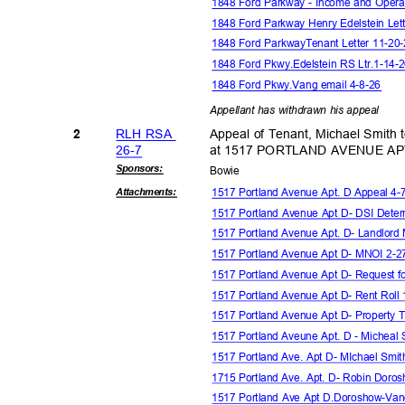
1848 Ford Parkway - Income and Oper
1848 Ford Parkway Henry Edelstein Let
1848 Ford ParkwayTenant Letter 11-2
1848 Ford Pkwy.Edelstein RS Ltr.1-14
1848 Ford Pkwy.Vang email 4-8-26
Appellant has withdrawn his appeal
RLH RSA
Appeal of Tenant, Michael Smith t
2
26-7
at 1517 PORTLAND AVENUE A
Sponsor
s:
Bowi
e
1517 Portland Avenue Apt. D Appeal 4
Attachmen
ts:
1517 Portland Avenue Apt D- DSI Deter
1517 Portland Avenue Apt. D- Landlo
1517 Portland Avenue Apt D- MNOI 2-
1517 Portland Avenue Apt D- Request f
1517 Portland Avenue Apt D- Rent Roll
1517 Portland Avenue Apt D- Property
1517 Portland Aveune Apt. D - Micheal
1517 Portland Ave. Apt D- MIchael Smit
1715 Portland Ave. Apt. D- Robin Doro
1517 Portland Ave Apt D.Doroshow-Va