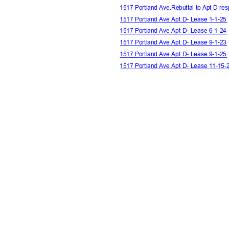
1517 Portland Ave.Rebuttal to Apt D re
1517 Portland Ave Apt D- Lease 1-1-2
1517 Portland Ave Apt D- Lease 6-1-2
1517 Portland Ave Apt D- Lease 9-1-2
1517 Portland Ave Apt D- Lease 9-1-2
1517 Portland Ave Apt D- Lease 11-15