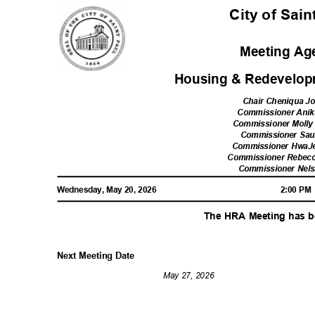
City of Sai
Meeting A
Housing & Redevelop
Chair Cheniqua 
Commissioner Ani
Commissioner Moll
Commissioner Sau
Commissioner Hwa
Commissioner Rebecc
Commissioner Nel
Wednesday, May 20, 2026
2:00 P
The HRA Meeting has 
Next Meeting Date
May 27, 2026