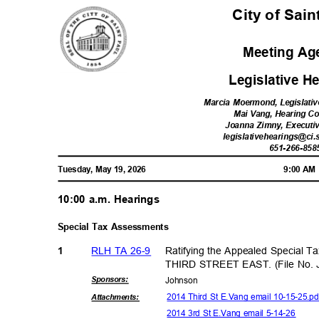
City of Sai
Meeting A
Legislative 
Marcia Moermond, Legislativ
Mai Vang, Hearing C
Joanna Zimny, Executi
legislativehearings@ci.
651-266-85
8
Tuesday, May 19, 2026
9:00 A
10:00 a.m. Hearings
Special Tax Assessments
RLH TA 26-9
Ratifying the Appealed Special T
1
THIRD STREET EAST. (File No. 
Sponsor
s:
Johns
on
2014 Third St E.Vang email 10-15-25.p
Attachmen
ts:
2014 3rd St E.Vang email 5-14-26