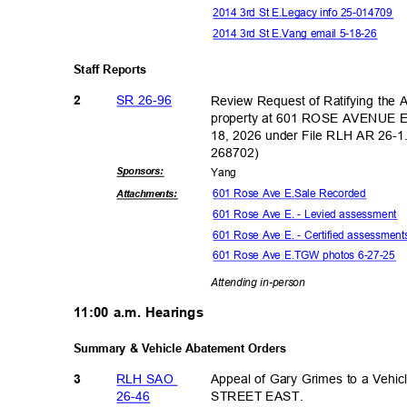
2014 3rd St E.Legacy info 25-014709
2014 3rd St E.Vang email 5-18-26
Staff Reports
SR 26-96
Review Request of Ratifying the
2
property at 601 ROSE AVENUE E
18, 2026 under File RLH AR 26-
26870
2)
Sponsor
s:
Yan
g
601 Rose Ave E.Sale Recorded
Attachmen
ts:
601 Rose Ave E. - Levied assessment
601 Rose Ave E. - Certified assessmen
601 Rose Ave E.TGW photos 6-27-25
Attending in-
person
11:00 a.m. Hearings
Summary & Vehicle Abatement Orders
RLH SAO
Appeal of Gary Grimes to a Veh
3
26-4
6
STREET EAST.