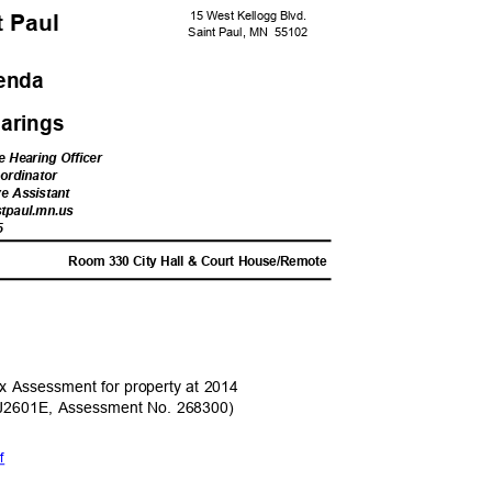
15 West Kellogg Blvd.
nt Paul
Saint Paul, MN
5510
2
genda
Hearings
e Hearing Officer
oordinator
ve Assistant
stpau
l.mn.us
5
M
Room 330 City Hall & Court House/Remote
ax Assessment for property at 2014
J2601E, Assessment No. 268300)
df