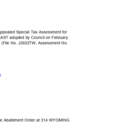
 Appealed Special Tax Assessment for
AST adopted by Council on February
1. (File No. J2602TW, Assessment No.
ts
icle Abatement Order at 314 WYOMING