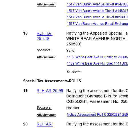
1517 Van Buren Avenue.Ticket #14705
Attachmen
ts:
1517 Van Buren Avenue.Ticket #1463173
1517 Van Buren Avenue.Ticket #8580
1517 Van Buren Avenue.Email Exchang
RLH TA
Ratifying the Appealed Special T
18
25-41
8
WHITE BEAR AVENUE NORTH. (F
25050
0)
Sponsor
s:
Yan
g
1139 White Bear Ave N.Ticket #12906
Attachmen
ts:
1139 White Bear Ave N.Ticket 144156
To delete
Special Tax Assessments-ROLLS
RLH AR 25-99
Ratifying the assessment for the C
19
Delinquent Garbage Bills for servi
CG25Q2B1, Assessment No. 25
Sponsor
s:
Noeck
er
Notice Assessment Roll CG25Q2B1.2
Attachmen
ts:
RLH AR
Ratifying the assessment for the C
20