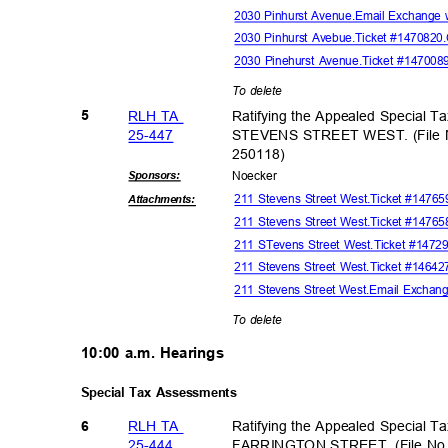
2030 Pinhurst Avenue.Email Exchange 
2030 Pinhurst Avebue.Ticket #147082
2030 Pinehurst Avenue.Ticket #14700
To delete
RLH TA
Ratifying the Appealed Special T
5
25-44
7
STEVENS STREET WEST. (File 
25011
8)
Sponsor
s:
Noeck
er
211 Stevens Street West.Ticket #147
Attachmen
ts:
211 Stevens Street West.Ticket #147
211 STevens Street West.Ticket #147
211 Stevens Street West.Ticket #1464
211 Stevens Street West.Email Exchan
To delete
10:00 a.m. Hearings
Special Tax Assessments
RLH TA
Ratifying the Appealed Special T
6
25-44
4
FARRINGTON STREET. (File No