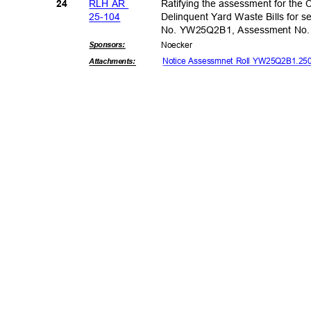
RLH AR
Ratifying the assessment for the C
24
25-10
4
Delinquent Yard Waste Bills for se
No. YW25Q2B1, Assessment No
Sponsor
s:
Noeck
er
Notice Assessmnet Roll YW25Q2B1.2
Attachmen
ts: