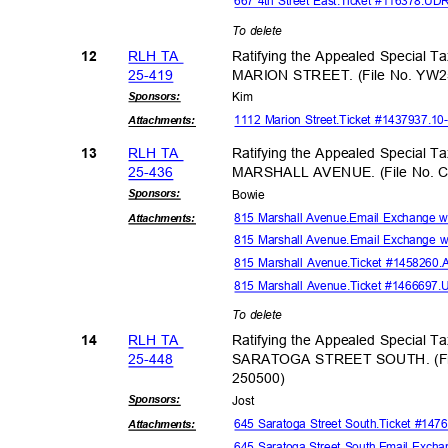
667 4th Street East.Ticket #116378.UD
To delete
RLH TA
Ratifying the Appealed Special T
12
25-41
9
MARION STREET. (File No. YW2
Sponsor
s:
Kim
1112 Marion Street.Ticket #1437937.1
Attachmen
ts:
RLH TA
Ratifying the Appealed Special T
13
25-43
6
MARSHALL AVENUE. (File No. 
Sponsor
s:
Bowi
e
815 Marshall Avenue.Email Exchange 
Attachmen
ts:
815 Marshall Avenue.Email Exchange w
815 Marshall Avenue.Ticket #1458260.
815 Marshall Avenue.Ticket #1466697
To delete
RLH TA
Ratifying the Appealed Special T
14
25-44
8
SARATOGA STREET SOUTH. (Fi
25050
0)
Sponsor
s:
Jos
t
645 Saratoga Street South.Ticket #14
Attachmen
ts:
645 Saratoga Street South.Email Exch