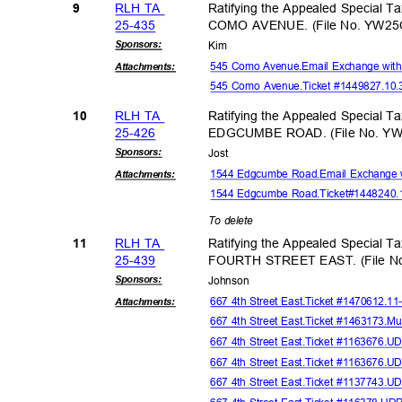
RLH TA
Ratifying the Appealed Special T
9
25-43
5
COMO AVENUE. (File No. YW25
Sponsor
s:
Kim
545 Como Avenue.Email Exchange with
Attachmen
ts:
545 Como Avenue.Ticket #1449827.10
RLH TA
Ratifying the Appealed Special T
10
25-42
6
EDGCUMBE ROAD. (File No. YW
Sponsor
s:
Jos
t
1544 Edgcumbe Road.Email Exchange 
Attachmen
ts:
1544 Edgcumbe Road.Ticket
#1448240.
To delete
RLH TA
Ratifying the Appealed Special T
11
25-43
9
FOURTH STREET EAST. (File N
Sponsor
s:
Johns
on
667 4th Street East.Ticket #1470612.1
Attachmen
ts:
667 4th Street East.Ticket #1463173.Mu
667 4th Street East.Ticket #1163676.
667 4th Street East.Ticket #1163676.
667 4th Street East.Ticket #1137743.