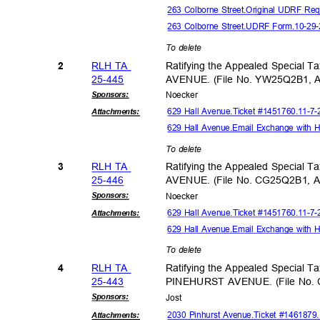
263 Colborne Street.Original UDRF Re
263 Colborne Street.UDRF Form.10-2
To delete
RLH TA
Ratifying the Appealed Special 
2
25-44
5
AVENUE. (File No. YW25Q2B1, 
Sponsor
s:
Noeck
er
629 Hall Avenue.Ticket #1451760.11-
Attachmen
ts:
629 Hall Avenue.Email Exchange with 
To delete
RLH TA
Ratifying the Appealed Special 
3
25-44
6
AVENUE. (File No. CG25Q2B1, 
Sponsor
s:
Noeck
er
629 Hall Avenue.Ticket #1451760.11-
Attachmen
ts:
629 Hall Avenue.Email Exchange with 
To delete
RLH TA
Ratifying the Appealed Special T
4
25-44
3
PINEHURST AVENUE. (File No.
Sponsor
s:
Jos
t
2030 Pinhurst Avenue.Ticket #146187
Attachmen
ts: