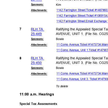
Sponsor
s:
Kim
1142 Farrington Street.Ticket #146786
Attachmen
ts:
1142 Farrington Street.Ticket #10691
1142 Farrington Street.Email Exchange
RLH TA
Ratifying the Appealed Special 
7
25-44
9
AVENUE, UNIT 1. (File No. CG2
Sponsor
s:
Bowi
e
11 Como Avenue.Ticket #1473734.Mai
Attachmen
ts:
11 Como Avenue, Unit 1.Ticket #1479
RLH TA
Ratifying the Appealed Special 
8
25-45
0
AVENUE, UNIT 3. (File No. CG2
Sponsor
s:
Bowi
e
11 Como Avenue.Ticket #1473734.Mai
Attachmen
ts:
11 Como Avenue, Unit 3. Ticket #1479
To delete
11:00 a.m. Hearings
Special Tax Assessments