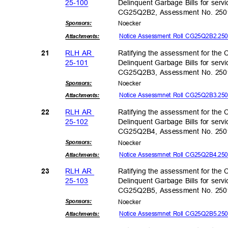
25-10
0
Delinquent Garbage Bills for servi
CG25Q2B2, Assessment No. 25
Sponsor
s:
Noeck
er
Notice Assessment Roll CG25Q2B2.2
Attachmen
ts:
RLH AR
Ratifying the assessment for the C
21
25-10
1
Delinquent Garbage Bills for servi
CG25Q2B3, Assessment No. 25
Sponsor
s:
Noeck
er
Notice Assessmnet Roll CG25Q2B3.2
Attachmen
ts:
RLH AR
Ratifying the assessment for the C
22
25-10
2
Delinquent Garbage Bills for servi
CG25Q2B4, Assessment No. 25
Sponsor
s:
Noeck
er
Notice Assessmnet Roll CG25Q2B4.2
Attachmen
ts:
RLH AR
Ratifying the assessment for the C
23
25-10
3
Delinquent Garbage Bills for servi
CG25Q2B5, Assessment No. 25
Sponsor
s:
Noeck
er
Notice Assessmnet Roll CG25Q2B5.2
Attachmen
ts: