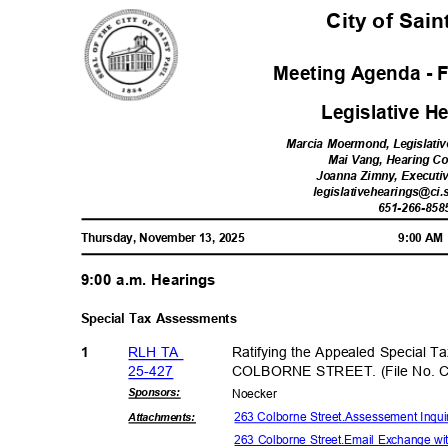
City of Sai
Meeting Agenda - F
Legislative 
Marcia Moermond, Legislativ
Mai Vang, Hearing C
Joanna Zimny, Executi
legislativehearings@ci.
651-266-85
8
Thursday, November 13, 2025
9:00 A
9:00 a.m. Hearings
Special Tax Assessments
RLH TA
Ratifying the Appealed Special T
1
25-42
7
COLBORNE STREET. (File No. 
Sponsor
s:
Noeck
er
263 Colborne Street.Assessement Inquir
Attachmen
ts:
263 Colborne Street.Email Exchange w