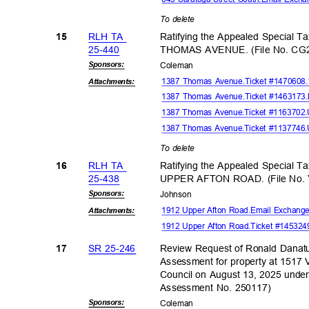
To delete
RLH TA
Ratifying the Appealed Special T
15
25-44
0
THOMAS AVENUE. (File No. CG
Sponsor
s:
Colem
an
1387 Thomas Avenue.Ticket #1470608
Attachmen
ts:
1387 Thomas Avenue.Ticket #1463173.M
1387 Thomas Avenue.Ticket #1163702
1387 Thomas Avenue.Ticket #1137746
To delete
RLH TA
Ratifying the Appealed Special T
16
25-43
8
UPPER AFTON ROAD. (File No.
Sponsor
s:
Johns
on
1912 Upper Afton Road.Email Exchange
Attachmen
ts:
1912 Upper Afton Road.Ticket #14532
SR 25-246
Review Request of Ronald Danatu
17
Assessment for property at 1
Council on August 13, 2025 und
Assessment No. 250117)
Sponsor
s:
Colem
an