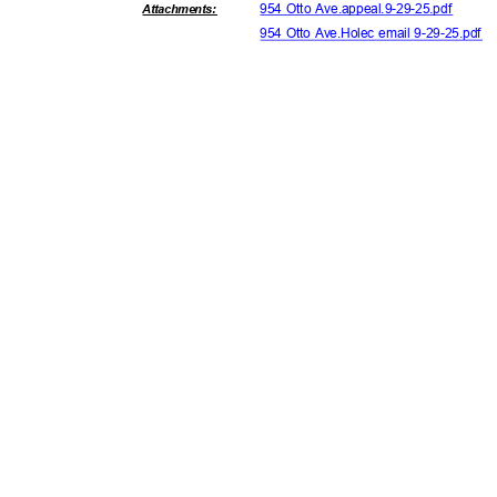
954 Otto Ave.appeal.9-29-25.pdf
Attachmen
ts:
954 Otto Ave.Holec email 9-29-25.pdf