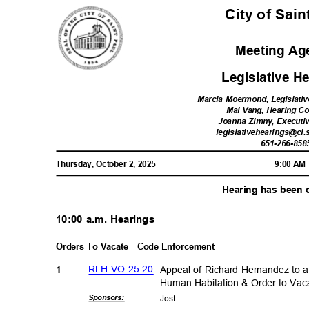
City of Sai
Meeting A
Legislative 
Marcia Moermond, Legislativ
Mai Vang, Hearing C
Joanna Zimny, Executi
legislativehearings@ci.
651-266-85
8
Thursday, October 2, 2025
9:00 A
Hearing has been
10:00 a.m. Hearings
Orders To Vacate - Code Enforcement
RLH VO 25-20
Appeal of Richard Hernandez to a
1
Human Habitation & Order to V
Sponsor
s:
Jos
t