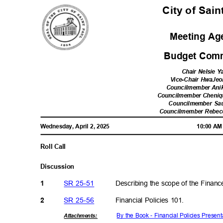
City of Sai
Meeting A
Budget Comm
Chair Nelsie 
Vice-Chair HwaJe
Councilmember Ani
Councilmember Cheni
Councilmember Sa
Councilmember Rebe
Wednesday, April 2, 2025
10:00 A
Roll Call
Discussi
on
SR 25-51
Describing the scope of the Fina
1
SR 25-56
Financial Policies 101.
2
By the Book - Financial Policies Prese
Attachmen
ts: