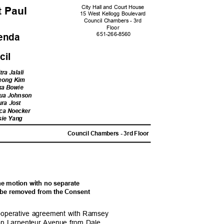
City Hall and Court House
nt Paul
15 West Kellogg Boulevard
Council Chambers - 3rd
Floo
r
651-266-
8560
genda
ncil
tra Jalali
Jeong Kim
ka Bowie
qua Johnson
ura Jost
cca
Noecker
sie Yang
M
Council Chambers - 3rd Floor
one motion with no separate
ill be removed from the Consent
a cooperative agreement with Ramsey
n on Larpenteur Avenue from Dale