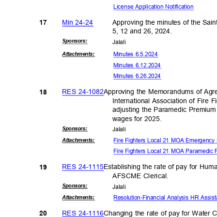
License Application No
tification
Min 24-24
Approving the minutes of the Sai
17
5, 12 and 26, 2024.
Sponsor
s:
Jalal
i
Minutes 6.5.2024
Attachmen
ts:
Minutes 6.12.2024
Minutes 6.26.2024
RES 24-1082
Approving the Memorandums of Agr
18
International Association of Fire 
adjusting the Paramedic Premiu
wages for 2025.
Sponsor
s:
Jalal
i
Fire Fighters Local 21 MOA Emergency 
Attachmen
ts:
Fire Fighters Local 21 MOA Paramedic 
RES 24-1115
Establishing the rate of pay for Hu
19
AFSCME Cleri
cal.
Sponsor
s:
Jalal
i
Resolution-Financial Analysis HR Assi
Attachmen
ts:
RES 24-1116
Changing the rate of pay for Water 
20