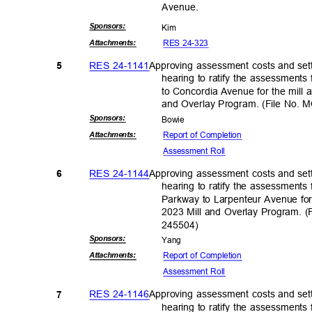
Avenu
e.
Sponsor
s:
Kim
RES 24-323
Attachmen
ts:
RES 24-1141
Approving assessment costs and sett
5
hearing to ratify the assessment
to Concordia Avenue for the mill a
and Overlay Program. (File No.
Sponsor
s:
Bowi
e
Report of Completion
Attachmen
ts:
Assessment Roll
RES 24-1144
Approving assessment costs and sett
6
hearing to ratify the assessment
Parkway to Larpenteur Avenue for 
2023 Mill and Overlay Program.
24550
4)
Sponsor
s:
Yan
g
Report of Completion
Attachmen
ts:
Assessment Roll
RES 24-1146
Approving assessment costs and sett
7
hearing to ratify the assessment