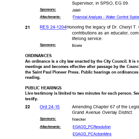
Supervisor, in SPSO, EG 09.
Sponsor
s:
Jalal
i
Financial Analysis - Water Control Sys
Attachmen
ts:
RES 24-1204
Honoring the legacy of Dr. Cheryl T
21
contributions as an educator, co
lifelong serv
ice.
Sponsor
s:
Bowi
e
ORDINAN
CES
An ordinance is a city law enacted by the City Council. It is
meetings and becomes effective after passage by the Counci
the Saint Paul Pioneer Press. Public hearings on ordinances
reading
.
PUBLIC HEARINGS
Live testimony is limited to two minutes for each person. S
testify
.
Ord 24-15
Amending Chapter 67 of the Legis
22
Grand Avenue Overlay District.
Sponsor
s:
Noeck
er
EGAOD_PCRes
olution
Attachmen
ts:
EGAOD_PCAct
ionMins