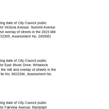
ing date of City Council public
s for Victoria Avenue: Summit Avenue
nd overlay of streets in the 2023 Mill
 MO2305, Assessment No. 245505)
ing date of City Council public
s for East Shore Drive: Wheelock
the mill and overlay of streets in the
 (File No. MO2304, Assessment No.
ing date of City Council public
s for Fairview Avenue: Randolph