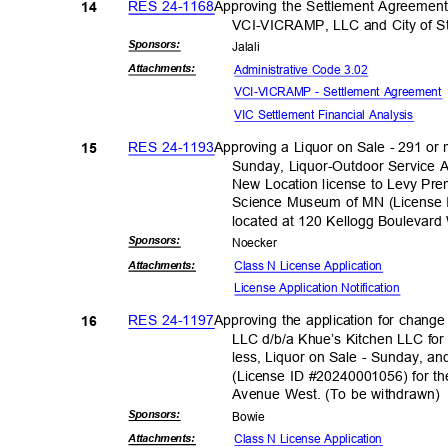
RES 24-1168
Approving the Settlement Agreeme
14
VCI-VICRAMP, LLC and City of S
Sponsor
s:
Jalal
i
Administrative Code 3.02
Attachmen
ts:
VCI-VICRAMP - Settlement Agreemen
VIC Settlement Financial Analysis
RES 24-1193
Approving a Liquor on Sale - 291 or
15
Sunday, Liquor-Outdoor Service A
New Location license to Levy Pr
Science Museum of MN (License 
located at 120 Kellogg Boulevar
Sponsor
s:
Noeck
er
Class N License Application
Attachmen
ts:
License Application No
tification
RES 24-1197
Approving the application for chang
16
LLC d/b/a Khue’s Kitchen LLC for
less, Liquor on Sale - Sunday, an
(License ID #20240001056) for th
Avenue West. (To be withdrawn
Sponsor
s:
Bowi
e
Class N License Application
Attachmen
ts: