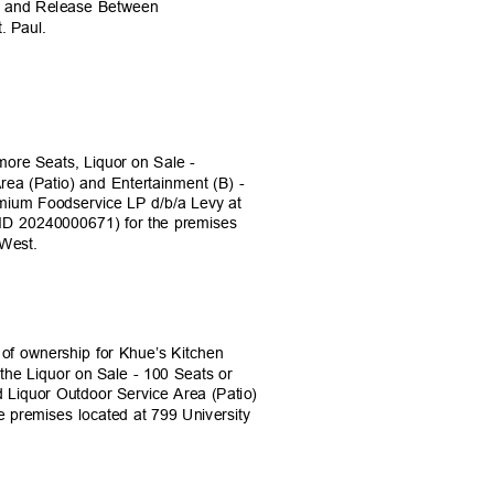
nt and Release Between
t. Paul.
t
 more Seats, Liquor on Sale -
rea (Patio) and Entertainment (B) -
emium Foodservice LP d/b/a Levy at
ID 20240000671) for the premises
d West.
e of ownership for Khue’s Kitchen
 the Liquor on Sale - 100 Seats or
d Liquor Outdoor Service Area (Patio)
e premises located at 799 University
)