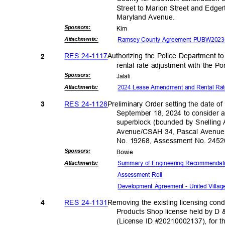
Street to Marion Street and Edge
Maryland Ave
nue.
Sponsor
s:
Kim
Ramsey County Agreement PUBW2023-0
Attachmen
ts:
RES 24-1117
Authorizing the Police Department 
2
rental rate adjustment with the Po
Sponsor
s:
Jalal
i
2024 Lease Amendment and Rental Ra
Attachmen
ts:
RES 24-1128
Preliminary Order setting the date of
3
September 18, 2024 to consider a
superblock (bounded by Snellin
Avenue/CSAH 34, Pascal Avenue 
No. 19268, Assessment No. 245
Sponsor
s:
Bowi
e
Summary of Engineering Recommenda
Attachmen
ts:
Assessment Roll
Development Agreement - United Villag
RES 24-1131
Removing the existing licensing con
4
Products Shop license held by D
(License ID #20210002137), for t