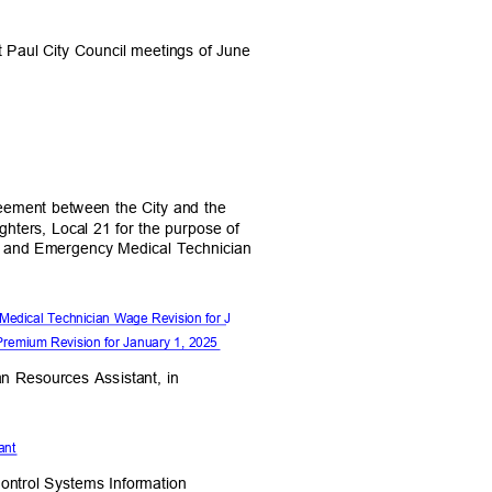
nt Paul City Council meetings of June
eement between the City and the
Fighters, Local 21 for the purpose of
m and Emergency Medical Technician
Medical Technician Wage Revision for J
Premium Revision for January 1, 2025
man Resources Assistant, in
stant
Control Systems Information