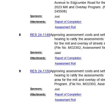
Avenue to Edgcumbe Road for the 
2023 Mill and Overlay Program.
24550
8)
Sponsor
s:
Jos
t
Report of Completion
Attachmen
ts:
Assessment Roll
RES 24-1148
Approving assessment costs and sett
8
hearing to ratify the assessments
for the mill and overlay of street
(File No. MO2302, Assessment 
Sponsor
s:
Jalal
i
Report of Completion
Attachmen
ts:
Assessment Roll
RES 24-1150
Approving assessment costs and sett
9
hearing to ratify the assessments 
area for the mill and overlay of s
Program. (File No. MO2303, As
Sponsor
s:
Jos
t
Report of Completion
Attachmen
ts:
Assessment Roll