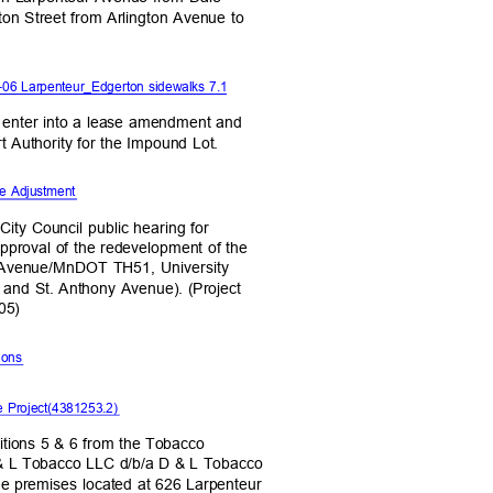
rton Street from Arlington Avenue to
6 Larpenteur_Edgerton sidewalks 7.1
to enter into a lease amendment and
rt Authority for the Impound Lot.
te Adjustment
 City Council public hearing for
pproval of the redevelopment of the
g Avenue/MnDOT TH51, University
and St. Anthony Avenue). (Project
205)
tions
e Project(4381253.2)
ditions 5 & 6 from the Tobacco
 & L Tobacco LLC d/b/a D & L Tobacco
he premises located at 626 Larpenteur