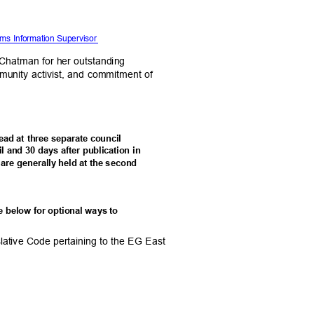
tems Information Supervisor
. Chatman for her outstanding
mmunity activist, and commitment of
 read at three separate council
l and 30 days after publication in
 are generally held at the second
ee below for optional ways to
lative Code pertaining to the EG East