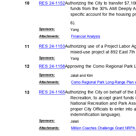
RES 24-1152
Authorizing the City to transfer $7
10
funds from the 30% AMI Deeply A
specific account for the housing p
6).
Sponsor
s:
Yan
g
Financial An
alysis
Attachmen
ts:
RES 24-1153
Authorizing use of a Project Labor 
11
mixed-use project at 892 East 7th 
Sponsor
s:
Yan
g
RES 24-1158
Approving the Como Regional Park
12
Sponsor
s:
Jalali and Kim
Como Regional Park Long-Range Plan
Attachmen
ts:
RES 24-1165
Authorizing the City on behalf of t
13
Recreation, to accept grant funds
National Recreation and Park Ass
proper City Officials to enter int
indemnification lan
guage).
Sponsor
s:
Jalal
i
Million Coaches Challenge Grant NR
Attachmen
ts: