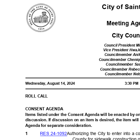
City of Sai
Meeting A
City Cou
Council President Mi
Vice President Hwa
Councilmember Ani
Councilmember Cheni
Councilmember Sa
Councilmember Rebe
Councilmember Nel
Wednesday, August 14, 2024
3:30 P
ROLL CALL
CONSENT AGENDA
Items listed under the Consent Agenda will be enacted by 
discussion. If discussion on an item is desired, the item w
Agenda for separate consideration.
RES 24-1092
Authorizing the City to enter into 
1
County for sidewalk constructio