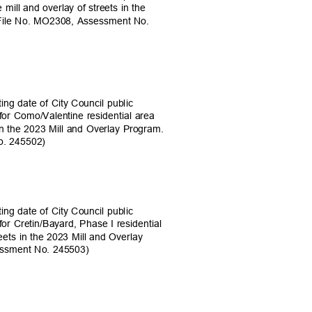
mill and overlay of streets in the
 (File No. MO2308, Assessment No.
ing date of City Council public
 for Como/Valentine residential area
s in the 2023 Mill and Overlay Program.
No. 245502)
ing date of City Council public
for Cretin/Bayard, Phase I residential
treets in the 2023 Mill and Overlay
sessment No. 245503)