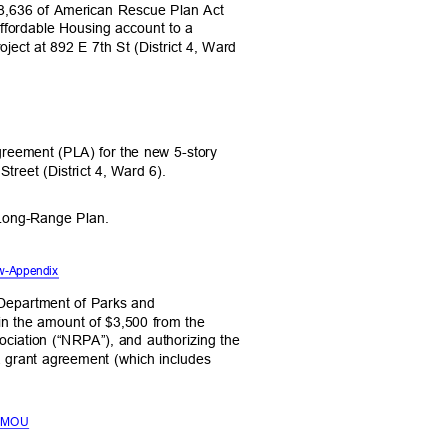
,108,636 of American Rescue Plan Act
ffordable Housing account to a
roject at 892 E 7th St (District 4, Ward
Agreement (PLA) for the new 5-story
Street (District 4, Ward 6).
 Long-Range Plan.
 w-Appendix
he Department of Parks and
 in the amount of $3,500 from the
ociation (“NRPA”), and authorizing the
o a grant agreement (which includes
PA MOU