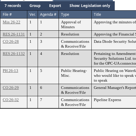
7 records
Group
Export
Show: Legislation only
File #
Ver.
Agenda #
Type
Title
Min 26-22
1
1
Approval of
Approving the minutes of
Minutes
RES 26-1131
1
2
Resolution
Approving the Financial 
CO 26-28
1
3
Communications
Data Diode Security Solu
& Receive/File
RES 26-1132
1
4
Resolution
Pertaining to Amendment 
Security Solutions Ltd. to
for the OPC-UA connecto
PH 26-13
1
5
Public Hearing-
Public Hearing on Waterfa
Misc.
who would like to speak w
to speak
CO 26-29
1
6
Communications
General Manager's Repor
& Receive/File
CO 26-32
1
7
Communications
Pipeline Express
& Receive/File