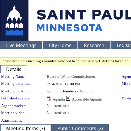
Live Meetings
City Home
Research
Legisl
Please note: this meeting's minutes have not been finalized yet. Actions taken on le
Details
Meeting Details
Meeting Name:
Board of Water Commissioners
Agend
Meeting date/time:
Minut
7/14/2026
12:00 PM
Meeting location:
Council Chambers - 3rd Floor
Published agenda:
Publi
Agenda
Accessible Agenda
Agenda packet:
Not available
Meeting video:
Not available
Attachments:
Meeting Items (7)
Public Comments (2)