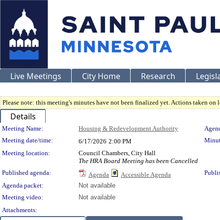
Live Meetings
City Home
Research
Legisl
Please note: this meeting's minutes have not been finalized yet. Actions taken on le
Details
Meeting Details
Meeting Name:
Housing & Redevelopment Authority
Agend
Meeting date/time:
Minut
6/17/2026
2:00 PM
Meeting location:
Council Chambers, City Hall
The HRA Board Meeting has been Cancelled
Published agenda:
Publi
Agenda
Accessible Agenda
Agenda packet:
Not available
Meeting video:
Not available
Attachments: