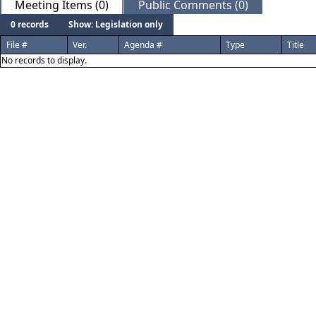
Meeting Items (0)
Public Comments (0)
0 records
Show: Legislation only
File #
Ver.
Agenda #
Type
Title
No records to display.