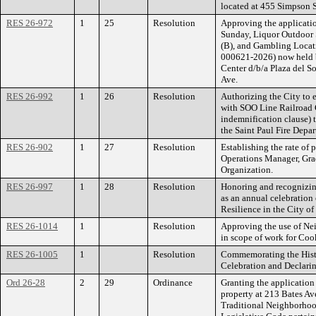
located at 455 Simpson S
RES 26-972
1
25
Resolution
Approving the applicatio
Sunday, Liquor Outdoor 
(B), and Gambling Locat
000621-2026) now held
Center d/b/a Plaza del So
Ave.
RES 26-992
1
26
Resolution
Authorizing the City to 
with SOO Line Railroad
indemnification clause) 
the Saint Paul Fire Depa
RES 26-902
1
27
Resolution
Establishing the rate of 
Operations Manager, Gra
Organization.
RES 26-997
1
28
Resolution
Honoring and recognizin
as an annual celebration
Resilience in the City of
RES 26-1014
1
Resolution
Approving the use of Ne
in scope of work for Coo
RES 26-1005
1
Resolution
Commemorating the Hist
Celebration and Declari
Ord 26-28
2
29
Ordinance
Granting the applicatio
property at 213 Bates Av
Traditional Neighborhoo