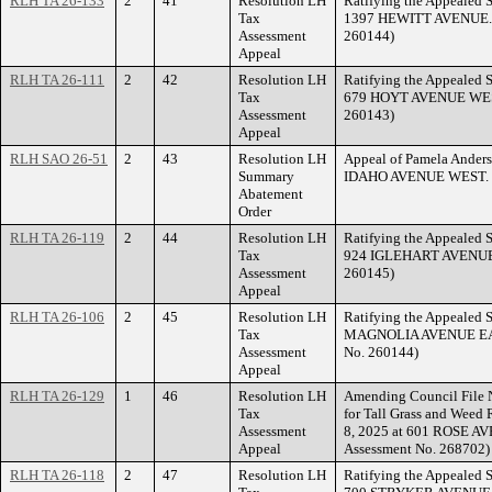
RLH TA 26-133
2
41
Resolution LH
Ratifying the Appealed S
Tax
1397 HEWITT AVENUE. (
Assessment
260144)
Appeal
RLH TA 26-111
2
42
Resolution LH
Ratifying the Appealed S
Tax
679 HOYT AVENUE WEST.
Assessment
260143)
Appeal
RLH SAO 26-51
2
43
Resolution LH
Appeal of Pamela Anders
Summary
IDAHO AVENUE WEST.
Abatement
Order
RLH TA 26-119
2
44
Resolution LH
Ratifying the Appealed S
Tax
924 IGLEHART AVENUE. 
Assessment
260145)
Appeal
RLH TA 26-106
2
45
Resolution LH
Ratifying the Appealed S
Tax
MAGNOLIA AVENUE EAST
Assessment
No. 260144)
Appeal
RLH TA 26-129
1
46
Resolution LH
Amending Council File N
Tax
for Tall Grass and Weed 
Assessment
8, 2025 at 601 ROSE AV
Appeal
Assessment No. 268702)
RLH TA 26-118
2
47
Resolution LH
Ratifying the Appealed S