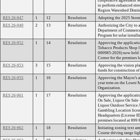
cooperative agreement wi
to perform enhanced stre
Region Watershed Distric
RES 26-947
1
12
Resolution
Adopting the 2025 Storm
RES 26-949
2
13
Resolution
Authorizing the City to 
Department of Commerce’
Program for solar install
RES 26-952
1
14
Resolution
Approving the applicatio
Tobacco Products Shop 
000985-2026) now held 
Corner for the premises 
RES 26-953
3
15
Resolution
Approving the vision pla
funds for construction of 
RES 26-955
1
16
Resolution
Approving the Mayor’s a
year term on the Lower 
Organization.
RES 26-961
1
17
Resolution
Approving the applicatio
On Sale, Liquor On Sale 
Liquor Outdoor Service A
Gambling Location licen
Headquarters (License 
premises located at 899 R
RES 26-962
1
18
Resolution
Initiating zoning text a
Course driving range ligh