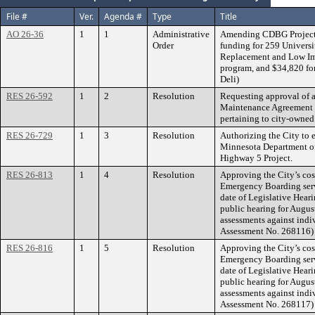
File #
Ver.
Agenda #
Type
Title
AO 26-36
1
1
Administrative
Amending CDBG Project 
Order
funding for 259 Univers
Replacement and Low Imp
program, and $34,820 fo
Deli)
RES 26-592
1
2
Resolution
Requesting approval of 
Maintenance Agreement be
pertaining to city-owned
RES 26-729
1
3
Resolution
Authorizing the City to 
Minnesota Department of
Highway 5 Project.
RES 26-813
1
4
Resolution
Approving the City’s cos
Emergency Boarding serv
date of Legislative Hear
public hearing for Augus
assessments against indiv
Assessment No. 268116)
RES 26-816
1
5
Resolution
Approving the City’s cos
Emergency Boarding serv
date of Legislative Hear
public hearing for Augus
assessments against indi
Assessment No. 268117)