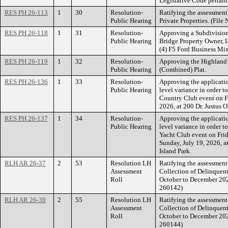
Legislative Code pertain
RES PH 26-113
1
30
Resolution-
Ratifying the assessment
Public Hearing
Private Properties. (Fi
RES PH 26-118
1
31
Resolution-
Approving a Subdivision
Public Hearing
Bridge Property Owner, L
(4) F5 Ford Business Mixe
RES PH 26-119
1
32
Resolution-
Approving the Highland
Public Hearing
(Combined) Plat.
RES PH 26-136
1
33
Resolution-
Approving the applicati
Public Hearing
level variance in order 
Country Club event on Fr
2026, at 200 Dr. Justus O
RES PH 26-137
1
34
Resolution-
Approving the applicati
Public Hearing
level variance in order 
Yacht Club event on Frid
Sunday, July 19, 2026, at
Island Park.
RLH AR 26-37
2
53
Resolution LH
Ratifying the assessment 
Assessment
Collection of Delinquent
Roll
October to December 20
260142)
RLH AR 26-39
2
55
Resolution LH
Ratifying the assessment 
Assessment
Collection of Delinquent
Roll
October to December 20
260144)