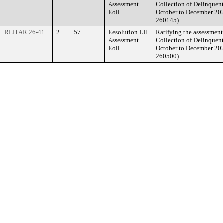
Assessment
Collection of Delinquent
Roll
October to December 20
260145)
RLH AR 26-41
2
57
Resolution LH
Ratifying the assessment 
Assessment
Collection of Delinquent
Roll
October to December 20
260500)