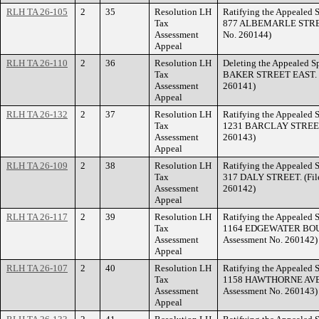
RLH TA 26-105
2
35
Resolution LH
Ratifying the Appealed S
Tax
877 ALBEMARLE STREET
Assessment
No. 260144)
Appeal
RLH TA 26-110
2
36
Resolution LH
Deleting the Appealed Sp
Tax
BAKER STREET EAST. (F
Assessment
260141)
Appeal
RLH TA 26-132
2
37
Resolution LH
Ratifying the Appealed S
Tax
1231 BARCLAY STREET 
Assessment
260143)
Appeal
RLH TA 26-109
2
38
Resolution LH
Ratifying the Appealed S
Tax
317 DALY STREET. (Fil
Assessment
260142)
Appeal
RLH TA 26-117
2
39
Resolution LH
Ratifying the Appealed S
Tax
1164 EDGEWATER BOUL
Assessment
Assessment No. 260142)
Appeal
RLH TA 26-107
2
40
Resolution LH
Ratifying the Appealed S
Tax
1158 HAWTHORNE AVEN
Assessment
Assessment No. 260143)
Appeal