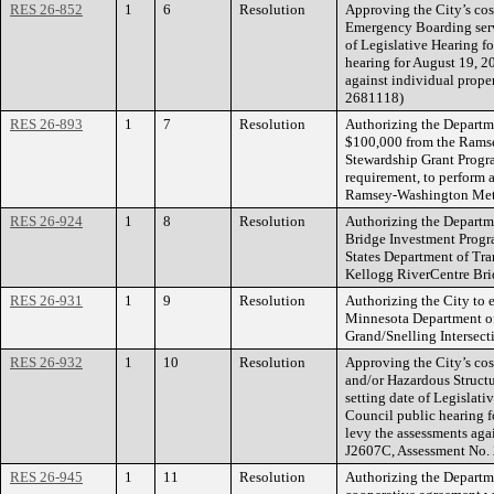
RES 26-852
1
6
Resolution
Approving the City’s cos
Emergency Boarding servi
of Legislative Hearing f
hearing for August 19, 2
against individual prope
2681118)
RES 26-893
1
7
Resolution
Authorizing the Departme
$100,000 from the Rams
Stewardship Grant Progr
requirement, to perform 
Ramsey-Washington Metro
RES 26-924
1
8
Resolution
Authorizing the Departme
Bridge Investment Progra
States Department of Tra
Kellogg RiverCentre Bri
RES 26-931
1
9
Resolution
Authorizing the City to 
Minnesota Department of
Grand/Snelling Intersect
RES 26-932
1
10
Resolution
Approving the City’s cos
and/or Hazardous Struct
setting date of Legislati
Council public hearing f
levy the assessments agai
J2607C, Assessment No.
RES 26-945
1
11
Resolution
Authorizing the Departme