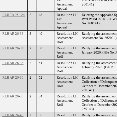
Tax
700 STRYKER AVENUE (F
Assessment
260141)
Appeal
RLH TA 26-124
2
48
Resolution LH
Deleting the Appealed Sp
Tax
WYOMING STREET WEST.
Assessment
No. 260141)
Appeal
RLH AR 26-33
3
49
Resolution LH
Ratifying the assessment
Assessment
Assessment No. 262004)
Roll
RLH AR 26-34
2
50
Resolution LH
Ratifying the assessmen
Assessment
January 2026. (File No.
Roll
RLH AR 26-35
2
51
Resolution LH
Ratifying the assessmen
Assessment
February 2026. (File No
Roll
RLH AR 26-36
2
52
Resolution LH
Ratifying the assessment 
Assessment
Collection of Delinquent
Roll
October to December 20
260141)
RLH AR 26-38
2
54
Resolution LH
Ratifying the assessment 
Assessment
Collection of Delinquent
Roll
October to December 20
260143)
RLH AR 26-40
2
56
Resolution LH
Ratifying the assessment 