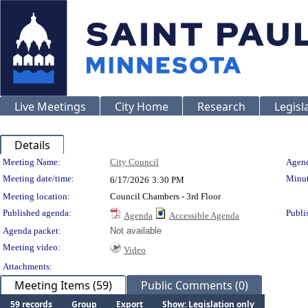
Live Meetings
City Home
Research
Legisl
Details
Meeting Details
Meeting Name:
City Council
Agend
Meeting date/time:
Minut
6/17/2026
3:30 PM
Meeting location:
Council Chambers - 3rd Floor
Published agenda:
Publi
Agenda
Accessible Agenda
Agenda packet:
Not available
Meeting video:
Video
Attachments:
Meeting Items (59)
Public Comments (0)
59 records
Group
Export
Show: Legislation only