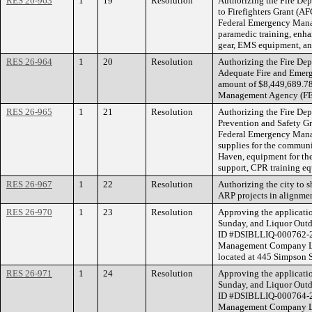
RES 26-963
1
19
Resolution
Authorizing the Fire Dep
to Firefighters Grant (A
Federal Emergency Man
paramedic training, enhan
gear, EMS equipment, and
RES 26-964
1
20
Resolution
Authorizing the Fire Dep
Adequate Fire and Emerg
amount of $8,449,689.78
Management Agency (FEMA
RES 26-965
1
21
Resolution
Authorizing the Fire Dep
Prevention and Safety Gr
Federal Emergency Man
supplies for the communi
Haven, equipment for the 
support, CPR training e
RES 26-967
1
22
Resolution
Authorizing the city to 
ARP projects in alignmen
RES 26-970
1
23
Resolution
Approving the applicatio
Sunday, and Liquor Outdo
ID #DSIBLLIQ-000762-2
Management Company LLC
located at 445 Simpson S
RES 26-971
1
24
Resolution
Approving the applicatio
Sunday, and Liquor Outdo
ID #DSIBLLIQ-000764-2
Management Company LLC 