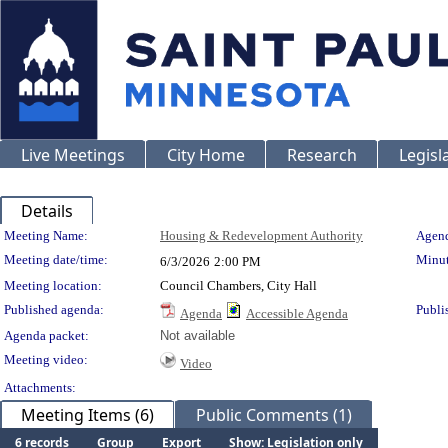
Live Meetings
City Home
Research
Legisl
Details
Meeting Details
Meeting Name:
Housing & Redevelopment Authority
Agend
Meeting date/time:
Minut
6/3/2026
2:00 PM
Meeting location:
Council Chambers, City Hall
Published agenda:
Publi
Agenda
Accessible Agenda
Agenda packet:
Not available
Meeting video:
Video
Attachments:
Meeting Items (6)
Public Comments (1)
6 records
Group
Export
Show: Legislation only