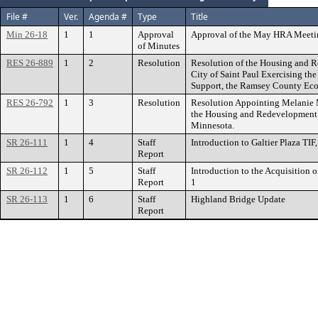
File #
Ver.
Agenda #
Type
Title
Min 26-18
1
1
Approval
Approval of the May HRA Meeti
of Minutes
RES 26-889
1
2
Resolution
Resolution of the Housing and 
City of Saint Paul Exercising the
Support, the Ramsey County Ec
RES 26-792
1
3
Resolution
Resolution Appointing Melanie 
the Housing and Redevelopment Au
Minnesota.
SR 26-111
1
4
Staff
Introduction to Galtier Plaza TIF,
Report
SR 26-112
1
5
Staff
Introduction to the Acquisition o
Report
1
SR 26-113
1
6
Staff
Highland Bridge Update
Report