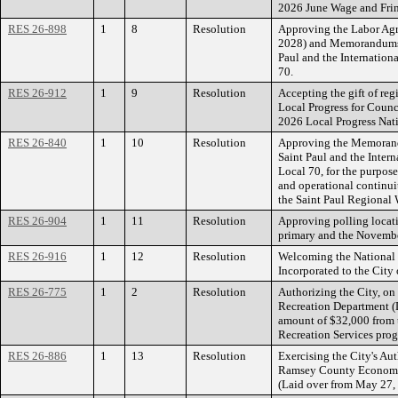
2026 June Wage and Fri
RES 26-898
1
8
Resolution
Approving the Labor Agr
2028) and Memorandums 
Paul and the Internation
70.
RES 26-912
1
9
Resolution
Accepting the gift of reg
Local Progress for Coun
2026 Local Progress Nat
RES 26-840
1
10
Resolution
Approving the Memorand
Saint Paul and the Inter
Local 70, for the purpose
and operational continuit
the Saint Paul Regional 
RES 26-904
1
11
Resolution
Approving polling locat
primary and the November
RES 26-916
1
12
Resolution
Welcoming the National
Incorporated to the City 
RES 26-775
1
2
Resolution
Authorizing the City, on 
Recreation Department (D
amount of $32,000 from 
Recreation Services pro
RES 26-886
1
13
Resolution
Exercising the City's Aut
Ramsey County Economi
(Laid over from May 27,