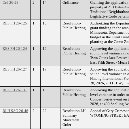
Ord 26-28
2
14
Ordinance
Granting the applicatio
property at 213 Bates Av
Traditional Neighborhoo
Legislative Code pertain
RES PH 26-125
1
15
Resolution-
Authorizing the Departme
Public Hearing
grant funding in the amo
Minnesota, Department of
budget in the Grant Fund 
planting at the Como Zo
RES PH 26-124
1
16
Resolution-
Approving the applicatio
Public Hearing
sound level variance in o
Twin Cities Jazz Festiva
East Fifth Street - Mears 
RES PH 26-127
1
17
Resolution-
Approving the applicatio
Public Hearing
sound level variance in o
Hmong International Fre
28, 2026, at 1151 Wynne
RES PH 26-131
1
18
Resolution-
Approving the applicati
Public Hearing
level variance in order t
Concert Series event on 
2026, at 400 Snelling Ave
RLH SAO 26-46
2
22
Resolution LH
Appeal of Gary Grimes t
Summary
WYOMING STREET EA
Abatement
Order