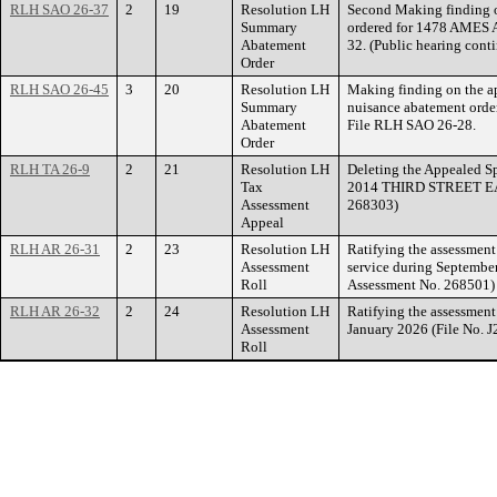
RLH SAO 26-37
2
19
Resolution LH
Second Making finding o
Summary
ordered for 1478 AMES 
Abatement
32. (Public hearing cont
Order
RLH SAO 26-45
3
20
Resolution LH
Making finding on the ap
Summary
nuisance abatement ord
Abatement
File RLH SAO 26-28.
Order
RLH TA 26-9
2
21
Resolution LH
Deleting the Appealed Sp
Tax
2014 THIRD STREET EAST
Assessment
268303)
Appeal
RLH AR 26-31
2
23
Resolution LH
Ratifying the assessmen
Assessment
service during Septembe
Roll
Assessment No. 268501)
RLH AR 26-32
2
24
Resolution LH
Ratifying the assessmen
Assessment
January 2026 (File No. 
Roll