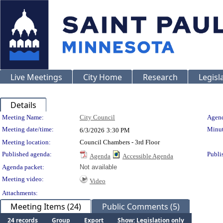
Live Meetings
City Home
Research
Legisl
Details
Meeting Details
Meeting Name:
City Council
Agend
Meeting date/time:
Minut
6/3/2026
3:30 PM
Meeting location:
Council Chambers - 3rd Floor
Published agenda:
Publi
Agenda
Accessible Agenda
Agenda packet:
Not available
Meeting video:
Video
Attachments:
Meeting Items (24)
Public Comments (5)
24 records
Group
Export
Show: Legislation only