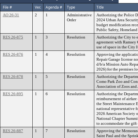
File #
Ver.
Agenda #
Type
Title
AO 26-31
2
1
Administrative
Authorizing the Police D
Order
2024 Urban Area Security
budget modification rec
Public Safety, Homelan
RES 26-875
1
3
Resolution
Authorizing the City to 
agreement with Ramsey C
use of space in the City 
RES 26-876
1
4
Resolution
Approving the applicatio
Repair Garage license n
d/b/a Mission Auto Rep
2026) for the premises lo
RES 26-878
1
5
Resolution
Authorizing the Departme
Como Park Zoo and Conser
Association of Zoos and 
RES 26-895
1
6
Resolution
Authorizing the Departme
reimbursement of airfare 
the Street Maintenance 
national representative f
2026 American Society o
National Chapter Summit
to accommodate the gift 
RES 26-887
1
7
Resolution
Approving the Memorand
Saint Paul and the Sprink