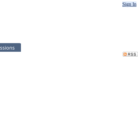
Sign In
ssions