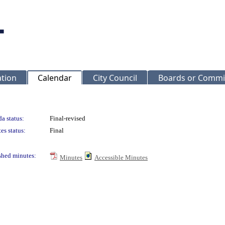
ation
Calendar
City Council
Boards or Commi
a status:
Final-revised
es status:
Final
shed minutes:
Minutes
Accessible Minutes