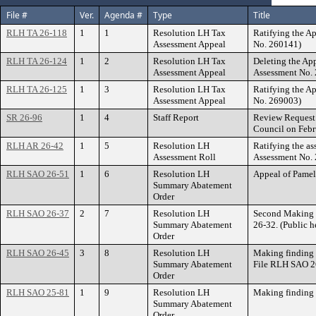
File #
Ver.
Agenda #
Type
Title
RLH TA 26-118
1
1
Resolution LH Tax
Ratifying the A
Assessment Appeal
No. 260141)
RLH TA 26-124
1
2
Resolution LH Tax
Deleting the A
Assessment Appeal
Assessment No.
RLH TA 26-125
1
3
Resolution LH Tax
Ratifying the A
Assessment Appeal
No. 269003)
SR 26-96
1
4
Staff Report
Review Request 
Council on Febr
RLH AR 26-42
1
5
Resolution LH
Ratifying the as
Assessment Roll
Assessment No.
RLH SAO 26-51
1
6
Resolution LH
Appeal of Pame
Summary Abatement
Order
RLH SAO 26-37
2
7
Resolution LH
Second Making 
Summary Abatement
26-32. (Public h
Order
RLH SAO 26-45
3
8
Resolution LH
Making finding 
Summary Abatement
File RLH SAO 2
Order
RLH SAO 25-81
1
9
Resolution LH
Making finding 
Summary Abatement
Order