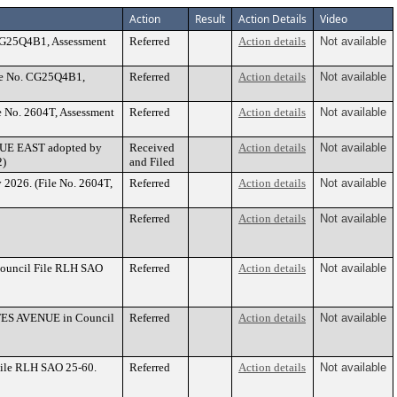
Action
Result
Action Details
Video
 CG25Q4B1, Assessment
Referred
Action details
Not available
le No. CG25Q4B1,
Referred
Action details
Not available
e No. 2604T, Assessment
Referred
Action details
Not available
ENUE EAST adopted by
Received
Action details
Not available
2)
and Filed
 2026. (File No. 2604T,
Referred
Action details
Not available
Referred
Action details
Not available
Council File RLH SAO
Referred
Action details
Not available
BATES AVENUE in Council
Referred
Action details
Not available
File RLH SAO 25-60.
Referred
Action details
Not available