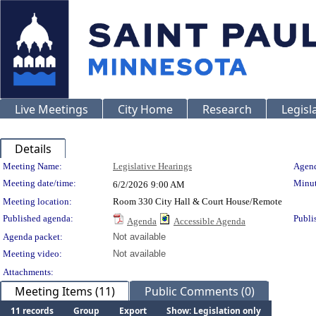
Live Meetings
City Home
Research
Legisl
Details
Meeting Details
Meeting Name:
Legislative Hearings
Agend
Meeting date/time:
Minut
6/2/2026
9:00 AM
Meeting location:
Room 330 City Hall & Court House/Remote
Published agenda:
Publi
Agenda
Accessible Agenda
Agenda packet:
Not available
Meeting video:
Not available
Attachments:
Meeting Items (11)
Public Comments (0)
11 records
Group
Export
Show: Legislation only