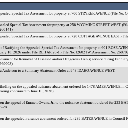
ppealed Special Tax Assessment for property at 700 STRYKER AVENUE (File No.
ppealed Special Tax Assessment for property at 258 WYOMING STREET WEST. (Fi
 260141)
ppealed Special Tax Assessment for property at 720 COTTAGE AVENUE EAST. (Fil
of Ratifying the Appealed Special Tax Assessment for property at 601 ROSE AV
uary 18, 2026 under File RLH AR 26-1. (File No. J2602TW, Assessment No. 26870
sessment for Removal of Diseased and/or Dangerous Tree(s) service during February
 269003)
la Anderson to a Summary Abatement Order at 948 IDAHO AVENUE WEST.
finding on the appealed nuisance abatement ordered for 1478 AMES AVENUE in 
earing continued to June 10, 2026)
on the appeal of Emmett Owens, Jr., to the nuisance abatement ordered for 233 
6-28.
on the appealed nuisance abatement ordered for 239 BATES AVENUE in Council 