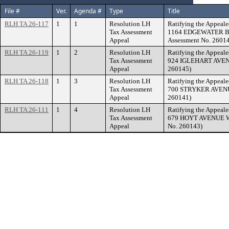
File #
Ver.
Agenda #
Type
Title
RLH TA 26-117
1
1
Resolution LH
Ratifying the Appeale
Tax Assessment
1164 EDGEWATER BO
Appeal
Assessment No. 2601
RLH TA 26-119
1
2
Resolution LH
Ratifying the Appeale
Tax Assessment
924 IGLEHART AVENU
Appeal
260145)
RLH TA 26-118
1
3
Resolution LH
Ratifying the Appeale
Tax Assessment
700 STRYKER AVENUE
Appeal
260141)
RLH TA 26-111
1
4
Resolution LH
Ratifying the Appeale
Tax Assessment
679 HOYT AVENUE WE
Appeal
No. 260143)