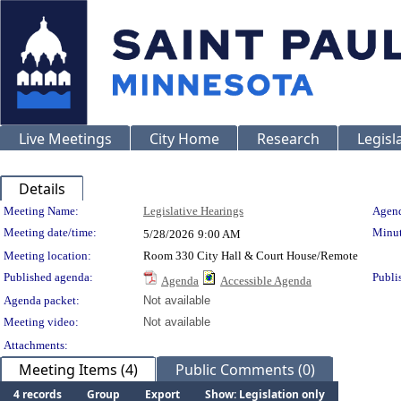
Live Meetings
City Home
Research
Legisl
Details
Meeting Details
Meeting Name:
Legislative Hearings
Agend
Meeting date/time:
Minut
5/28/2026
9:00 AM
Meeting location:
Room 330 City Hall & Court House/Remote
Published agenda:
Publi
Agenda
Accessible Agenda
Agenda packet:
Not available
Meeting video:
Not available
Attachments:
Meeting Items (4)
Public Comments (0)
4 records
Group
Export
Show: Legislation only