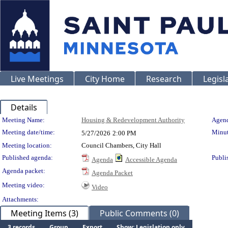
Live Meetings
City Home
Research
Legisl
Details
Meeting Details
Meeting Name:
Housing & Redevelopment Authority
Agend
Meeting date/time:
Minut
5/27/2026
2:00 PM
Meeting location:
Council Chambers, City Hall
Published agenda:
Publi
Agenda
Accessible Agenda
Agenda packet:
Agenda Packet
Meeting video:
Video
Attachments:
Meeting Items (3)
Public Comments (0)
3 records
Group
Export
Show: Legislation only