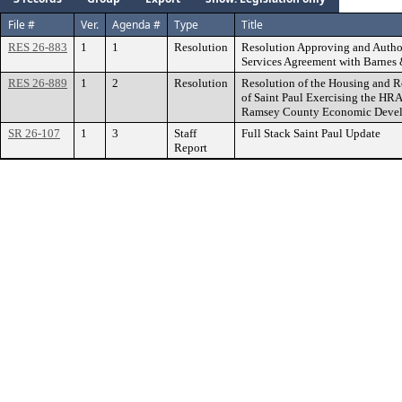
File #
Ver.
Agenda #
Type
Title
RES 26-883
1
1
Resolution
Resolution Approving and Author
Services Agreement with Barnes
RES 26-889
1
2
Resolution
Resolution of the Housing and R
of Saint Paul Exercising the HRA’
Ramsey County Economic Devel
SR 26-107
1
3
Staff
Full Stack Saint Paul Update
Report