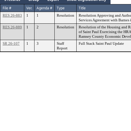
File #
Ver.
Agenda #
Type
Title
RES 26-883
1
1
Resolution
Resolution Approving and Author
Services Agreement with Barnes
RES 26-889
1
2
Resolution
Resolution of the Housing and R
of Saint Paul Exercising the HRA’
Ramsey County Economic Devel
SR 26-107
1
3
Staff
Full Stack Saint Paul Update
Report