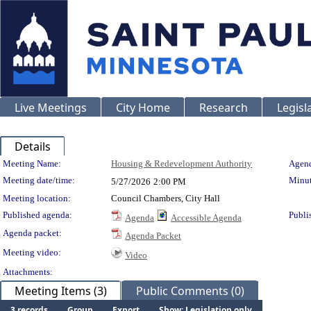
Live Meetings
City Home
Research
Legisl
Details
Meeting Details
Meeting Name:
Housing & Redevelopment Authority
Agend
Meeting date/time:
Minut
5/27/2026
2:00 PM
Meeting location:
Council Chambers, City Hall
Published agenda:
Publi
Agenda
Accessible Agenda
Agenda packet:
Agenda Packet
Meeting video:
Video
Attachments:
Meeting Items (3)
Public Comments (0)
3 records
Group
Export
Show: Legislation only