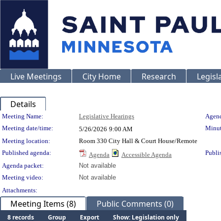
Live Meetings
City Home
Research
Legisl
Details
Meeting Details
Meeting Name:
Legislative Hearings
Agend
Meeting date/time:
Minut
5/26/2026
9:00 AM
Meeting location:
Room 330 City Hall & Court House/Remote
Published agenda:
Publi
Agenda
Accessible Agenda
Agenda packet:
Not available
Meeting video:
Not available
Attachments:
Meeting Items (8)
Public Comments (0)
8 records
Group
Export
Show: Legislation only