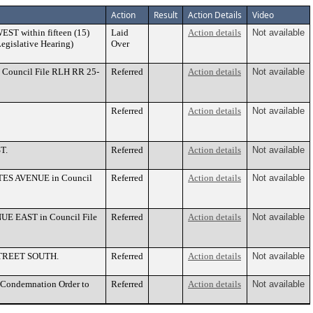
Action
Result
Action Details
Video
EST within fifteen (15)
Laid
Action details
Not available
Legislative Hearing)
Over
 Council File RLH RR 25-
Referred
Action details
Not available
Referred
Action details
Not available
T.
Referred
Action details
Not available
BATES AVENUE in Council
Referred
Action details
Not available
UE EAST in Council File
Referred
Action details
Not available
 STREET SOUTH.
Referred
Action details
Not available
f Condemnation Order to
Referred
Action details
Not available