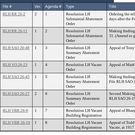
File #
Ver.
Agenda #
Type
Title
RLH RR 26-2
2
1
Resolution LH
Ordering the re
Substantial Abatement
days after the 
Order
RLH RR 26-11
1
2
Resolution LH
Making finding
Substantial Abatement
31. (Amend to g
Order
RLH SAO 26-48
1
3
Resolution LH
Appeal of Tony
Summary Abatement
Order
RLH VO 26-23
1
4
Resolution LH Vacate
Appeal of Mark
Order
RLH SAO 26-45
1
5
Resolution LH
Making finding
Summary Abatement
File RLH SAO 2
Order
RLH SAO 26-27
2
6
Resolution LH
Second Making 
Summary Abatement
RLH SAO 26-19.
Order
RLH VBR 26-9
1
7
Resolution LH Vacant
Appeal of Bhar
Building Registration
RLH VBR 26-10
1
8
Resolution LH Vacant
Appeal of Todd 
Building Registration
Vacate, at 19