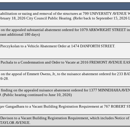
habilitation or razing and removal of the structures at 799 UNIVERSITY AVENUE W
February 18, 2026 City Council Public Hearing. (Refer back to September 15, 2026 
 on the appealed substantial abatement ordered for 1079 ARKWRIGHT STREET in
rant additional 180 days)
 Pieczykolan to a Vehicle Abatement Order at 1474 DANFORTH STREET.
 Puchala to a Condemnation and Order to Vacate at 2016 FREMONT AVENUE EAS
 on the appeal of Emmett Owens, Jr., to the nuisance abatement ordered for 233 
6-28.
finding on the appealed nuisance abatement ordered for 1377 MINNEHAHA AVEN
 (Public hearing continued to June 10, 2026)
gav Gangadhara to a Vacant Building Registration Requirement at 767 ROBERT
Davison to a Vacant Building Registration Requirement, which includes Notice o
17 TAYLOR AVENUE.