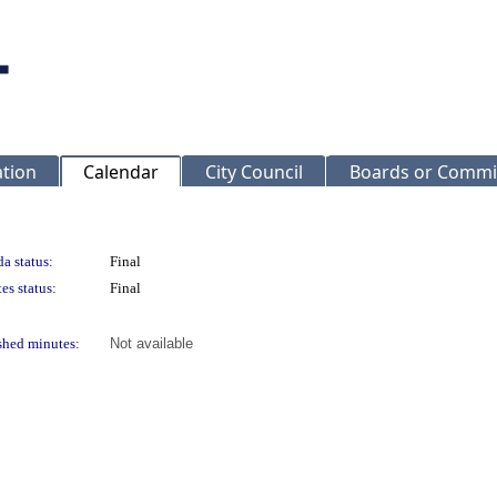
ation
Calendar
City Council
Boards or Commi
a status:
Final
es status:
Final
shed minutes:
Not available