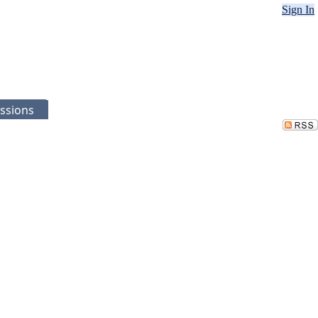
Sign In
ssions