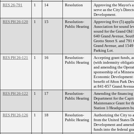
RES 26-791
1
14
Resolution
Approving the Mayor's 
serve as the City's Dire
Development.
RES PH 26-120
1
15
Resolution-
Approving five (5) appli
Public Hearing
Association for sound lev
sound for the Grand Old 
640 Grand Avenue, South
Grotto Street S. and 79
Grand Avenue, and 1549 
Parking Lot.
RES PH 26-121
1
16
Resolution-
Accepting grant funds, a
Public Hearing
(with indemnity obligati
and amending the Operati
sponsorship of a Minne
Economic Development (
benefit of Afton Park 
at 841-857 Grand Avenue 
RES PH 26-122
1
17
Resolution-
Amending the financing a
Public Hearing
Department for the Capit
Maintenance Grant for th
Station 1/Headquaters bu
RES PH 26-126
1
18
Resolution-
Authorizing the City t
Public Hearing
from the United States 
Development and amendin
funds into the federal gr