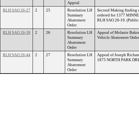
Appeal
RLH SAO 26-27
2
25
Resolution LH
Second Making finding o
Summary
ordered for 1377 MINN
Abatement
RLH SAO 26-19. (Public 
Order
RLH SAO 26-39
2
26
Resolution LH
Appeal of Melanie Bake
Summary
Vehicle Abatement Ord
Abatement
Order
RLH SAO 26-44
2
27
Resolution LH
Appeal of Joseph Richar
Summary
1875 NORTH PARK DRI
Abatement
Order