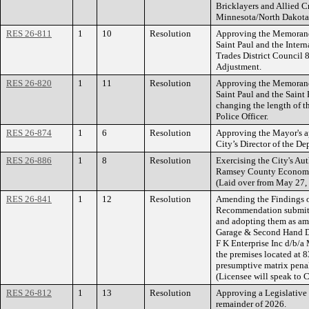
Bricklayers and Allied C
Minnesota/North Dakota
RES 26-811
1
10
Resolution
Approving the Memorand
Saint Paul and the Intern
Trades District Council
Adjustment.
RES 26-820
1
11
Resolution
Approving the Memorand
Saint Paul and the Saint 
changing the length of the
Police Officer.
RES 26-874
1
6
Resolution
Approving the Mayor's ap
City’s Director of the De
RES 26-886
1
8
Resolution
Exercising the City's Aut
Ramsey County Economi
(Laid over from May 27,
RES 26-841
1
12
Resolution
Amending the Findings o
Recommendation submitt
and adopting them as am
Garage & Second Hand De
F K Enterprise Inc d/b/a
the premises located at 
presumptive matrix penal
(Licensee will speak to C
RES 26-812
1
13
Resolution
Approving a Legislative 
remainder of 2026.