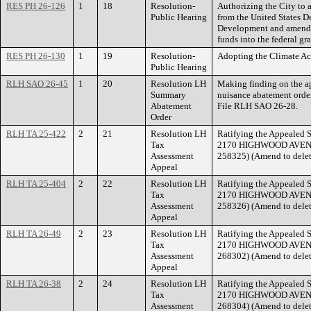
RES PH 26-126
1
18
Resolution-
Authorizing the City t
Public Hearing
from the United States 
Development and amendin
funds into the federal gr
RES PH 26-130
1
19
Resolution-
Adopting the Climate Ac
Public Hearing
RLH SAO 26-45
1
20
Resolution LH
Making finding on the ap
Summary
nuisance abatement ord
Abatement
File RLH SAO 26-28.
Order
RLH TA 25-422
2
21
Resolution LH
Ratifying the Appealed S
Tax
2170 HIGHWOOD AVENUE.
Assessment
258325) (Amend to delet
Appeal
RLH TA 25-404
2
22
Resolution LH
Ratifying the Appealed S
Tax
2170 HIGHWOOD AVENUE.
Assessment
258326) (Amend to delet
Appeal
RLH TA 26-49
2
23
Resolution LH
Ratifying the Appealed S
Tax
2170 HIGHWOOD AVENUE.
Assessment
268302) (Amend to delet
Appeal
RLH TA 26-38
2
24
Resolution LH
Ratifying the Appealed S
Tax
2170 HIGHWOOD AVENUE.
Assessment
268304) (Amend to delet