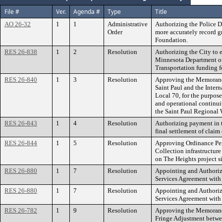
File #
Ver.
Agenda #
Type
Title
AO 26-32
1
1
Administrative
Authorizing the Police D
Order
more accurately record g
Foundation.
RES 26-838
1
2
Resolution
Authorizing the City to e
Minnesota Department of
Transportation funding f
RES 26-840
1
3
Resolution
Approving the Memorand
Saint Paul and the Inter
Local 70, for the purpose
and operational continuit
the Saint Paul Regional 
RES 26-843
1
4
Resolution
Authorizing payment in 
final settlement of clai
RES 26-844
1
5
Resolution
Approving Ordinance Pe
Collection infrastructure
on The Heights project si
RES 26-880
1
7
Resolution
Appointing and Authoriz
Services Agreement wit
RES 26-880
1
7
Resolution
Appointing and Authoriz
Services Agreement wit
RES 26-782
1
9
Resolution
Approving the Memorand
Fringe Adjustment betwee