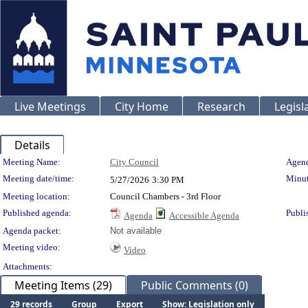
Live Meetings
City Home
Research
Legisl
Details
Meeting Details
Meeting Name:
City Council
Agend
Meeting date/time:
Minut
5/27/2026
3:30 PM
Meeting location:
Council Chambers - 3rd Floor
Published agenda:
Publi
Agenda
Accessible Agenda
Agenda packet:
Not available
Meeting video:
Video
Attachments:
Meeting Items (29)
Public Comments (0)
29 records
Group
Export
Show: Legislation only